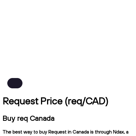
Request Price (req/CAD)
Buy req Canada
The best way to buy Request in Canada is through Ndax, a