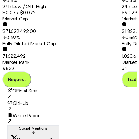
0.8
%
0.3
%
24h Low / 24h High
24h Low
$0.07 / $0.072
$90,294
Market Cap
Market
$71,622,492.00
$1,823,
0.69
%
0.56
%
Fully Diluted Market Cap
Fully D
71,622,492
1,823,6
Market Rank
Market 
#522
#1
Request
Trade
Official Site
GitHub
White Paper
Social Mentions