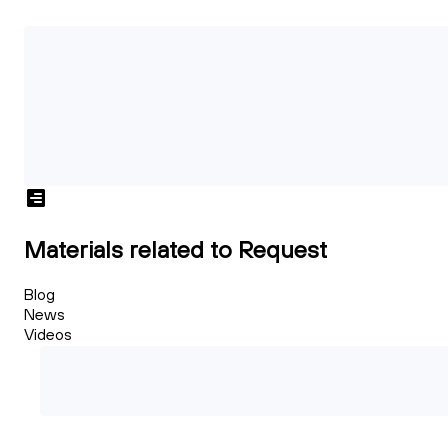
Materials related to Request
Blog
News
Videos