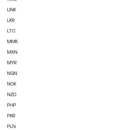
LINK
LKR
LTC
MMK
MXN
MYR
NGN
NOK
NZD
PHP
PKR
PLN