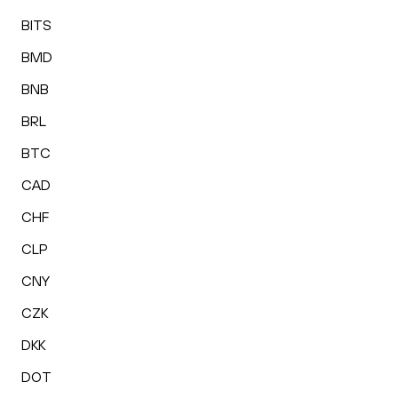
BITS
BMD
BNB
BRL
BTC
CAD
CHF
CLP
CNY
CZK
DKK
DOT