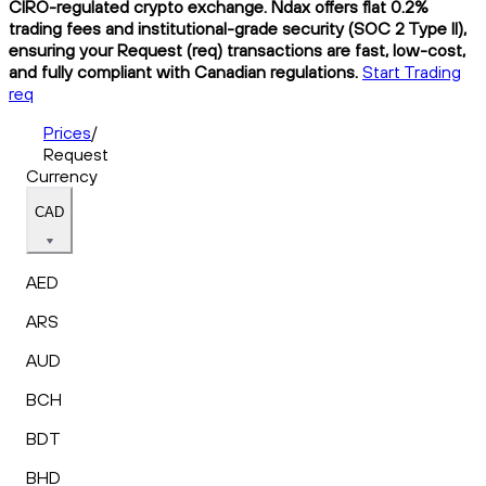
CIRO-regulated crypto exchange. Ndax offers flat 0.2%
trading fees and institutional-grade security (SOC 2 Type II),
ensuring your Request (req) transactions are fast, low-cost,
and fully compliant with Canadian regulations.
Start Trading
req
Prices
/
Request
Currency
CAD
AED
ARS
AUD
BCH
BDT
BHD