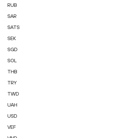
RUB
SAR
SATS
SEK
SGD
SOL
THB
TRY
TWD
UAH
USD
VEF