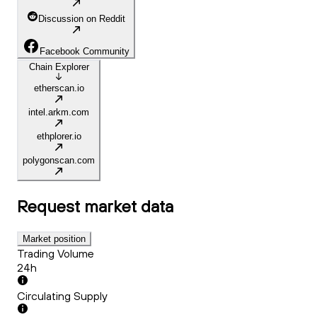
Discussion on Reddit
Facebook Community
Chain Explorer
etherscan.io
intel.arkm.com
ethplorer.io
polygonscan.com
Request
market data
Market position
Trading Volume
24h
Circulating Supply