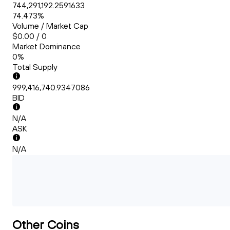
744,291,192.2591633
74.473%
Volume / Market Cap
$0.00 / 0
Market Dominance
0%
Total Supply
999,416,740.9347086
BID
N/A
ASK
N/A
Other Coins