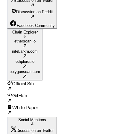
Discussion on Twitter
Discussion on Reddit
Facebook Community
Chain Explorer
etherscan.io
intel.arkm.com
ethplorer.io
polygonscan.com
Official Site
GitHub
White Paper
Social Mentions
Discussion on Twitter