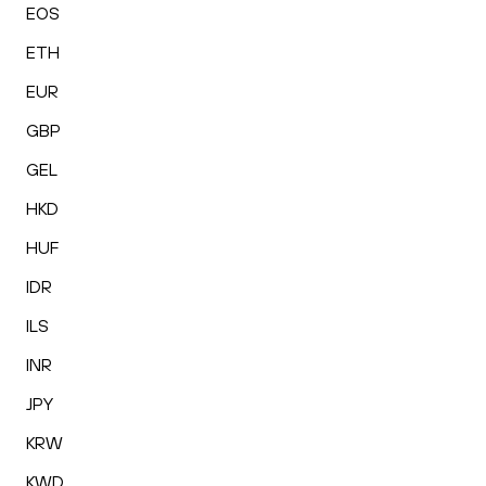
EOS
ETH
EUR
GBP
GEL
HKD
HUF
IDR
ILS
INR
JPY
KRW
KWD