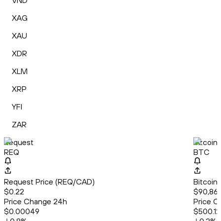
VND
XAG
XAU
XDR
XLM
XRP
YFI
ZAR
Request
Bitcoin
REQ
BTC
Request Price (REQ/CAD)
Bitcoin
$0.22
$90,861
Price Change 24h
Price C
$0.00049
$500.12