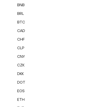
BNB
BRL
BTC
CAD
CHF
CLP
CNY
CZK
DKK
DOT
EOS
ETH