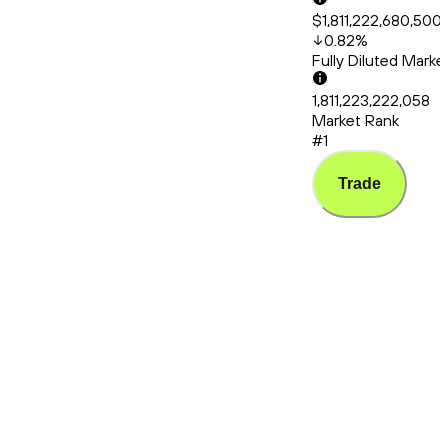
$1,811,222,680,500
0.82
%
Fully Diluted Mark
1,811,223,222,058
Market Rank
#1
Trade