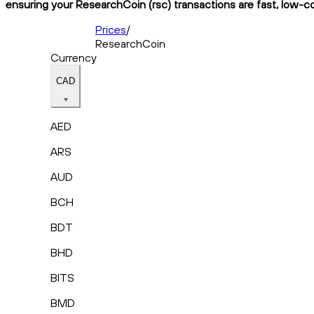
ensuring your ResearchCoin (rsc) transactions are fast, low-co
Prices
/
ResearchCoin
Currency
CAD
AED
ARS
AUD
BCH
BDT
BHD
BITS
BMD