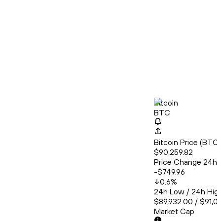
Bitcoin
BTC
Bitcoin Price (BT
$90,259.82
Price Change 24h
-$749.96
0.6
%
24h Low / 24h Hig
$89,932.00 / $91,0
Market Cap