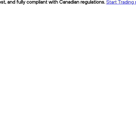
st, and fully compliant with Canadian regulations.
Start Trading 