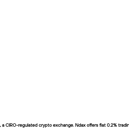
 CIRO-regulated crypto exchange. Ndax offers flat 0.2% trading 