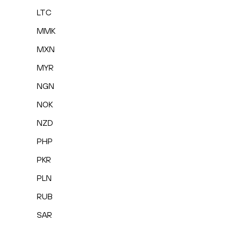
LTC
MMK
MXN
MYR
NGN
NOK
NZD
PHP
PKR
PLN
RUB
SAR