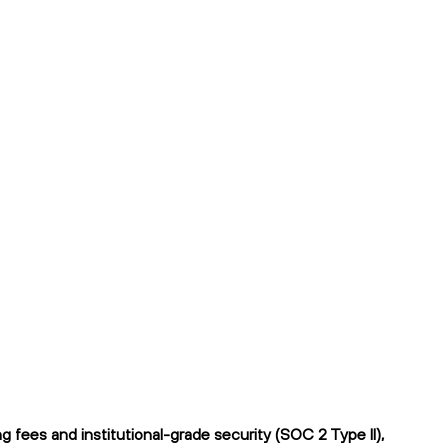
fees and institutional-grade security (SOC 2 Type II),