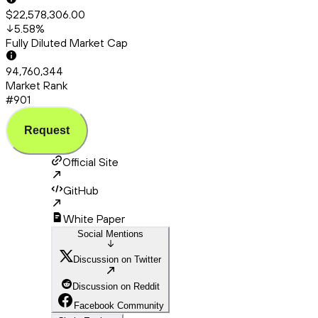
$22,578,306.00
5.58
%
Fully Diluted Market Cap
94,760,344
Market Rank
#901
Request
Official Site
GitHub
White Paper
Social Mentions
Discussion on Twitter
Discussion on Reddit
Facebook Community