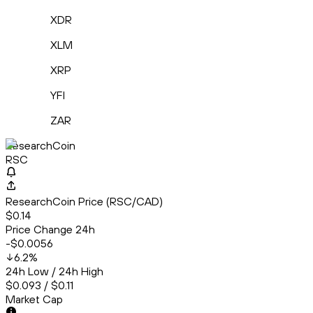
XDR
XLM
XRP
YFI
ZAR
ResearchCoin
RSC
ResearchCoin Price (RSC/CAD)
$0.14
Price Change 24h
-$0.0056
6.2
%
24h Low / 24h High
$0.093 / $0.11
Market Cap