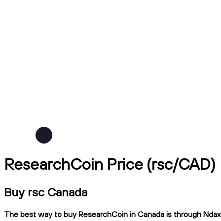
ResearchCoin Price (rsc/CAD)
Buy rsc Canada
The best way to buy ResearchCoin in Canada is through Ndax, a