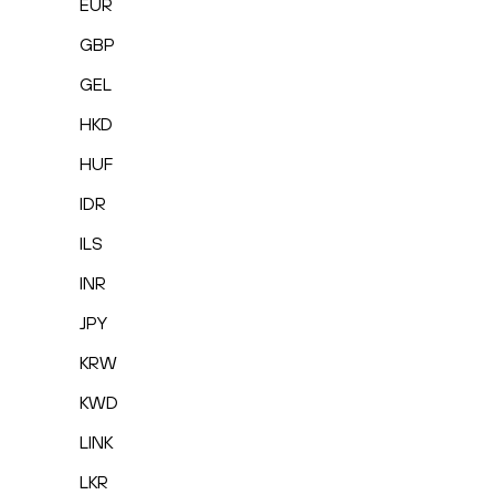
EUR
GBP
GEL
HKD
HUF
IDR
ILS
INR
JPY
KRW
KWD
LINK
LKR