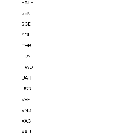
SATS
SEK
SGD
SOL
THB
TRY
TWD
UAH
USD
VEF
VND
XAG
XAU