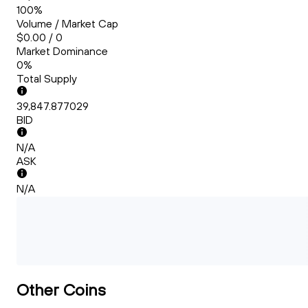
100%
Volume / Market Cap
$0.00 / 0
Market Dominance
0%
Total Supply
39,847.877029
BID
N/A
ASK
N/A
Other Coins