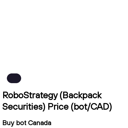
RoboStrategy (Backpack
Securities) Price (bot/CAD)
Buy bot Canada