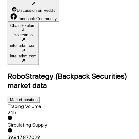
Discussion on Reddit
Facebook Community
Chain Explorer
solscan.io
intel.arkm.com
intel.arkm.com
RoboStrategy (Backpack Securities)
market data
Market position
Trading Volume
24h
Circulating Supply
39,847.877029