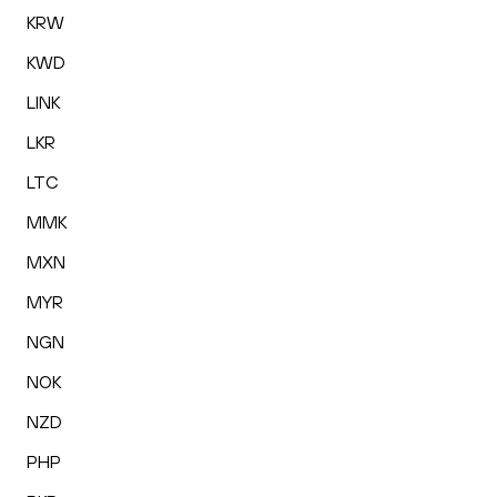
KRW
KWD
LINK
LKR
LTC
MMK
MXN
MYR
NGN
NOK
NZD
PHP