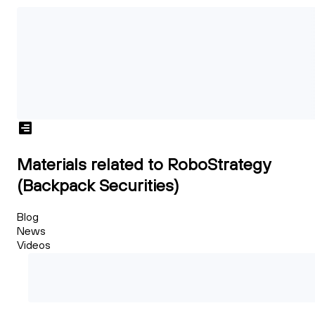
Materials related to RoboStrategy
(Backpack Securities)
Blog
News
Videos