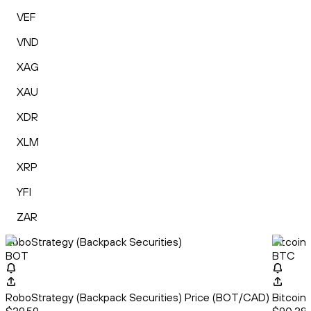
VEF
VND
XAG
XAU
XDR
XLM
XRP
YFI
ZAR
RoboStrategy (Backpack Securities)
Bitcoin
BOT
BTC
RoboStrategy (Backpack Securities) Price (BOT/CAD)
Bitcoin