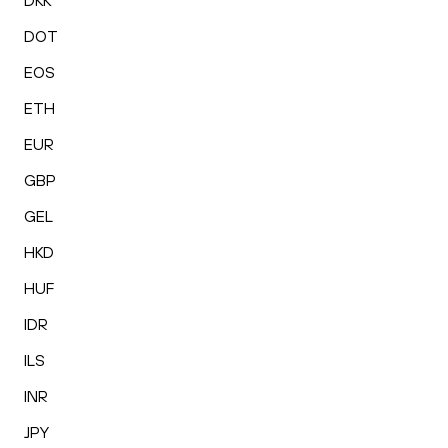
DKK
DOT
EOS
ETH
EUR
GBP
GEL
HKD
HUF
IDR
ILS
INR
JPY