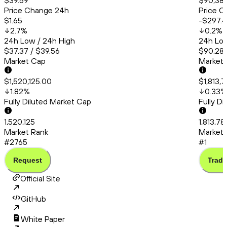
$39.59
$90,38
Price Change 24h
Price C
$1.65
-$297.
2.7
%
0.2
%
24h Low / 24h High
24h Low
$37.37 / $39.56
$90,286
Market Cap
Market
$1,520,125.00
$1,813,
1.82
%
0.33
%
Fully Diluted Market Cap
Fully D
1,520,125
1,813,78
Market Rank
Market 
#2765
#1
Request
Trade
Official Site
GitHub
White Paper