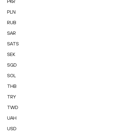
PKR
PLN
RUB
SAR
SATS
SEK
SGD
SOL
THB
TRY
TWD
UAH
USD