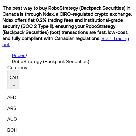
The best way to buy RoboStrategy (Backpack Securities) in
Canada is through Ndax, a CIRO-regulated crypto exchange.
Ndax offers flat 0.2% trading fees and institutional-grade
security (SOC 2 Type II), ensuring your RoboStrategy
(Backpack Securities) (bot) transactions are fast, low-cost,
and fully compliant with Canadian regulations.
Start Trading
bot
Prices
/
RoboStrategy (Backpack Securities)
Currency
CAD
AED
ARS
AUD
BCH