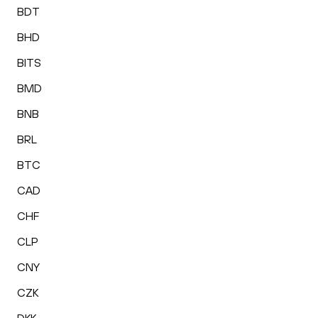
BDT
BHD
BITS
BMD
BNB
BRL
BTC
CAD
CHF
CLP
CNY
CZK