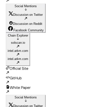
Social Mentions
Discussion on Twitter
Discussion on Reddit
Facebook Community
Chain Explorer
solscan.io
intel.arkm.com
intel.arkm.com
Official Site
GitHub
White Paper
Social Mentions
Discussion on Twitter