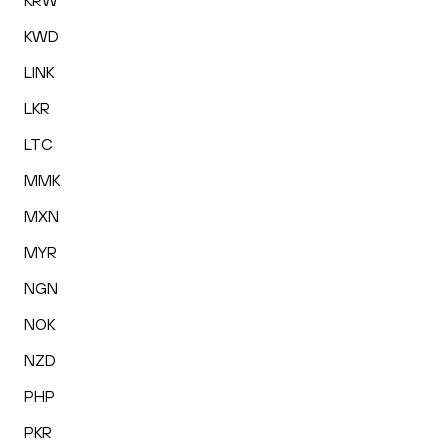
KRW
KWD
LINK
LKR
LTC
MMK
MXN
MYR
NGN
NOK
NZD
PHP
PKR