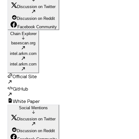
Discussion on Twitter
Discussion on Reddit
Facebook Community
Chain Explorer
basescan.org
intel.arkm.com
intel.arkm.com
Official Site
GitHub
White Paper
Social Mentions
Discussion on Twitter
Discussion on Reddit