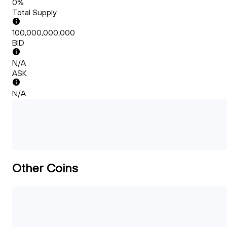
0%
Total Supply
100,000,000,000
BID
N/A
ASK
N/A
Other Coins