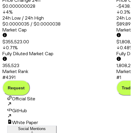
Price Change 24h
Price C
$0.000000028
-$438.
4
%
0.3
%
24h Low / 24h High
24h Low
$0.0000035 / $0.0000038
$89,893
Market Cap
Market
$355,523.00
$1,808,
0.71
%
0.48
Fully Diluted Market Cap
Fully D
355,523
1,808,2
Market Rank
Market 
#4391
#1
Request
Trade
Official Site
GitHub
White Paper
Social Mentions