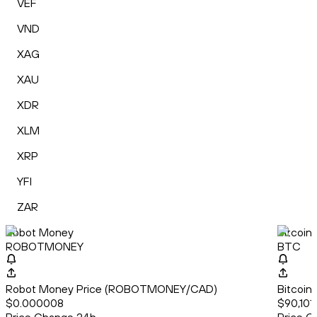
VEF
VND
XAG
XAU
XDR
XLM
XRP
YFI
ZAR
Robot Money
Bitcoin
ROBOTMONEY
BTC
Robot Money Price (ROBOTMONEY/CAD)
Bitcoin
$0.000008
$90,101