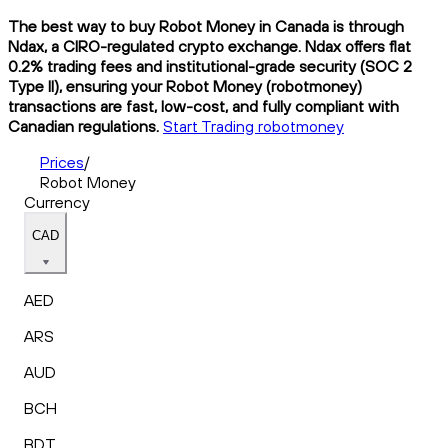
The best way to buy Robot Money in Canada is through
Ndax, a CIRO-regulated crypto exchange. Ndax offers flat
0.2% trading fees and institutional-grade security (SOC 2
Type II), ensuring your Robot Money (robotmoney)
transactions are fast, low-cost, and fully compliant with
Canadian regulations.
Start Trading robotmoney
Prices
/
Robot Money
Currency
CAD
AED
ARS
AUD
BCH
BDT