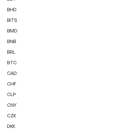
BHD
BITS
BMD
BNB
BRL
BTC
CAD
CHF
CLP
CNY
CZK
DKK