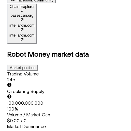
Facebook Community
Chain Explorer
basescan.org
intel.arkm.com
intel.arkm.com
Robot Money
market data
Market position
Trading Volume
24h
Circulating Supply
100,000,000,000
100%
Volume / Market Cap
$0.00 / 0
Market Dominance