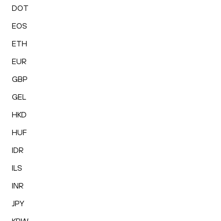
DOT
EOS
ETH
EUR
GBP
GEL
HKD
HUF
IDR
ILS
INR
JPY