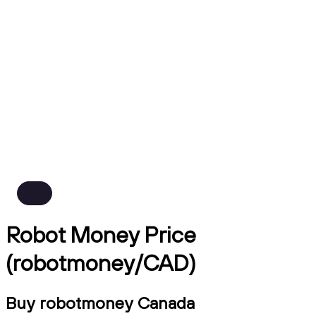
Robot Money Price
(robotmoney/CAD)
Buy robotmoney Canada