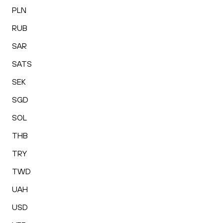
PLN
RUB
SAR
SATS
SEK
SGD
SOL
THB
TRY
TWD
UAH
USD