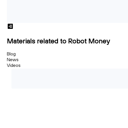
Materials related to Robot Money
Blog
News
Videos