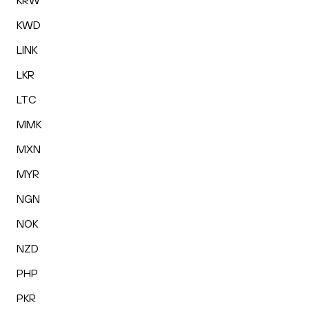
KRW
KWD
LINK
LKR
LTC
MMK
MXN
MYR
NGN
NOK
NZD
PHP
PKR