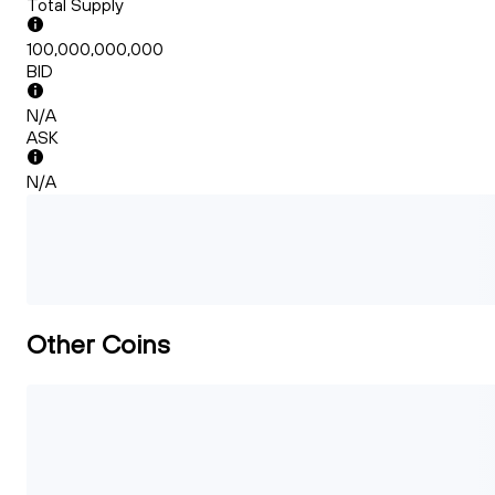
Total Supply
100,000,000,000
BID
N/A
ASK
N/A
Other Coins