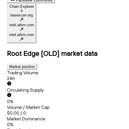
Facebook Community
Chain Explorer
basescan.org
intel.arkm.com
intel.arkm.com
Root Edge [OLD]
market data
Market position
Trading Volume
24h
Circulating Supply
0%
Volume / Market Cap
$0.00 / 0
Market Dominance
0%