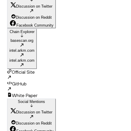
Discussion on Twitter
Discussion on Reddit
Facebook Community
Chain Explorer
basescan.org
intel.arkm.com
intel.arkm.com
Official Site
GitHub
White Paper
Social Mentions
Discussion on Twitter
Discussion on Reddit