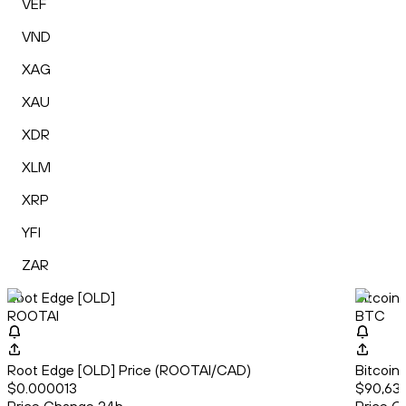
VEF
VND
XAG
XAU
XDR
XLM
XRP
YFI
ZAR
Root Edge [OLD]
Bitcoin
ROOTAI
BTC
Root Edge [OLD] Price (ROOTAI/CAD)
Bitcoin
$0.000013
$90,63