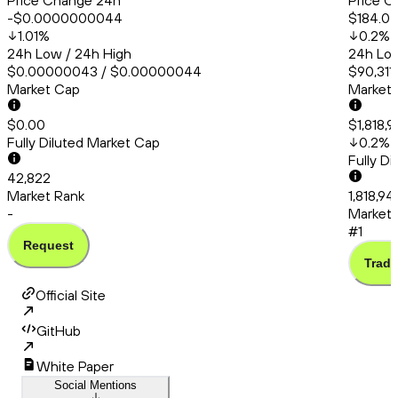
Price Change 24h
Price C
-$0.0000000044
$184.0
1.01
%
0.2
%
24h Low / 24h High
24h Low
$0.00000043 / $0.00000044
$90,311.
Market Cap
Market
$0.00
$1,818,
Fully Diluted Market Cap
0.2
%
Fully D
42,822
Market Rank
1,818,9
-
Market 
#1
Request
Trade
Official Site
GitHub
White Paper
Social Mentions