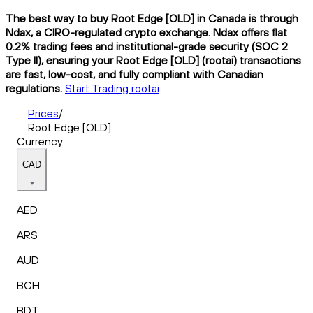
The best way to buy Root Edge [OLD] in Canada is through
Ndax, a CIRO-regulated crypto exchange. Ndax offers flat
0.2% trading fees and institutional-grade security (SOC 2
Type II), ensuring your Root Edge [OLD] (rootai) transactions
are fast, low-cost, and fully compliant with Canadian
regulations.
Start Trading rootai
Prices
/
Root Edge [OLD]
Currency
CAD
AED
ARS
AUD
BCH
BDT