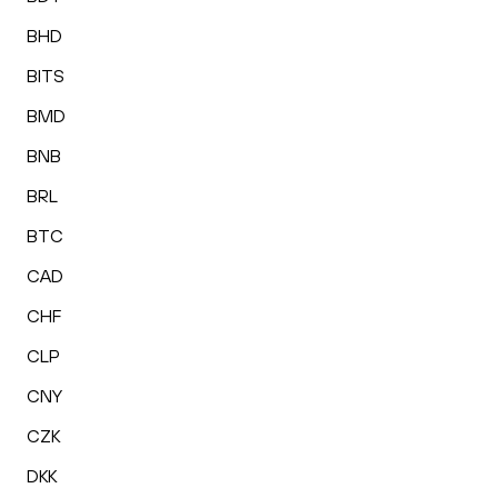
BHD
BITS
BMD
BNB
BRL
BTC
CAD
CHF
CLP
CNY
CZK
DKK