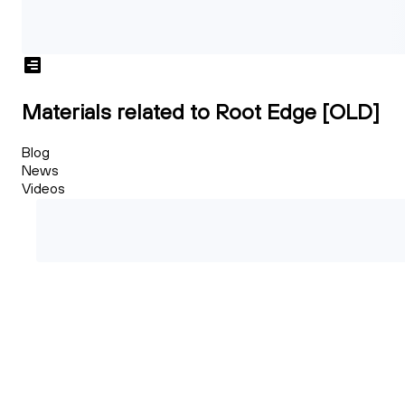
Materials related to Root Edge [OLD]
Blog
News
Videos