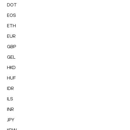
DOT
EOS
ETH
EUR
GBP
GEL
HKD
HUF
IDR
ILS
INR
JPY