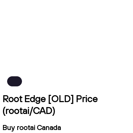
Root Edge [OLD] Price
(rootai/CAD)
Buy rootai Canada