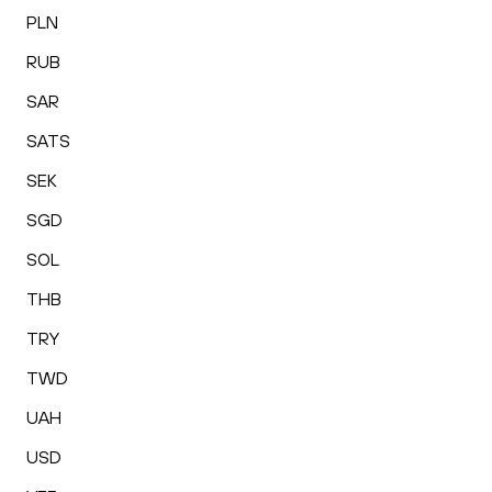
PLN
RUB
SAR
SATS
SEK
SGD
SOL
THB
TRY
TWD
UAH
USD