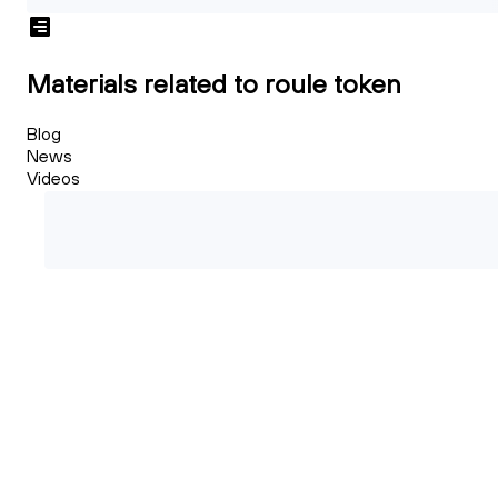
Materials related to roule token
Blog
News
Videos