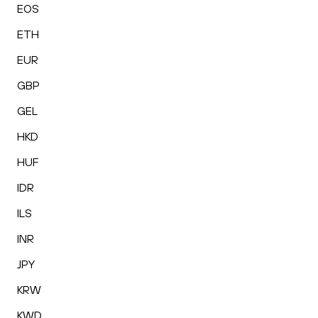
EOS
ETH
EUR
GBP
GEL
HKD
HUF
IDR
ILS
INR
JPY
KRW
KWD