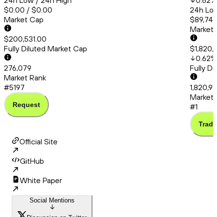
24h Low / 24h High
0.62
%
$0.00 / $0.00
24h Low
Market Cap
$89,748
Market
$200,531.00
Fully Diluted Market Cap
$1,820,
0.62
%
276,079
Fully D
Market Rank
#5197
1,820,91
Market 
Request
#1
Trade
Official Site
GitHub
White Paper
Social Mentions