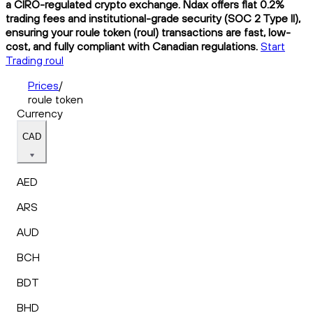
a CIRO-regulated crypto exchange. Ndax offers flat 0.2%
trading fees and institutional-grade security (SOC 2 Type II),
ensuring your roule token (roul) transactions are fast, low-
cost, and fully compliant with Canadian regulations.
Start
Trading roul
Prices
/
roule token
Currency
CAD
AED
ARS
AUD
BCH
BDT
BHD