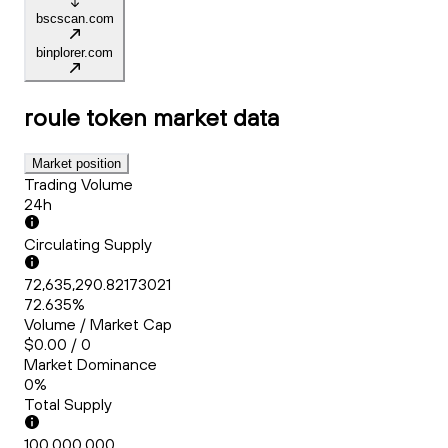
bscscan.com
binplorer.com
roule token
market data
Market position
Trading Volume
24h
Circulating Supply
72,635,290.82173021
72.635%
Volume / Market Cap
$0.00 / 0
Market Dominance
0%
Total Supply
100,000,000