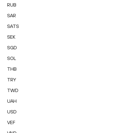
RUB
SAR
SATS
SEK
SGD
SOL
THB
TRY
TWD
UAH
USD
VEF