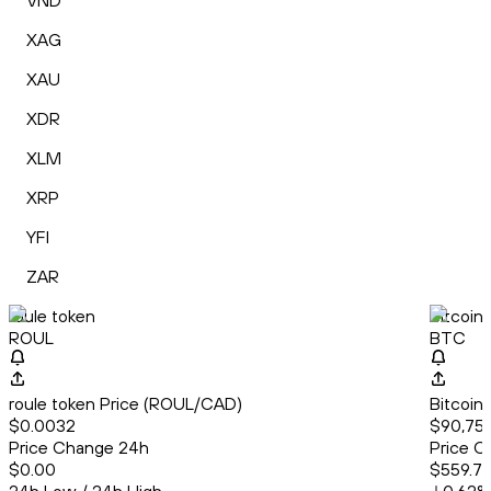
VND
XAG
XAU
XDR
XLM
XRP
YFI
ZAR
roule token
Bitcoin
ROUL
BTC
roule token Price (ROUL/CAD)
Bitcoin
$0.0032
$90,75
Price Change 24h
Price C
$0.00
$559.7