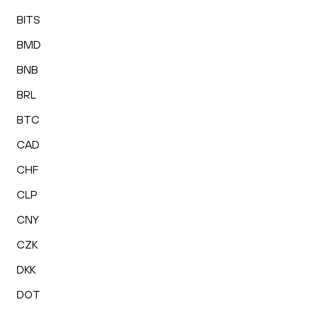
BITS
BMD
BNB
BRL
BTC
CAD
CHF
CLP
CNY
CZK
DKK
DOT