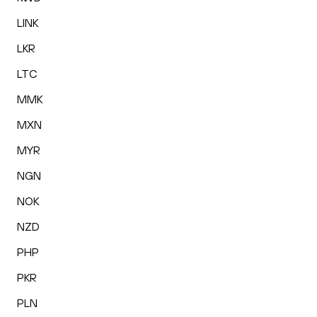
LINK
LKR
LTC
MMK
MXN
MYR
NGN
NOK
NZD
PHP
PKR
PLN