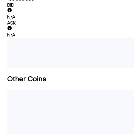
BID
N/A
ASK
N/A
Other Coins