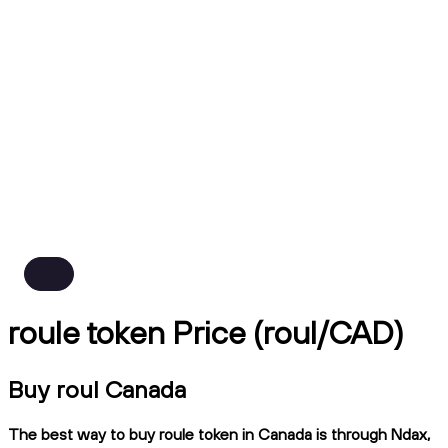
roule token Price (roul/CAD)
Buy roul Canada
The best way to buy roule token in Canada is through Ndax,