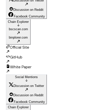
Discussion on Twitter
Discussion on Reddit
Facebook Community
Chain Explorer
bscscan.com
binplorer.com
Official Site
GitHub
White Paper
Social Mentions
Discussion on Twitter
Discussion on Reddit
Facebook Community
Chain Explorer