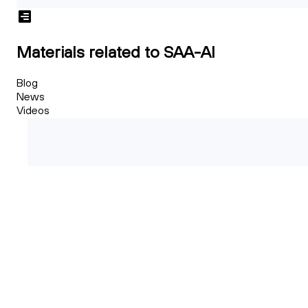
Materials related to SAA-AI
Blog
News
Videos