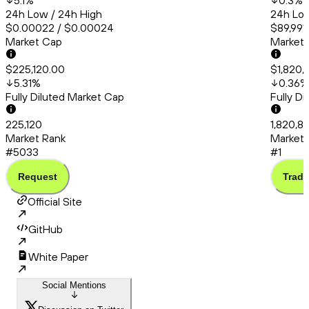
5.1
%
0.3
%
24h Low / 24h High
24h Low
$0.00022 / $0.00024
$89,991
Market Cap
Market
$225,120.00
$1,820,
5.31
%
0.36
%
Fully Diluted Market Cap
Fully D
225,120
1,820,8
Market Rank
Market 
#5033
#1
Request
Trade
Official Site
GitHub
White Paper
Social Mentions