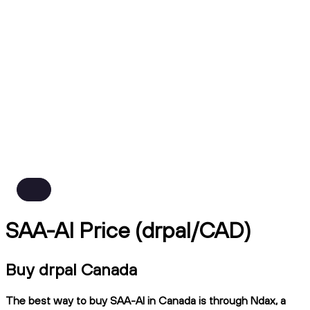
SAA-AI Price (drpal/CAD)
Buy drpal Canada
The best way to buy SAA-AI in Canada is through Ndax, a