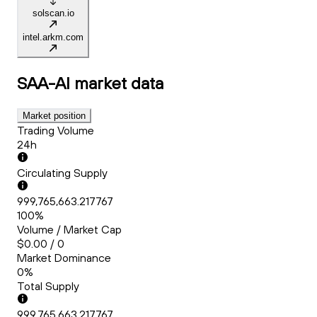
solscan.io
intel.arkm.com
SAA-AI
market data
Market position
Trading Volume
24h
Circulating Supply
999,765,663.217767
100%
Volume / Market Cap
$0.00 / 0
Market Dominance
0%
Total Supply
999,765,663.217767