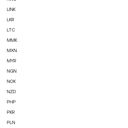
LINK
LKR
LTC
MMK
MXN
MYR
NGN
NOK
NZD
PHP
PKR
PLN