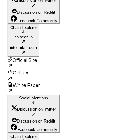
Discussion on Twitter
Discussion on Reddit
Facebook Community
Chain Explorer
solscan.io
intel.arkm.com
Official Site
GitHub
White Paper
Social Mentions
Discussion on Twitter
Discussion on Reddit
Facebook Community
Chain Explorer