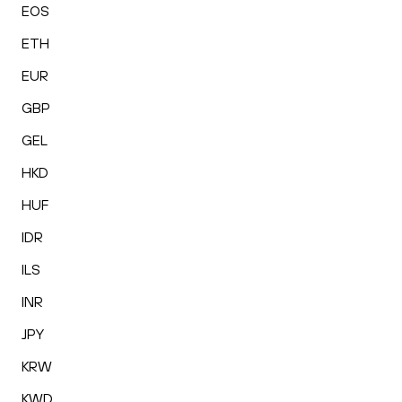
EOS
ETH
EUR
GBP
GEL
HKD
HUF
IDR
ILS
INR
JPY
KRW
KWD