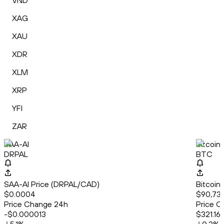
VND
XAG
XAU
XDR
XLM
XRP
YFI
ZAR
SAA-AI
Bitcoin
DRPAL
BTC
SAA-AI Price (DRPAL/CAD)
Bitcoin
$0.0004
$90,73
Price Change 24h
Price C
-$0.000013
$321.16