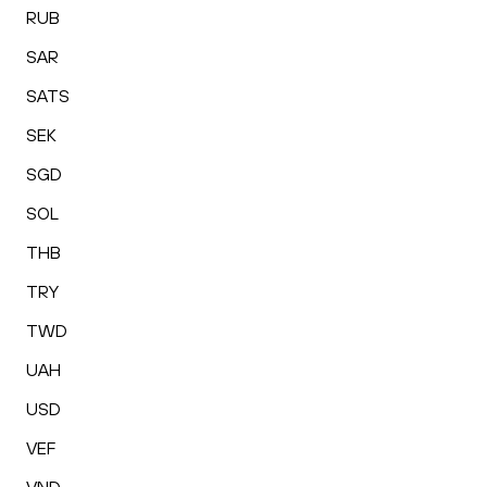
RUB
SAR
SATS
SEK
SGD
SOL
THB
TRY
TWD
UAH
USD
VEF