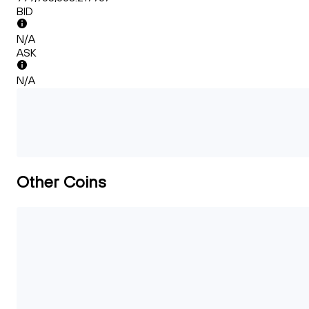
BID
N/A
ASK
N/A
Other Coins