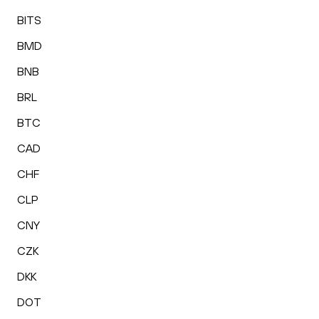
BITS
BMD
BNB
BRL
BTC
CAD
CHF
CLP
CNY
CZK
DKK
DOT