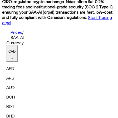
CIRO-regulated crypto exchange. Ndax offers flat 0.2%
trading fees and institutional-grade security (SOC 2 Type II),
ensuring your SAA-AI (drpal) transactions are fast, low-cost,
and fully compliant with Canadian regulations.
Start Trading
drpal
Prices
/
SAA-AI
Currency
CAD
AED
ARS
AUD
BCH
BDT
BHD