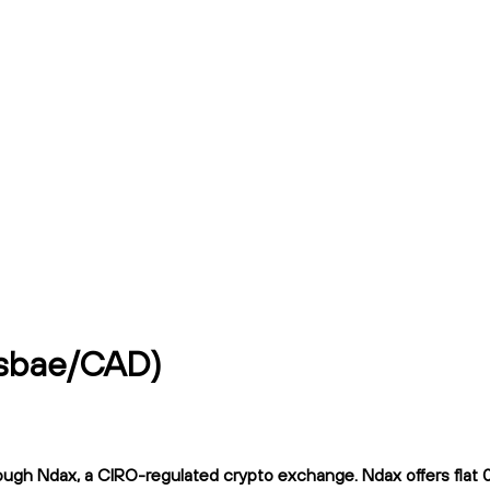
 (sbae/CAD)
ugh Ndax, a CIRO-regulated crypto exchange. Ndax offers flat 0