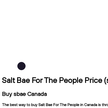
Salt Bae For The People Price
Buy sbae Canada
The best way to buy Salt Bae For The People in Canada is thro