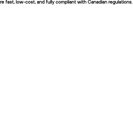
re fast, low-cost, and fully compliant with Canadian regulations.