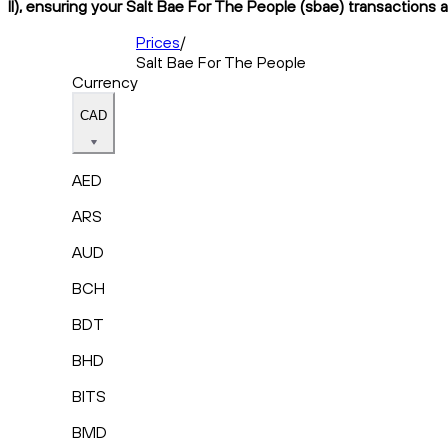
II), ensuring your Salt Bae For The People (sbae) transactions a
Prices
/
Salt Bae For The People
Currency
CAD
AED
ARS
AUD
BCH
BDT
BHD
BITS
BMD