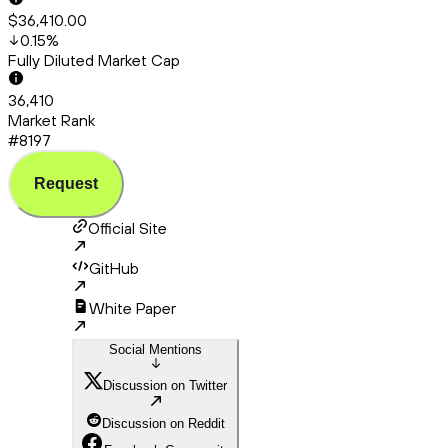
$36,410.00
0.15
%
Fully Diluted Market Cap
36,410
Market Rank
#8197
Request
Official Site
GitHub
White Paper
Social Mentions
Discussion on Twitter
Discussion on Reddit