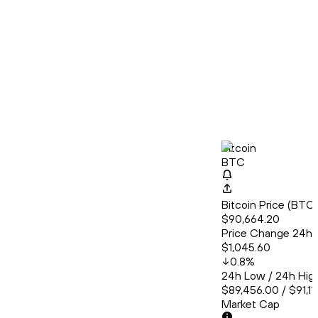
Bitcoin
BTC
Bitcoin Price (BT
$90,664.20
Price Change 24h
$1,045.60
0.8
%
24h Low / 24h Hig
$89,456.00 / $91,11
Market Cap