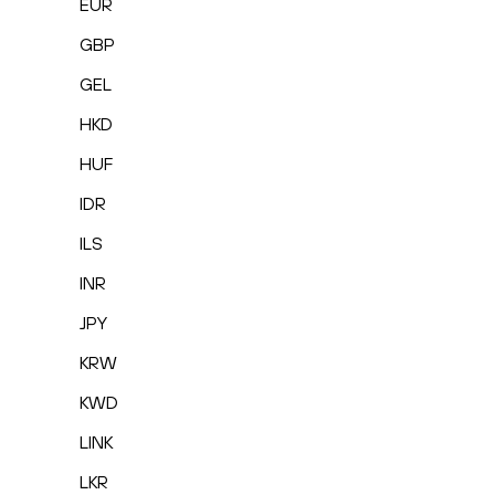
EUR
GBP
GEL
HKD
HUF
IDR
ILS
INR
JPY
KRW
KWD
LINK
LKR