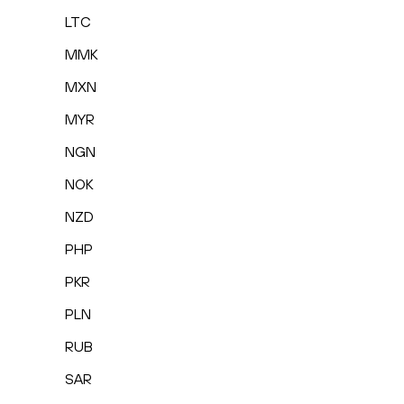
LTC
MMK
MXN
MYR
NGN
NOK
NZD
PHP
PKR
PLN
RUB
SAR