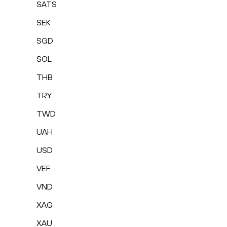
SATS
SEK
SGD
SOL
THB
TRY
TWD
UAH
USD
VEF
VND
XAG
XAU