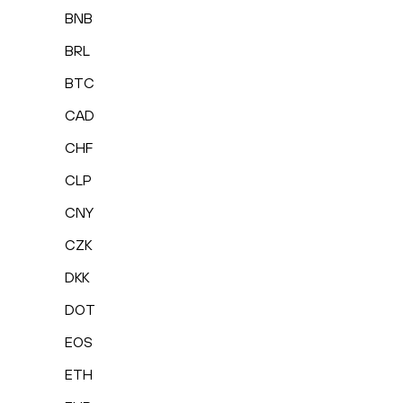
BNB
BRL
BTC
CAD
CHF
CLP
CNY
CZK
DKK
DOT
EOS
ETH