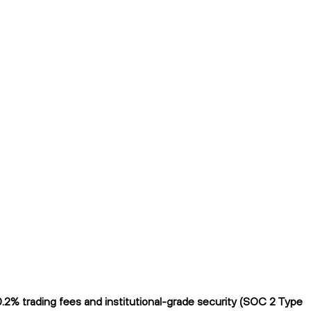
.2% trading fees and institutional-grade security (SOC 2 Type