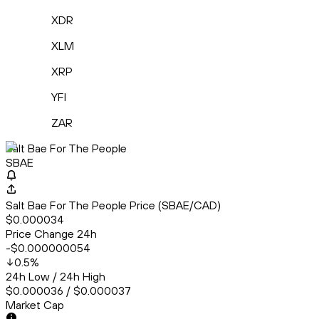
XDR
XLM
XRP
YFI
ZAR
Salt Bae For The People
SBAE
Salt Bae For The People Price (SBAE/CAD)
$0.000034
Price Change 24h
-$0.000000054
0.5
%
24h Low / 24h High
$0.000036 / $0.000037
Market Cap