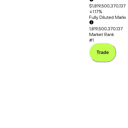
$1,819,500,370,137.
1.17
%
Fully Diluted Mark
1,819,500,370,137
Market Rank
#1
Trade