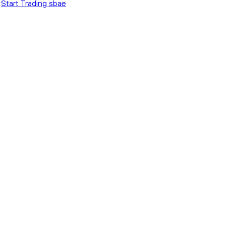
Start Trading sbae