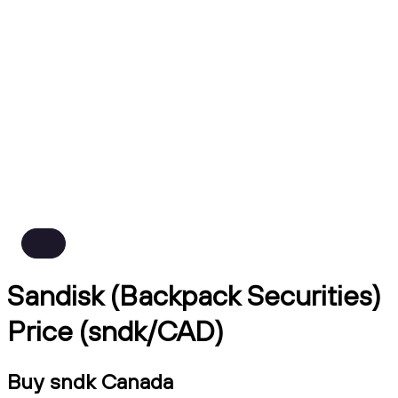
Sandisk (Backpack Securities)
Price (sndk/CAD)
Buy sndk Canada