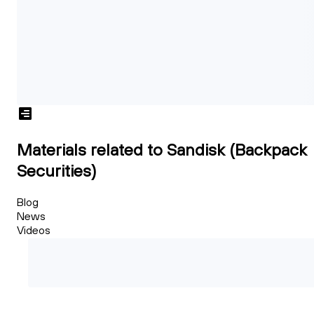
Materials related to Sandisk (Backpack
Securities)
Blog
News
Videos