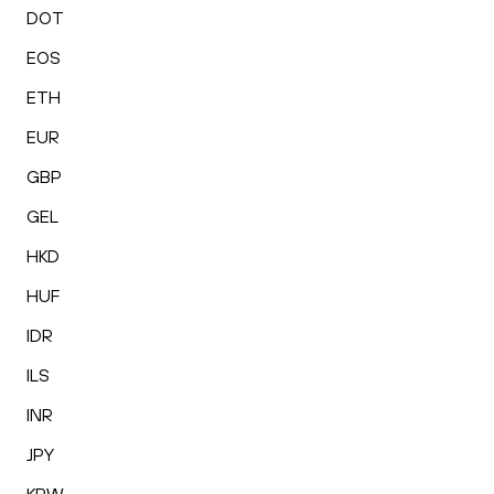
DOT
EOS
ETH
EUR
GBP
GEL
HKD
HUF
IDR
ILS
INR
JPY