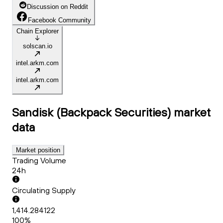
Discussion on Reddit
Facebook Community
Chain Explorer
solscan.io
intel.arkm.com
intel.arkm.com
Sandisk (Backpack Securities)
market
data
Market position
Trading Volume
24h
Circulating Supply
1,414.284122
100%