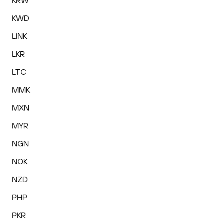
KRW
KWD
LINK
LKR
LTC
MMK
MXN
MYR
NGN
NOK
NZD
PHP
PKR