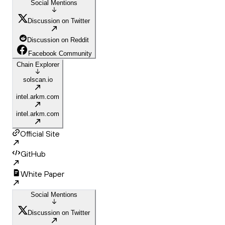
Social Mentions
Discussion on Twitter
Discussion on Reddit
Facebook Community
Chain Explorer
solscan.io
intel.arkm.com
intel.arkm.com
Official Site
GitHub
White Paper
Social Mentions
Discussion on Twitter