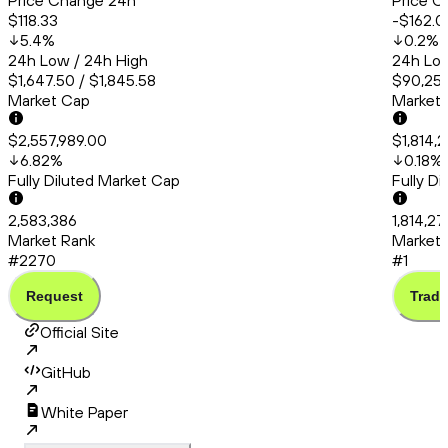
Price Change 24h
Price C
$118.33
-$162.0
5.4
%
0.2
%
24h Low / 24h High
24h Low
$1,647.50 / $1,845.58
$90,253
Market Cap
Market
$2,557,989.00
$1,814,
6.82
%
0.18
%
Fully Diluted Market Cap
Fully D
2,583,386
1,814,2
Market Rank
Market 
#2270
#1
Request
Trade
Official Site
GitHub
White Paper