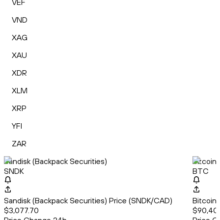
VEF
VND
XAG
XAU
XDR
XLM
XRP
YFI
ZAR
Sandisk (Backpack Securities)
Bitcoin
SNDK
BTC
Sandisk (Backpack Securities) Price (SNDK/CAD)
Bitcoin
$3,077.70
$90,40