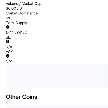
Volume / Market Cap
$0.00 / 0
Market Dominance
0%
Total Supply
1,414.284122
BID
N/A
ASK
N/A
Other Coins