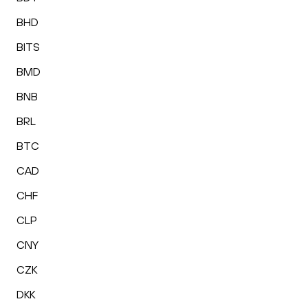
BHD
BITS
BMD
BNB
BRL
BTC
CAD
CHF
CLP
CNY
CZK
DKK