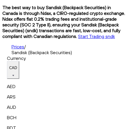
The best way to buy Sandisk (Backpack Securities) in
Canada is through Ndax, a CIRO-regulated crypto exchange.
Ndax offers flat 0.2% trading fees and institutional-grade
security (SOC 2 Type II), ensuring your Sandisk (Backpack
Securities) (sndk) transactions are fast, low-cost, and fully
compliant with Canadian regulations.
Start Trading sndk
Prices
/
Sandisk (Backpack Securities)
Currency
CAD
AED
ARS
AUD
BCH
BDT