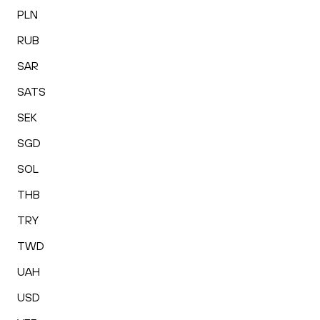
PLN
RUB
SAR
SATS
SEK
SGD
SOL
THB
TRY
TWD
UAH
USD