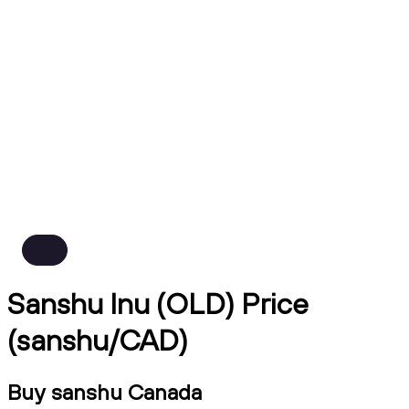
Sanshu Inu (OLD) Price
(sanshu/CAD)
Buy sanshu Canada