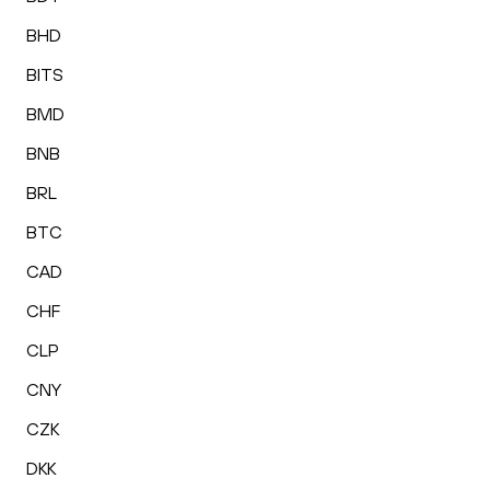
BHD
BITS
BMD
BNB
BRL
BTC
CAD
CHF
CLP
CNY
CZK
DKK