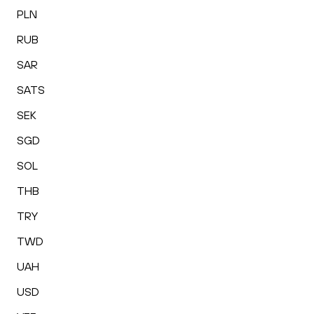
PLN
RUB
SAR
SATS
SEK
SGD
SOL
THB
TRY
TWD
UAH
USD