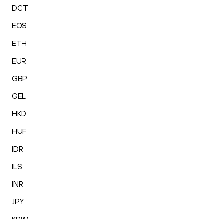
DOT
EOS
ETH
EUR
GBP
GEL
HKD
HUF
IDR
ILS
INR
JPY