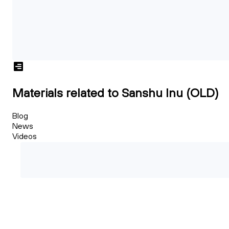
Materials related to Sanshu Inu (OLD)
Blog
News
Videos