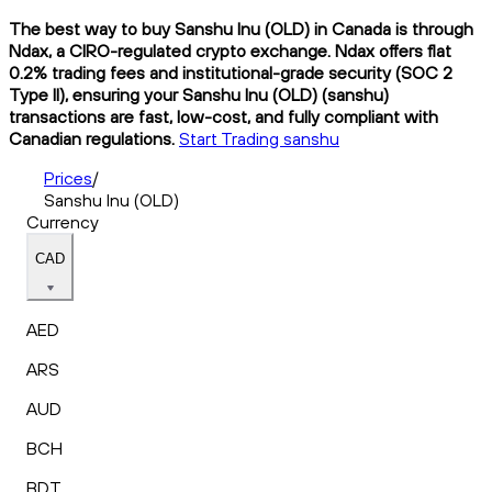
The best way to buy Sanshu Inu (OLD) in Canada is through
Ndax, a CIRO-regulated crypto exchange. Ndax offers flat
0.2% trading fees and institutional-grade security (SOC 2
Type II), ensuring your Sanshu Inu (OLD) (sanshu)
transactions are fast, low-cost, and fully compliant with
Canadian regulations.
Start Trading sanshu
Prices
/
Sanshu Inu (OLD)
Currency
CAD
AED
ARS
AUD
BCH
BDT