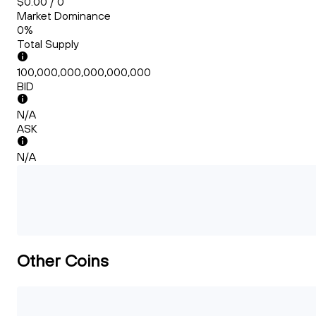
$0.00 / 0
Market Dominance
0%
Total Supply
100,000,000,000,000,000
BID
N/A
ASK
N/A
Other Coins