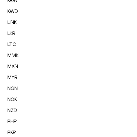
KRW
KWD
LINK
LKR
LTC
MMK
MXN
MYR
NGN
NOK
NZD
PHP
PKR