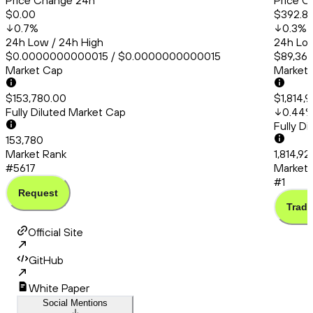
Price Change 24h
Price C
$0.00
$392.8
0.7
%
0.3
%
24h Low / 24h High
24h Low
$0.0000000000015 / $0.0000000000015
$89,364
Market Cap
Market
$153,780.00
$1,814,9
Fully Diluted Market Cap
0.44
Fully D
153,780
Market Rank
1,814,92
#5617
Market 
#1
Request
Trade
Official Site
GitHub
White Paper
Social Mentions