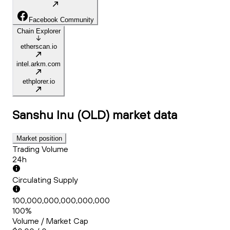
Facebook Community
Chain Explorer
etherscan.io
intel.arkm.com
ethplorer.io
Sanshu Inu (OLD)
market data
Market position
Trading Volume
24h
Circulating Supply
100,000,000,000,000,000
100%
Volume / Market Cap