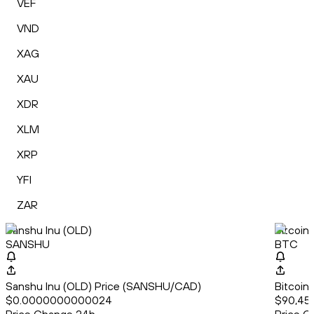
VEF
VND
XAG
XAU
XDR
XLM
XRP
YFI
ZAR
Sanshu Inu (OLD)
Bitcoin
SANSHU
BTC
Sanshu Inu (OLD) Price (SANSHU/CAD)
Bitcoin
$0.0000000000024
$90,453