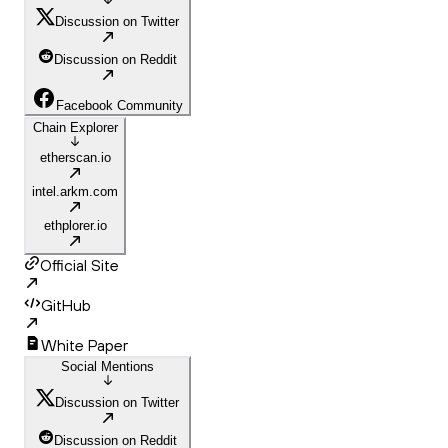
Discussion on Twitter
Discussion on Reddit
Facebook Community
Chain Explorer
etherscan.io
intel.arkm.com
ethplorer.io
Official Site
GitHub
White Paper
Social Mentions
Discussion on Twitter
Discussion on Reddit