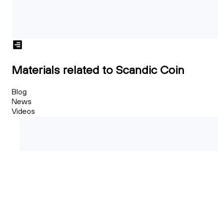
Materials related to Scandic Coin
Blog
News
Videos