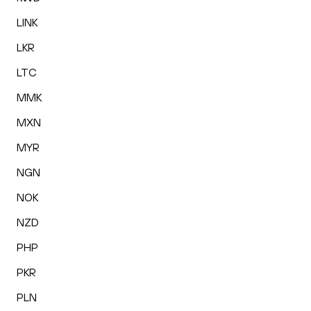
LINK
LKR
LTC
MMK
MXN
MYR
NGN
NOK
NZD
PHP
PKR
PLN