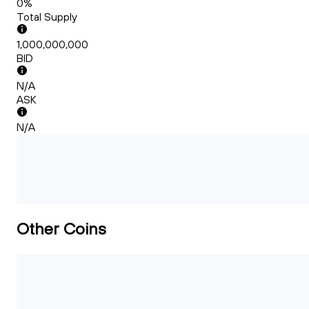
0%
Total Supply
1,000,000,000
BID
N/A
ASK
N/A
Other Coins