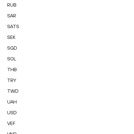
RUB
SAR
SATS
SEK
SGD
SOL
THB
TRY
TWD
UAH
USD
VEF