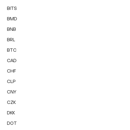
BITS
BMD
BNB
BRL
BTC
CAD
CHF
CLP
CNY
CZK
DKK
DOT