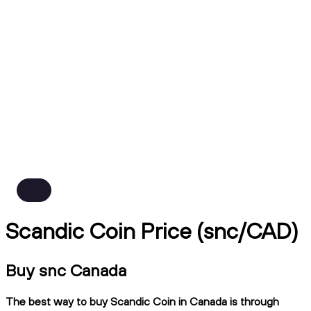
Scandic Coin Price (snc/CAD)
Buy snc Canada
The best way to buy Scandic Coin in Canada is through