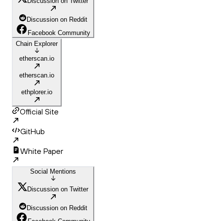
Discussion on Twitter
Discussion on Reddit
Facebook Community
Chain Explorer
etherscan.io
etherscan.io
ethplorer.io
Official Site
GitHub
White Paper
Social Mentions
Discussion on Twitter
Discussion on Reddit