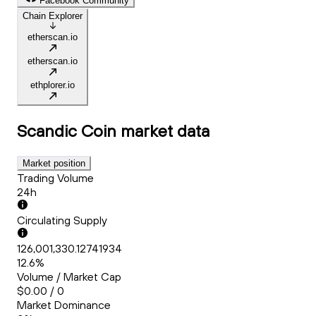
Facebook Community
Chain Explorer
etherscan.io
etherscan.io
ethplorer.io
Scandic Coin
market data
Market position
Trading Volume
24h
Circulating Supply
126,001,330.12741934
12.6%
Volume / Market Cap
$0.00 / 0
Market Dominance