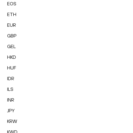
EOS
ETH
EUR
GBP
GEL
HKD
HUF
IDR
ILS
INR
JPY
KRW
KWD