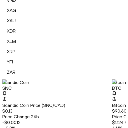
VND
XAG
XAU
XDR
XLM
XRP
YFI
ZAR
Scandic Coin
Bitcoin
SNC
BTC
Scandic Coin Price (SNC/CAD)
Bitcoin
$0.13
$90,60
Price Change 24h
Price C
-$0.0012
$1,124.4