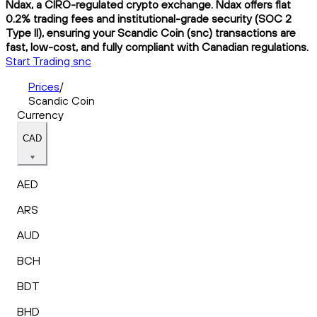
Ndax, a CIRO-regulated crypto exchange. Ndax offers flat
0.2% trading fees and institutional-grade security (SOC 2
Type II), ensuring your Scandic Coin (snc) transactions are
fast, low-cost, and fully compliant with Canadian regulations.
Start Trading snc
Prices
/
Scandic Coin
Currency
CAD
AED
ARS
AUD
BCH
BDT
BHD