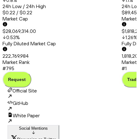
0.8
%
1.1
%
24h Low / 24h High
24h Low
$0.22 / $0.22
$89,456
Market Cap
Market
$28,069,314.00
$1,818,
0.53
%
1.26
%
Fully Diluted Market Cap
Fully D
222,769,984
1,818,20
Market Rank
Market 
#795
#1
Request
Trade
Official Site
GitHub
White Paper
Social Mentions