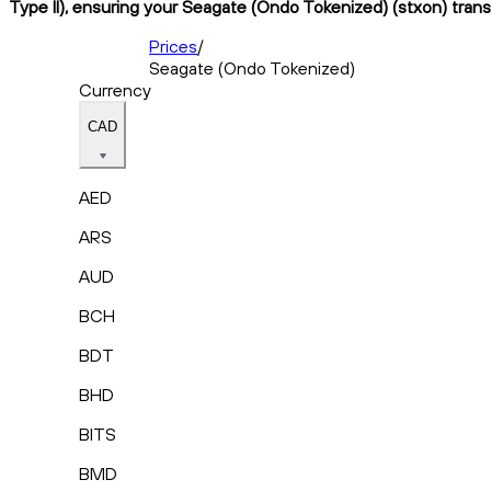
Type II), ensuring your Seagate (Ondo Tokenized) (stxon) trans
Prices
/
Seagate (Ondo Tokenized)
Currency
CAD
AED
ARS
AUD
BCH
BDT
BHD
BITS
BMD