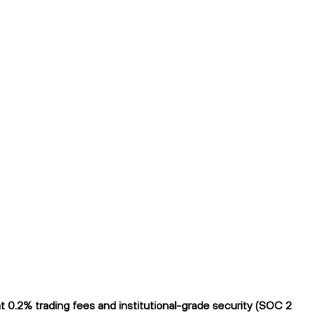
 0.2% trading fees and institutional-grade security (SOC 2