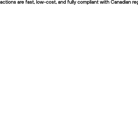
actions are fast, low-cost, and fully compliant with Canadian reg