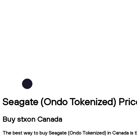
Seagate (Ondo Tokenized) Pric
Buy stxon Canada
The best way to buy Seagate (Ondo Tokenized) in Canada is th