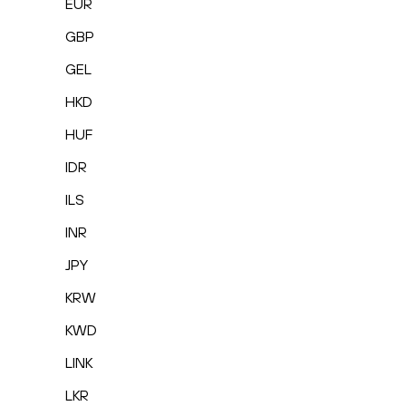
EUR
GBP
GEL
HKD
HUF
IDR
ILS
INR
JPY
KRW
KWD
LINK
LKR