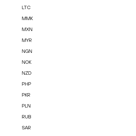
LTC
MMK
MXN
MYR
NGN
NOK
NZD
PHP
PKR
PLN
RUB
SAR