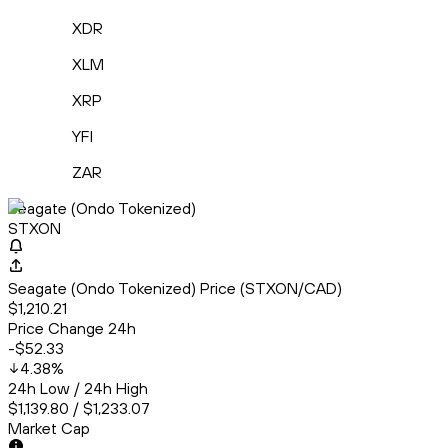
XDR
XLM
XRP
YFI
ZAR
Seagate (Ondo Tokenized)
STXON
Seagate (Ondo Tokenized) Price (STXON/CAD)
$1,210.21
Price Change 24h
-$52.33
4.38
%
24h Low / 24h High
$1,139.80 / $1,233.07
Market Cap