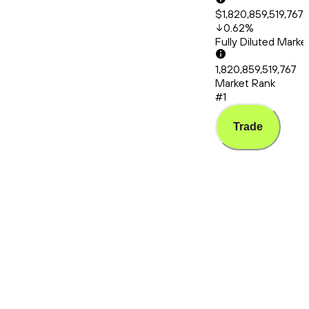
$1,820,859,519,767.
0.62
%
Fully Diluted Mark
1,820,859,519,767
Market Rank
#1
Trade