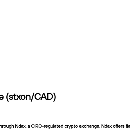
e (stxon/CAD)
rough Ndax, a CIRO-regulated crypto exchange. Ndax offers flat