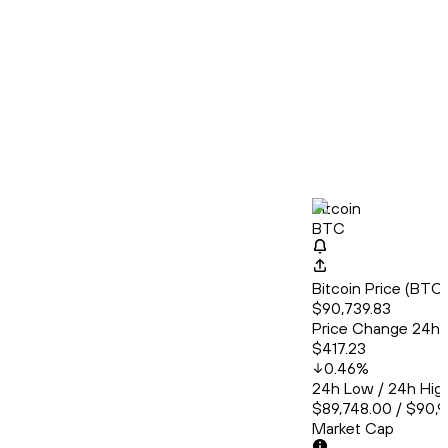
Bitcoin
BTC
Bitcoin Price (BT
$90,739.83
Price Change 24h
$417.23
0.46
%
24h Low / 24h Hig
$89,748.00 / $90,9
Market Cap