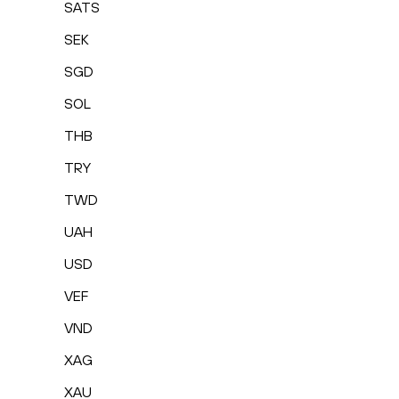
SATS
SEK
SGD
SOL
THB
TRY
TWD
UAH
USD
VEF
VND
XAG
XAU