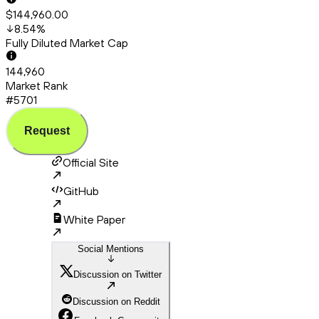
$144,960.00
8.54
%
Fully Diluted Market Cap
144,960
Market Rank
#5701
Request
Official Site
GitHub
White Paper
Social Mentions
Discussion on Twitter
Discussion on Reddit