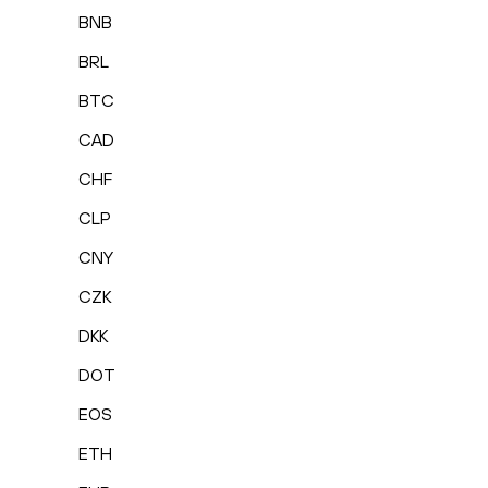
BNB
BRL
BTC
CAD
CHF
CLP
CNY
CZK
DKK
DOT
EOS
ETH