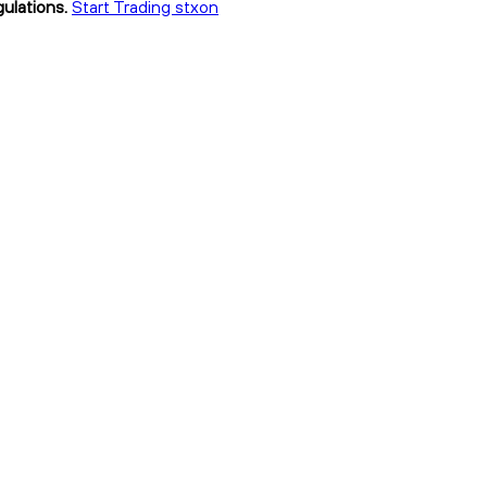
ulations.
Start Trading stxon