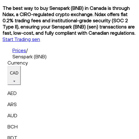
The best way to buy Senspark (BNB) in Canada is through
Ndax, a CIRO-regulated crypto exchange. Ndax offers flat
0.2% trading fees and institutional-grade security (SOC 2
Type II), ensuring your Senspark (BNB) (sen) transactions are
fast, low-cost, and fully compliant with Canadian regulations.
Start Trading sen
Prices
/
Senspark (BNB)
Currency
CAD
AED
ARS
AUD
BCH
BDT