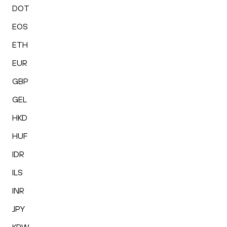
DOT
EOS
ETH
EUR
GBP
GEL
HKD
HUF
IDR
ILS
INR
JPY