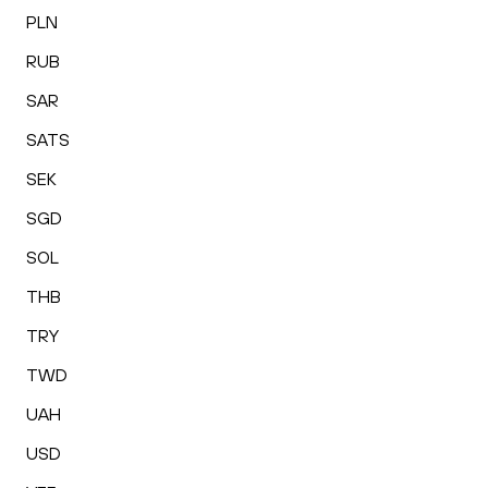
PLN
RUB
SAR
SATS
SEK
SGD
SOL
THB
TRY
TWD
UAH
USD