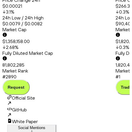
Price Change 24h
Price C
$0.00021
$266.31
3.1
%
0.3
%
24h Low / 24h High
24h Low
$0.0079 / $0.0082
$90,401
Market Cap
Market
$1,358,158.00
$1,820,
2.68
%
0.3
%
Fully Diluted Market Cap
Fully D
81,802,285
1,820,41
Market Rank
Market 
#2890
#1
Request
Trade
Official Site
GitHub
White Paper
Social Mentions