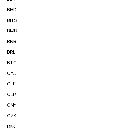
BHD
BITS
BMD
BNB
BRL
BTC
CAD
CHF
CLP
CNY
CZK
DKK