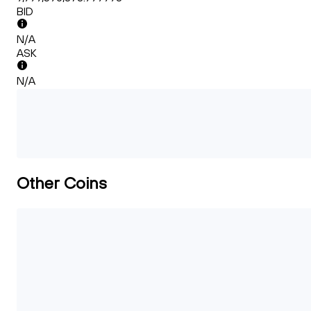
BID
N/A
ASK
N/A
Other Coins