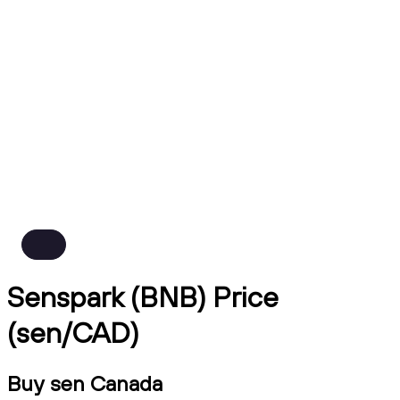
Senspark (BNB) Price
(sen/CAD)
Buy sen Canada