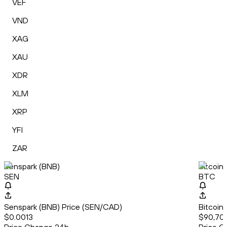
VEF
VND
XAG
XAU
XDR
XLM
XRP
YFI
ZAR
Senspark (BNB)
Bitcoin
SEN
BTC
Senspark (BNB) Price (SEN/CAD)
Bitcoin
$0.0013
$90,702