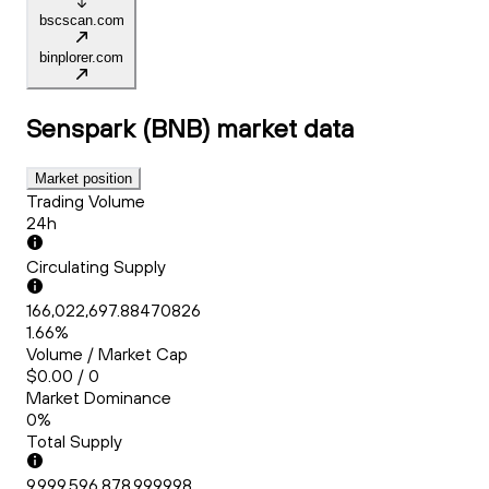
bscscan.com
binplorer.com
Senspark (BNB)
market data
Market position
Trading Volume
24h
Circulating Supply
166,022,697.88470826
1.66%
Volume / Market Cap
$0.00 / 0
Market Dominance
0%
Total Supply
9,999,596,878.999998