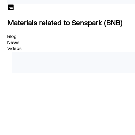
Materials related to Senspark (BNB)
Blog
News
Videos