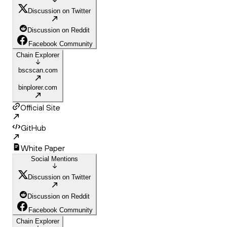
Discussion on Twitter
Discussion on Reddit
Facebook Community
Chain Explorer
bscscan.com
binplorer.com
Official Site
GitHub
White Paper
Social Mentions
Discussion on Twitter
Discussion on Reddit
Facebook Community
Chain Explorer