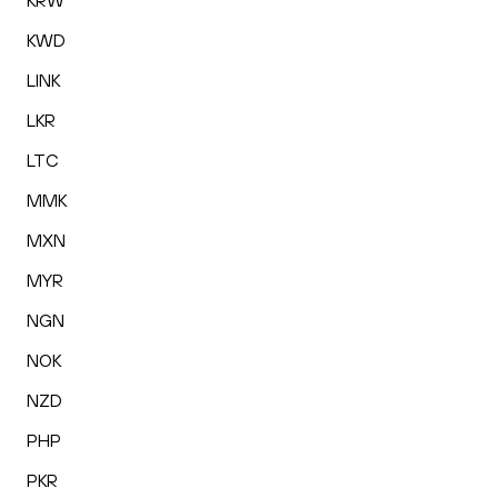
KRW
KWD
LINK
LKR
LTC
MMK
MXN
MYR
NGN
NOK
NZD
PHP
PKR