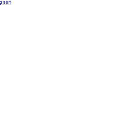
ng sen