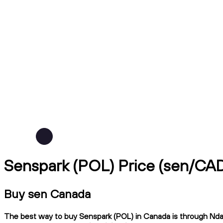
Senspark (POL) Price (sen/CA
Buy sen Canada
The best way to buy Senspark (POL) in Canada is through Ndax,