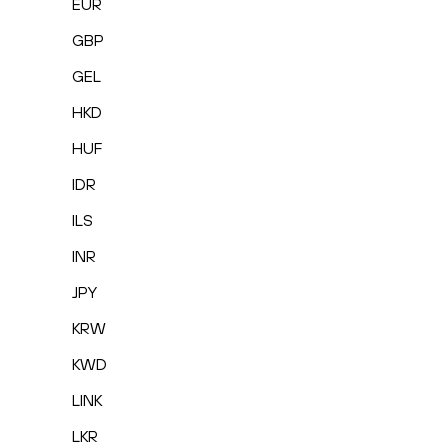
EUR
GBP
GEL
HKD
HUF
IDR
ILS
INR
JPY
KRW
KWD
LINK
LKR