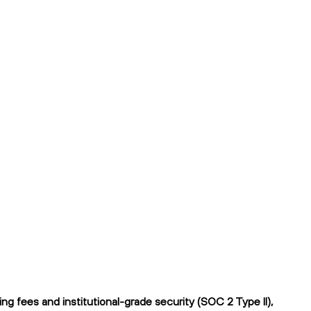
g fees and institutional-grade security (SOC 2 Type II),