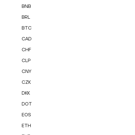
BNB
BRL
BTC
CAD
CHF
CLP
CNY
CZK
DKK
DOT
EOS
ETH