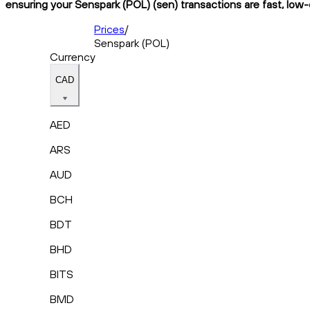
ensuring your Senspark (POL) (sen) transactions are fast, low-
Prices
/
Senspark (POL)
Currency
CAD
AED
ARS
AUD
BCH
BDT
BHD
BITS
BMD