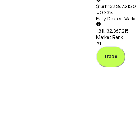
$1,811,132,367,215.0
0.33
%
Fully Diluted Mark
1,811,132,367,215
Market Rank
#1
Trade