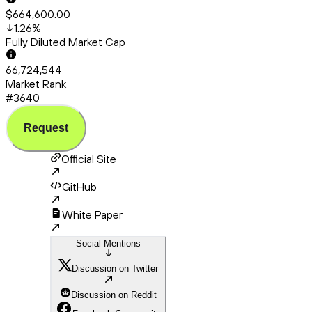
$664,600.00
1.26
%
Fully Diluted Market Cap
66,724,544
Market Rank
#3640
Request
Official Site
GitHub
White Paper
Social Mentions
Discussion on Twitter
Discussion on Reddit