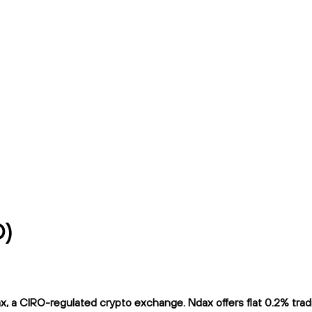
D)
 a CIRO-regulated crypto exchange. Ndax offers flat 0.2% tradin