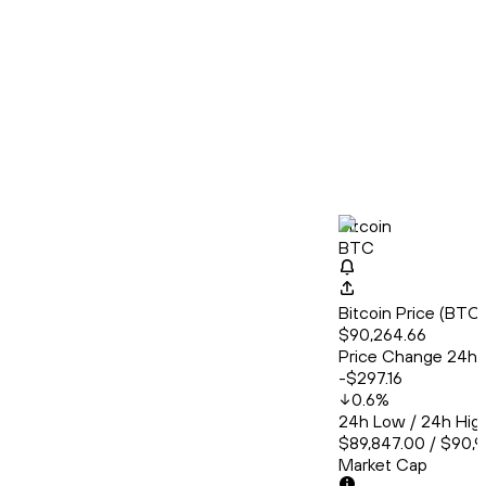
Bitcoin
BTC
Bitcoin Price (BT
$90,264.66
Price Change 24h
-$297.16
0.6
%
24h Low / 24h Hig
$89,847.00 / $90,
Market Cap