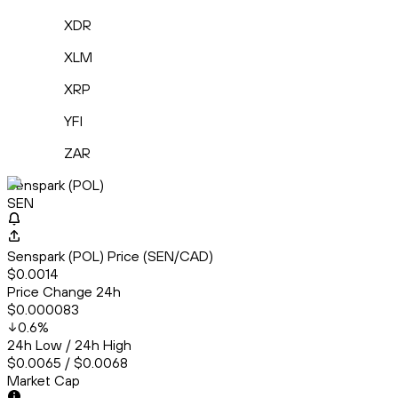
XDR
XLM
XRP
YFI
ZAR
Senspark (POL)
SEN
Senspark (POL) Price (SEN/CAD)
$0.0014
Price Change 24h
$0.000083
0.6
%
24h Low / 24h High
$0.0065 / $0.0068
Market Cap