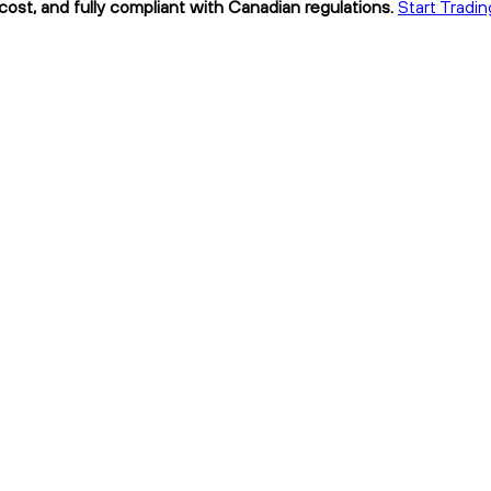
cost, and fully compliant with Canadian regulations.
Start Tradi