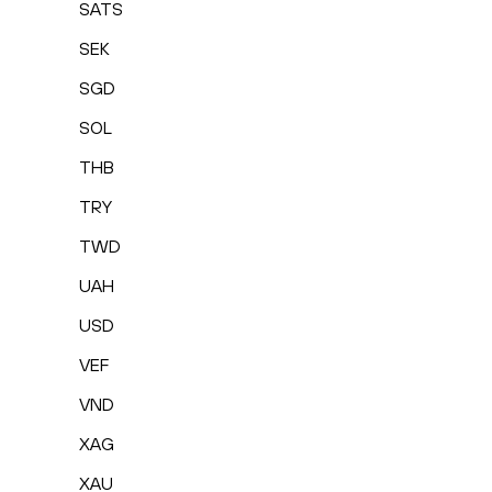
SATS
SEK
SGD
SOL
THB
TRY
TWD
UAH
USD
VEF
VND
XAG
XAU