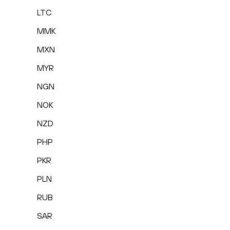
LTC
MMK
MXN
MYR
NGN
NOK
NZD
PHP
PKR
PLN
RUB
SAR