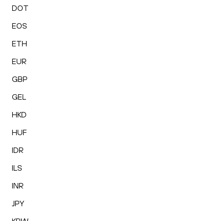
DOT
EOS
ETH
EUR
GBP
GEL
HKD
HUF
IDR
ILS
INR
JPY