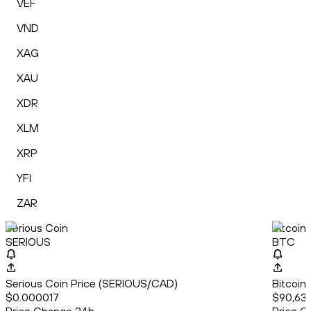
VEF
VND
XAG
XAU
XDR
XLM
XRP
YFI
ZAR
Serious Coin
Bitcoin
SERIOUS
BTC
Serious Coin Price (SERIOUS/CAD)
Bitcoin
$0.000017
$90,63