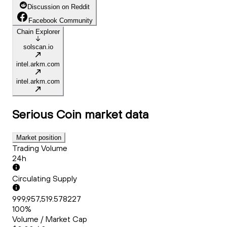
Discussion on Reddit
Facebook Community
Chain Explorer
solscan.io
intel.arkm.com
intel.arkm.com
Serious Coin
market data
Market position
Trading Volume
24h
Circulating Supply
999,957,519.578227
100%
Volume / Market Cap