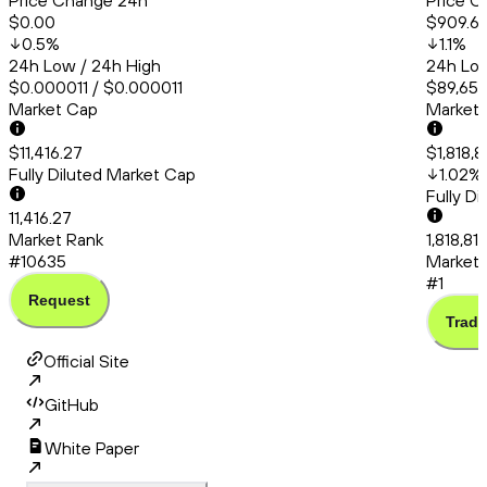
Price Change 24h
Price C
$0.00
$909.6
0.5
%
1.1
%
24h Low / 24h High
24h Low
$0.000011 / $0.000011
$89,651.
Market Cap
Market
$11,416.27
$1,818,8
Fully Diluted Market Cap
1.02
%
Fully D
11,416.27
Market Rank
1,818,81
#10635
Market 
#1
Request
Trade
Official Site
GitHub
White Paper