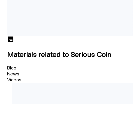
Materials related to Serious Coin
Blog
News
Videos