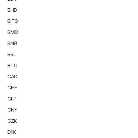
BHD
BITS
BMD
BNB
BRL
BTC
CAD
CHF
CLP
CNY
CZK
DKK