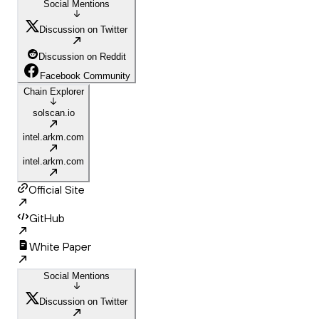
Social Mentions
Discussion on Twitter
Discussion on Reddit
Facebook Community
Chain Explorer
solscan.io
intel.arkm.com
intel.arkm.com
Official Site
GitHub
White Paper
Social Mentions
Discussion on Twitter