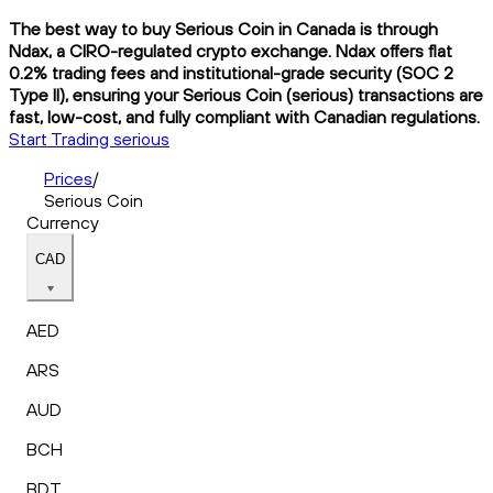
The best way to buy Serious Coin in Canada is through
Ndax, a CIRO-regulated crypto exchange. Ndax offers flat
0.2% trading fees and institutional-grade security (SOC 2
Type II), ensuring your Serious Coin (serious) transactions are
fast, low-cost, and fully compliant with Canadian regulations.
Start Trading serious
Prices
/
Serious Coin
Currency
CAD
AED
ARS
AUD
BCH
BDT