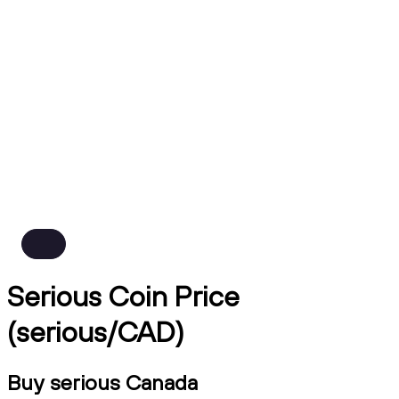
Serious Coin Price
(serious/CAD)
Buy serious Canada