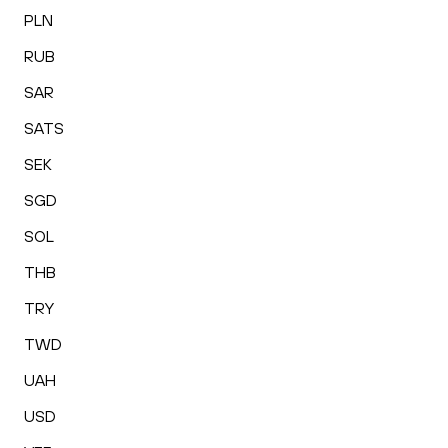
PLN
RUB
SAR
SATS
SEK
SGD
SOL
THB
TRY
TWD
UAH
USD