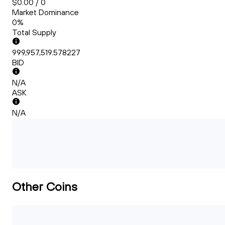
$0.00 / 0
Market Dominance
0%
Total Supply
999,957,519.578227
BID
N/A
ASK
N/A
Other Coins