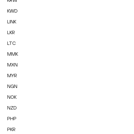
KRW
KWD
LINK
LKR
LTC
MMK
MXN
MYR
NGN
NOK
NZD
PHP
PKR