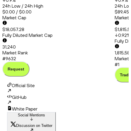
0.9
%
0.9
%
24h Low / 24h High
24h Low
$0.00 / $0.00
$89,451
Market Cap
Market
$18,057.28
$1,815,
Fully Diluted Market Cap
0.92
%
Fully D
31,240
Market Rank
1,815,5
#9632
Market 
#1
Request
Trade
Official Site
GitHub
White Paper
Social Mentions
Discussion on Twitter