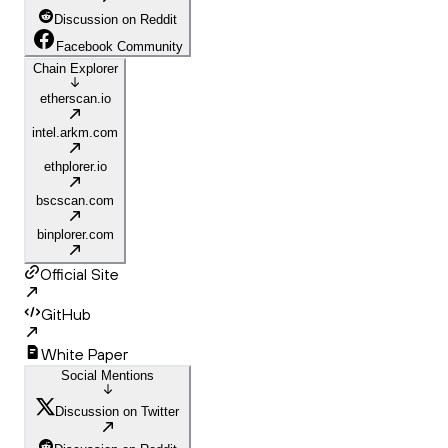
Discussion on Reddit
Facebook Community
Chain Explorer
etherscan.io
intel.arkm.com
ethplorer.io
bscscan.com
binplorer.com
Official Site
GitHub
White Paper
Social Mentions
Discussion on Twitter