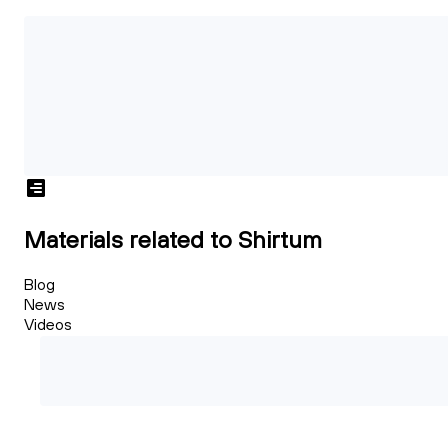
Materials related to Shirtum
Blog
News
Videos