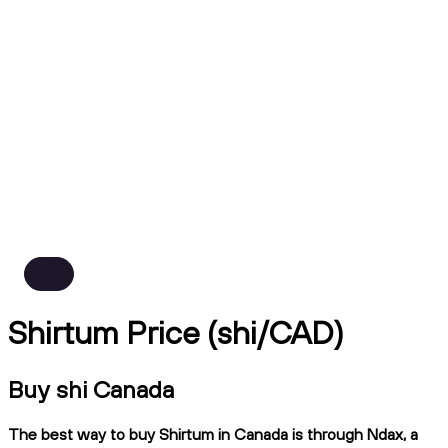
Shirtum Price (shi/CAD)
Buy shi Canada
The best way to buy Shirtum in Canada is through Ndax, a