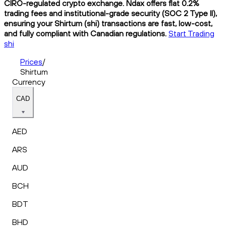
CIRO-regulated crypto exchange. Ndax offers flat 0.2%
trading fees and institutional-grade security (SOC 2 Type II),
ensuring your Shirtum (shi) transactions are fast, low-cost,
and fully compliant with Canadian regulations.
Start Trading
shi
Prices
/
Shirtum
Currency
CAD
AED
ARS
AUD
BCH
BDT
BHD