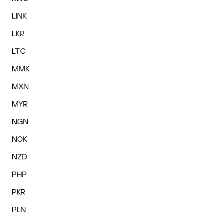
LINK
LKR
LTC
MMK
MXN
MYR
NGN
NOK
NZD
PHP
PKR
PLN