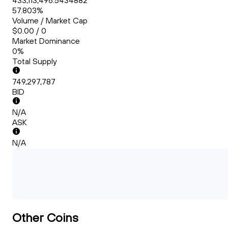
433,113,496.5434882
57.803%
Volume / Market Cap
$0.00 / 0
Market Dominance
0%
Total Supply
749,297,787
BID
N/A
ASK
N/A
Other Coins