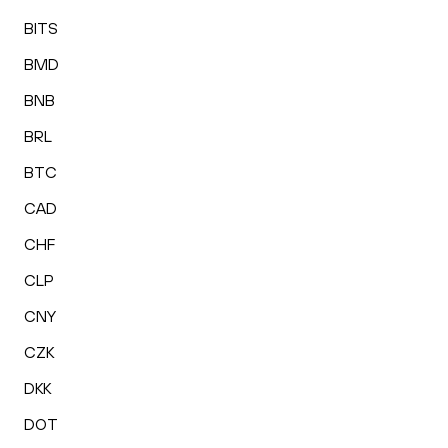
BITS
BMD
BNB
BRL
BTC
CAD
CHF
CLP
CNY
CZK
DKK
DOT