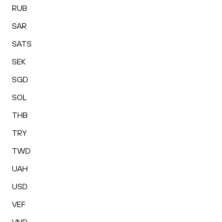
RUB
SAR
SATS
SEK
SGD
SOL
THB
TRY
TWD
UAH
USD
VEF