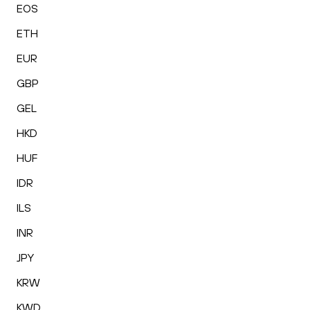
EOS
ETH
EUR
GBP
GEL
HKD
HUF
IDR
ILS
INR
JPY
KRW
KWD