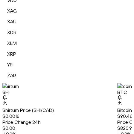
VND
XAG
XAU
XDR
XLM
XRP
YFI
ZAR
Shirtum
Bitcoin
SHI
BTC
Shirtum Price (SHI/CAD)
Bitcoin
$0.0016
$90,463
Price Change 24h
Price C
$0.00
$820.91