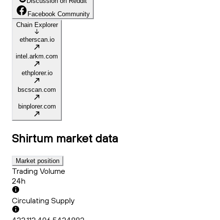
Discussion on Reddit
Facebook Community
Chain Explorer
etherscan.io
intel.arkm.com
ethplorer.io
bscscan.com
binplorer.com
Shirtum
market data
Market position
Trading Volume
24h
Circulating Supply