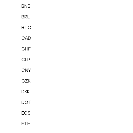
BNB
BRL
BTC
CAD
CHF
CLP
CNY
CZK
DKK
DOT
EOS
ETH