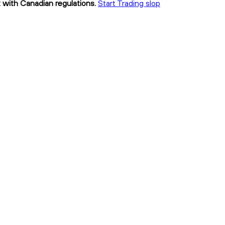
t with Canadian regulations.
Start Trading slop