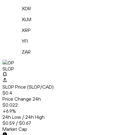
XDR
XLM
XRP
YFI
ZAR
SLOP
SLOP
SLOP Price (SLOP/CAD)
$0.4
Price Change 24h
$0.022
6.9
%
24h Low / 24h High
$0.59 / $0.67
Market Cap