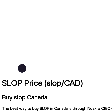
SLOP Price (slop/CAD)
Buy slop Canada
The best way to buy SLOP in Canada is through Ndax, a CIRO-re