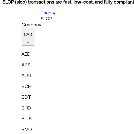
SLOP (slop) transactions are fast, low-cost, and fully complian
Prices
/
SLOP
Currency
CAD
AED
ARS
AUD
BCH
BDT
BHD
BITS
BMD