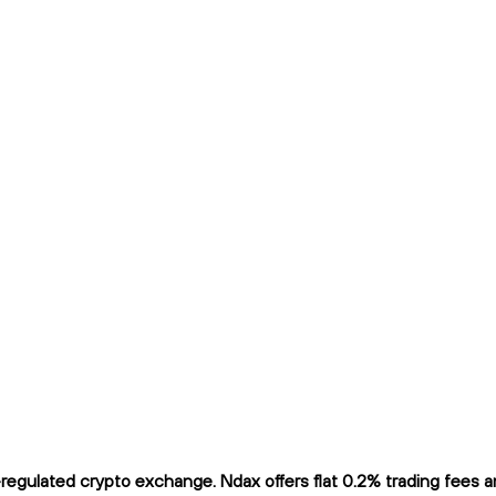
gulated crypto exchange. Ndax offers flat 0.2% trading fees and