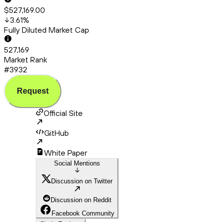
$527,169.00
3.61
%
Fully Diluted Market Cap
527,169
Market Rank
#3932
Request
Official Site
GitHub
White Paper
Social Mentions
Discussion on Twitter
Discussion on Reddit
Facebook Community