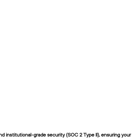
 institutional-grade security (SOC 2 Type II), ensuring your