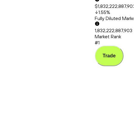
$1,832,222,887,903
1.55
%
Fully Diluted Mark
1,832,222,887,903
Market Rank
#1
Trade