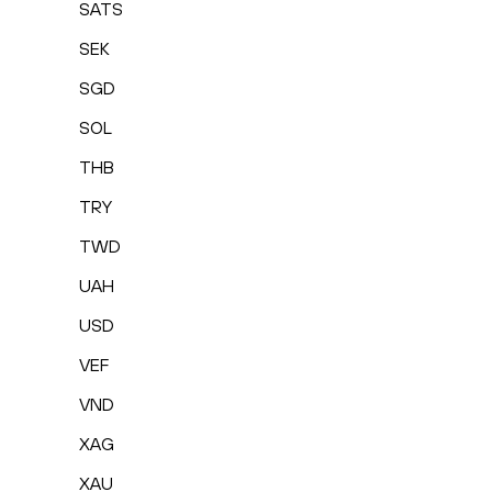
SATS
SEK
SGD
SOL
THB
TRY
TWD
UAH
USD
VEF
VND
XAG
XAU