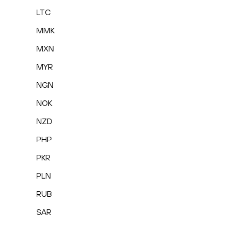
LTC
MMK
MXN
MYR
NGN
NOK
NZD
PHP
PKR
PLN
RUB
SAR