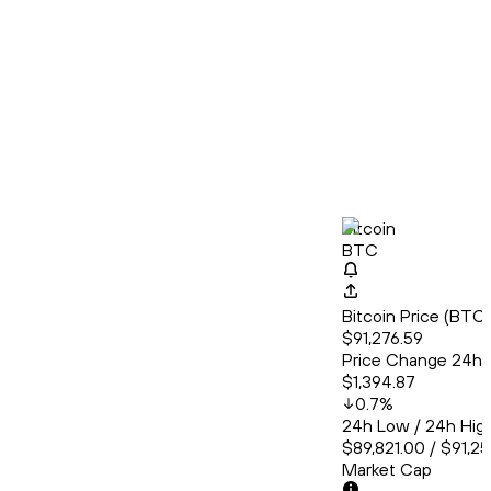
Bitcoin
BTC
Bitcoin Price (BT
$91,276.59
Price Change 24h
$1,394.87
0.7
%
24h Low / 24h Hig
$89,821.00 / $91,2
Market Cap