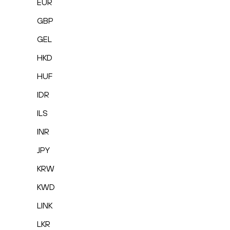
EUR
GBP
GEL
HKD
HUF
IDR
ILS
INR
JPY
KRW
KWD
LINK
LKR