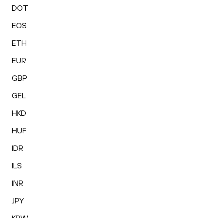
DOT
EOS
ETH
EUR
GBP
GEL
HKD
HUF
IDR
ILS
INR
JPY