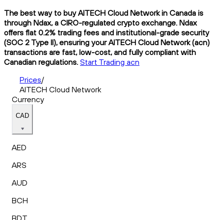
The best way to buy AITECH Cloud Network in Canada is
through Ndax, a CIRO-regulated crypto exchange. Ndax
offers flat 0.2% trading fees and institutional-grade security
(SOC 2 Type II), ensuring your AITECH Cloud Network (acn)
transactions are fast, low-cost, and fully compliant with
Canadian regulations.
Start Trading acn
Prices
/
AITECH Cloud Network
Currency
CAD
AED
ARS
AUD
BCH
BDT