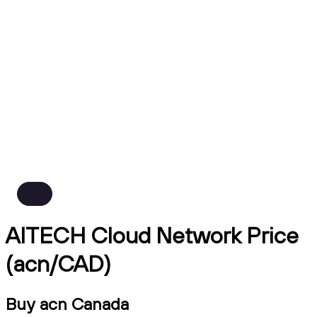
AITECH Cloud Network Price
(acn/CAD)
Buy acn Canada