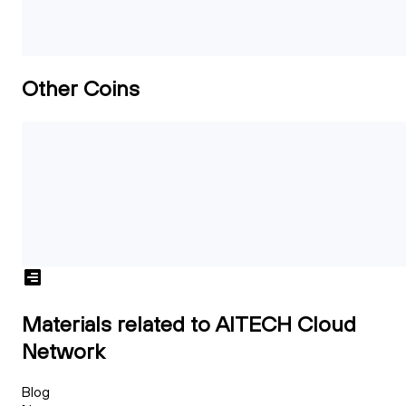
Other Coins
Materials related to AITECH Cloud
Network
Blog