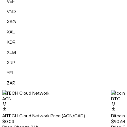
VEF
VND
XAG
XAU
XDR
XLM
XRP
YFI
ZAR
AITECH Cloud Network
Bitcoin
ACN
BTC
AITECH Cloud Network Price (ACN/CAD)
Bitcoin
$0.03
$90,64