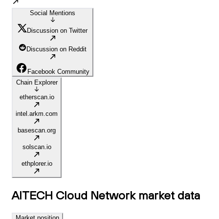
Social Mentions
Discussion on Twitter
Discussion on Reddit
Facebook Community
Chain Explorer
etherscan.io
intel.arkm.com
basescan.org
solscan.io
ethplorer.io
AITECH Cloud Network
market data
Market position