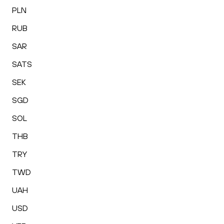
PLN
RUB
SAR
SATS
SEK
SGD
SOL
THB
TRY
TWD
UAH
USD