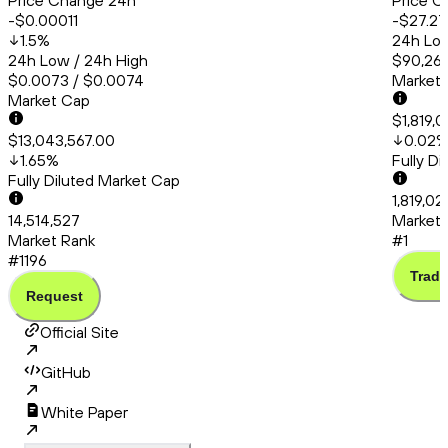
Price Change 24h
Price C
-$0.00011
-$27.27
1.5
%
24h Low
24h Low / 24h High
$90,260
$0.0073 / $0.0074
Market
Market Cap
$1,819,
$13,043,567.00
0.02
1.65
%
Fully D
Fully Diluted Market Cap
1,819,02
14,514,527
Market 
Market Rank
#1
#1196
Trade
Request
Official Site
GitHub
White Paper