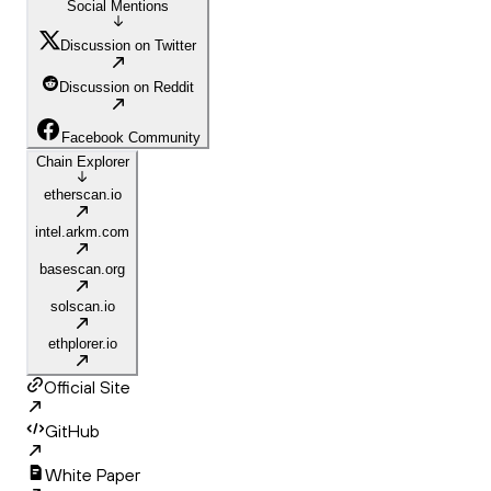
Social Mentions
Discussion on Twitter
Discussion on Reddit
Facebook Community
Chain Explorer
etherscan.io
intel.arkm.com
basescan.org
solscan.io
ethplorer.io
Official Site
GitHub
White Paper