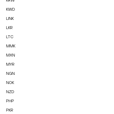
KRW
KWD
LINK
LKR
LTC
MMK
MXN
MYR
NGN
NOK
NZD
PHP
PKR