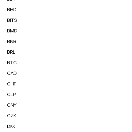
BHD
BITS
BMD
BNB
BRL
BTC
CAD
CHF
CLP
CNY
CZK
DKK