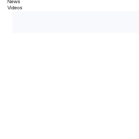
News
Videos