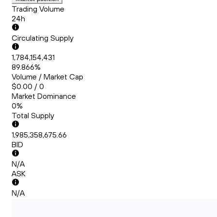
Trading Volume
24h
Circulating Supply
1,784,154,431
89.866%
Volume / Market Cap
$0.00 / 0
Market Dominance
0%
Total Supply
1,985,358,675.66
BID
N/A
ASK
N/A