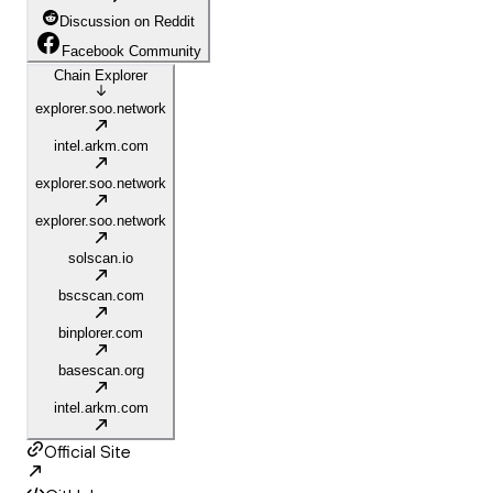
Discussion on Reddit
Facebook Community
Chain Explorer
explorer.soo.network
intel.arkm.com
explorer.soo.network
explorer.soo.network
solscan.io
bscscan.com
binplorer.com
basescan.org
intel.arkm.com
Official Site