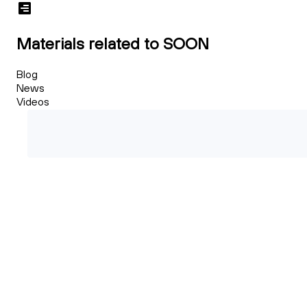
Materials related to SOON
Blog
News
Videos