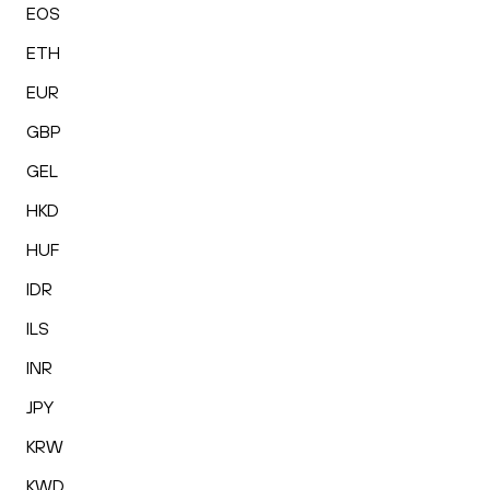
EOS
ETH
EUR
GBP
GEL
HKD
HUF
IDR
ILS
INR
JPY
KRW
KWD