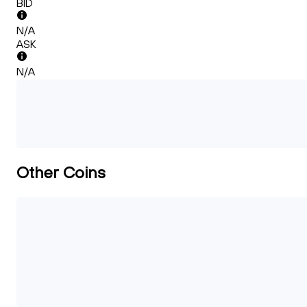
BID
N/A
ASK
N/A
Other Coins