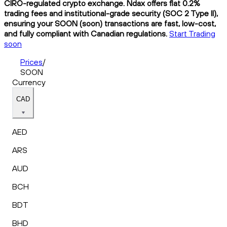
CIRO-regulated crypto exchange. Ndax offers flat 0.2%
trading fees and institutional-grade security (SOC 2 Type II),
ensuring your SOON (soon) transactions are fast, low-cost,
and fully compliant with Canadian regulations.
Start Trading
soon
Prices
/
SOON
Currency
CAD
AED
ARS
AUD
BCH
BDT
BHD