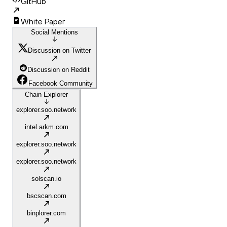
GitHub
White Paper
Social Mentions
Discussion on Twitter
Discussion on Reddit
Facebook Community
Chain Explorer
explorer.soo.network
intel.arkm.com
explorer.soo.network
explorer.soo.network
solscan.io
bscscan.com
binplorer.com