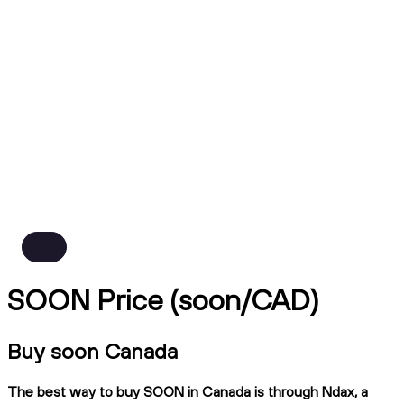
SOON Price (soon/CAD)
Buy soon Canada
The best way to buy SOON in Canada is through Ndax, a