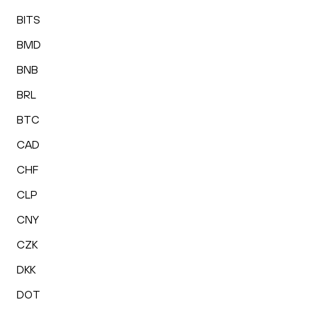
BITS
BMD
BNB
BRL
BTC
CAD
CHF
CLP
CNY
CZK
DKK
DOT