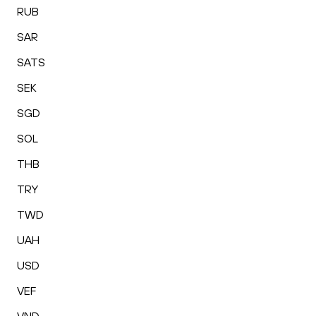
RUB
SAR
SATS
SEK
SGD
SOL
THB
TRY
TWD
UAH
USD
VEF