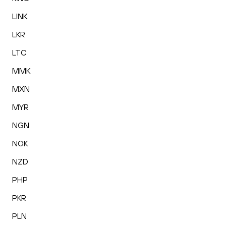
LINK
LKR
LTC
MMK
MXN
MYR
NGN
NOK
NZD
PHP
PKR
PLN