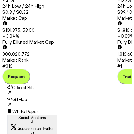
2.1
%
0.7
%
24h Low / 24h High
24h Low
$0.3 / $0.32
$89,404
Market Cap
Market
$101,375,153.00
$1,816,
3.84
%
0.89
%
Fully Diluted Market Cap
Fully D
300,020,772
1,816,6
Market Rank
Market 
#316
#1
Request
Trade
Official Site
GitHub
White Paper
Social Mentions
Discussion on Twitter