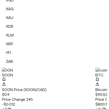
VND
XAG
XAU
XDR
XLM
XRP
YFI
ZAR
SOON
Bitcoin
SOON
BTC
SOON Price (SOON/CAD)
Bitcoin
$0.9
$90,530
Price Change 24h
Price C
-$0.012
$800.51