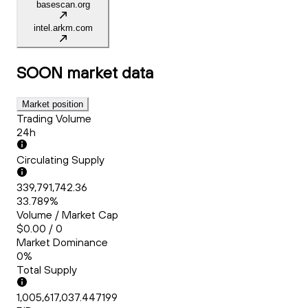
basescan.org
intel.arkm.com
SOON
market data
Market position
Trading Volume
24h
Circulating Supply
339,791,742.36
33.789%
Volume / Market Cap
$0.00 / 0
Market Dominance
0%
Total Supply
1,005,617,037.447199