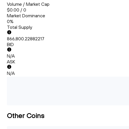
Volume / Market Cap
$0.00 / 0
Market Dominance
0%
Total Supply
866,800.22882217
BID
N/A
ASK
N/A
Other Coins