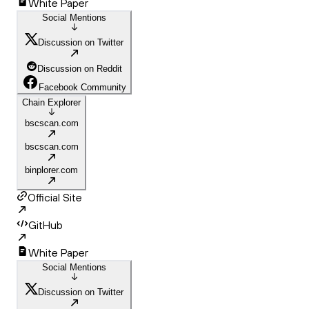
White Paper
Social Mentions
Discussion on Twitter
Discussion on Reddit
Facebook Community
Chain Explorer
bscscan.com
bscscan.com
binplorer.com
Official Site
GitHub
White Paper
Social Mentions
Discussion on Twitter