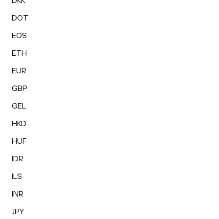
DKK
DOT
EOS
ETH
EUR
GBP
GEL
HKD
HUF
IDR
ILS
INR
JPY