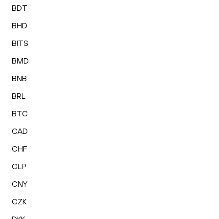
BDT
BHD
BITS
BMD
BNB
BRL
BTC
CAD
CHF
CLP
CNY
CZK