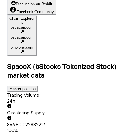
Discussion on Reddit
Facebook Community
Chain Explorer
bscscan.com
bscscan.com
binplorer.com
SpaceX (bStocks Tokenized Stock)
market data
Market position
Trading Volume
24h
Circulating Supply
866,800.22882217
100%