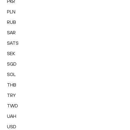
PKR
PLN
RUB
SAR
SATS
SEK
SGD
SOL
THB
TRY
TWD
UAH
USD