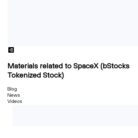
Materials related to SpaceX (bStocks
Tokenized Stock)
Blog
News
Videos