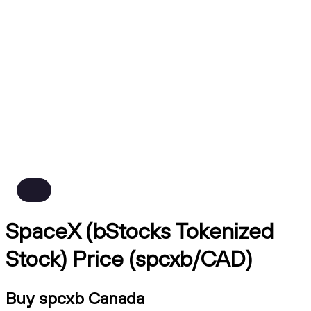
SpaceX (bStocks Tokenized
Stock) Price (spcxb/CAD)
Buy spcxb Canada