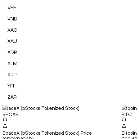
VEF
VND
XAG
XAU
XDR
XLM
XRP
YFI
ZAR
SpaceX (bStocks Tokenized Stock)
Bitcoin
SPCXB
BTC
SpaceX (bStocks Tokenized Stock) Price
Bitcoin