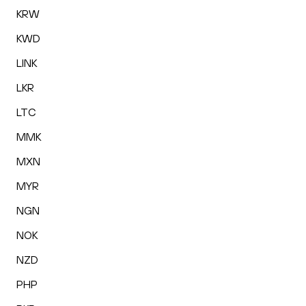
KRW
KWD
LINK
LKR
LTC
MMK
MXN
MYR
NGN
NOK
NZD
PHP