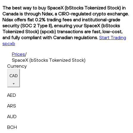
The best way to buy SpaceX (bStocks Tokenized Stock) in
Canada is through Ndax, a CIRO-regulated crypto exchange.
Ndax offers flat 0.2% trading fees and institutional-grade
security (SOC 2 Type II), ensuring your SpaceX (bStocks
Tokenized Stock) (spcxb) transactions are fast, low-cost,
and fully compliant with Canadian regulations.
Start Trading
spcxb
Prices
/
SpaceX (bStocks Tokenized Stock)
Currency
CAD
AED
ARS
AUD
BCH