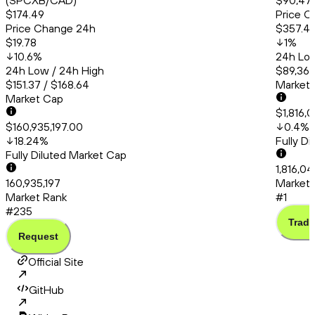
(SPCXB/CAD)
$90,471
$174.49
Price C
Price Change 24h
$357.4
$19.78
1
%
10.6
%
24h Low
24h Low / 24h High
$89,363
$151.37 / $168.64
Market
Market Cap
$1,816,
$160,935,197.00
0.4
%
18.24
%
Fully D
Fully Diluted Market Cap
1,816,0
160,935,197
Market 
Market Rank
#1
#235
Trade
Request
Official Site
GitHub