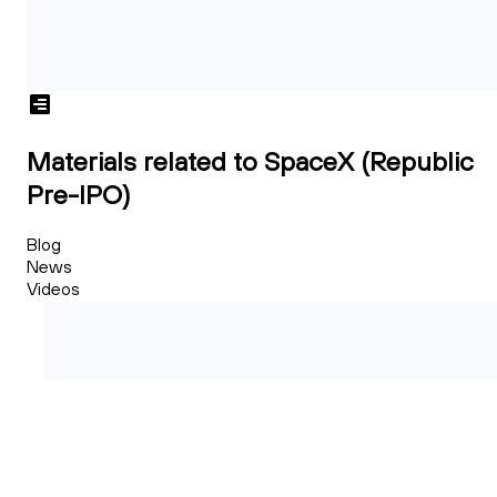
Materials related to SpaceX (Republic
Pre-IPO)
Blog
News
Videos