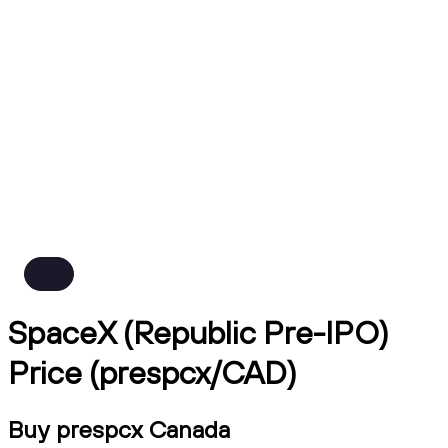
SpaceX (Republic Pre-IPO)
Price (prespcx/CAD)
Buy prespcx Canada