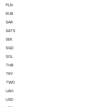
PLN
RUB
SAR
SATS
SEK
SGD
SOL
THB
TRY
TWD
UAH
USD