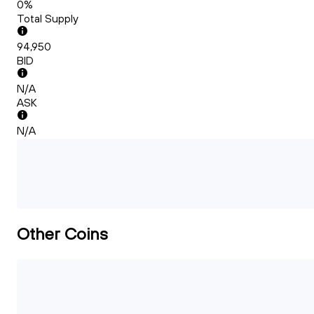
0%
Total Supply
94,950
BID
N/A
ASK
N/A
Other Coins