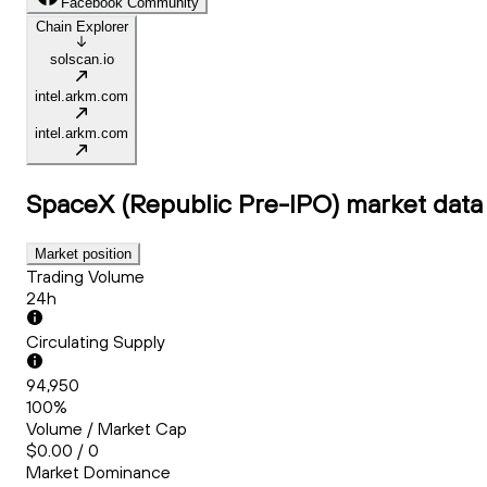
Facebook Community
Chain Explorer
solscan.io
intel.arkm.com
intel.arkm.com
SpaceX (Republic Pre-IPO)
market data
Market position
Trading Volume
24h
Circulating Supply
94,950
100%
Volume / Market Cap
$0.00 / 0
Market Dominance