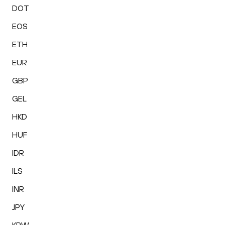
DOT
EOS
ETH
EUR
GBP
GEL
HKD
HUF
IDR
ILS
INR
JPY