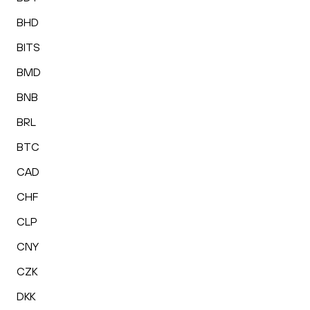
BHD
BITS
BMD
BNB
BRL
BTC
CAD
CHF
CLP
CNY
CZK
DKK