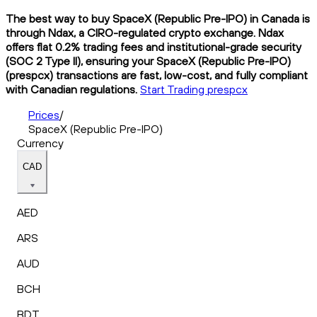
The best way to buy SpaceX (Republic Pre-IPO) in Canada is
through Ndax, a CIRO-regulated crypto exchange. Ndax
offers flat 0.2% trading fees and institutional-grade security
(SOC 2 Type II), ensuring your SpaceX (Republic Pre-IPO)
(prespcx) transactions are fast, low-cost, and fully compliant
with Canadian regulations.
Start Trading prespcx
Prices
/
SpaceX (Republic Pre-IPO)
Currency
CAD
AED
ARS
AUD
BCH
BDT