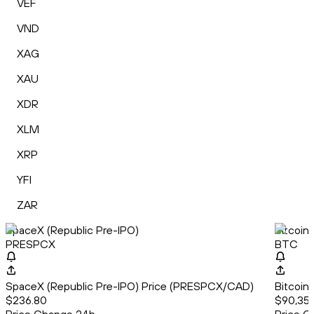
VEF
VND
XAG
XAU
XDR
XLM
XRP
YFI
ZAR
SpaceX (Republic Pre-IPO)
Bitcoin
PRESPCX
BTC
SpaceX (Republic Pre-IPO) Price (PRESPCX/CAD)
Bitcoin
$236.80
$90,359