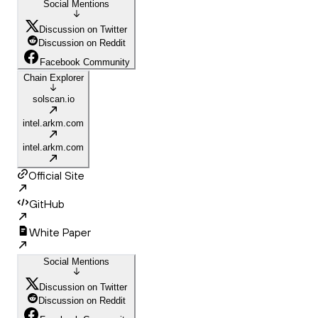
Social Mentions
Discussion on Twitter
Discussion on Reddit
Facebook Community
Chain Explorer
solscan.io
intel.arkm.com
intel.arkm.com
Official Site
GitHub
White Paper
Social Mentions
Discussion on Twitter
Discussion on Reddit