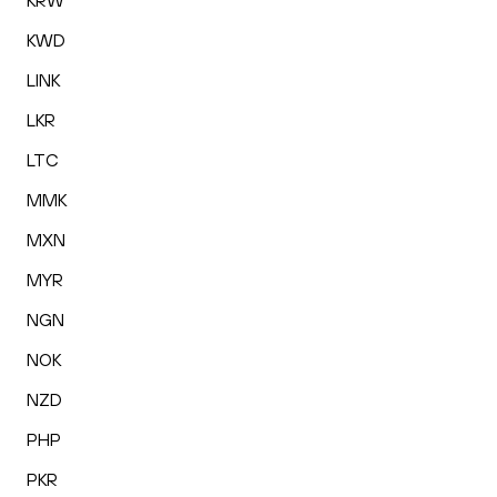
KRW
KWD
LINK
LKR
LTC
MMK
MXN
MYR
NGN
NOK
NZD
PHP
PKR