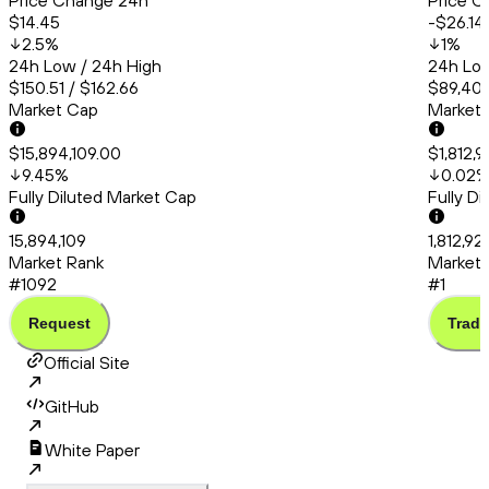
Price Change 24h
Price C
$14.45
-$26.14
2.5
%
1
%
24h Low / 24h High
24h Low
$150.51 / $162.66
$89,409
Market Cap
Market
$15,894,109.00
$1,812,
9.45
%
0.02
Fully Diluted Market Cap
Fully D
15,894,109
1,812,9
Market Rank
Market 
#1092
#1
Request
Trade
Official Site
GitHub
White Paper