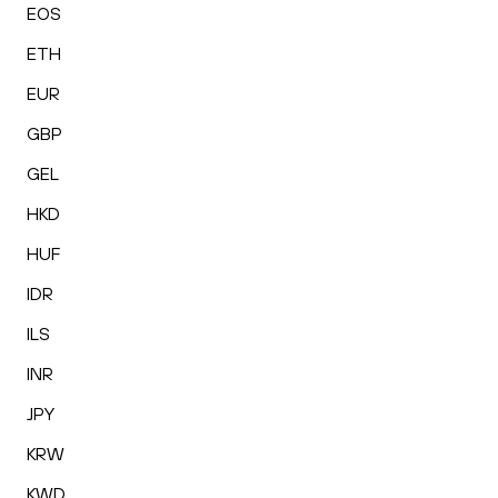
EOS
ETH
EUR
GBP
GEL
HKD
HUF
IDR
ILS
INR
JPY
KRW
KWD