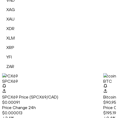
VND
XAG
XAU
XDR
XLM
XRP
YFI
ZAR
SPCX69
Bitcoin
SPCX69
BTC
SPCX69 Price (SPCX69/CAD)
Bitcoin
$0.00091
$90,950
Price Change 24h
Price C
$0.000013
$195.19