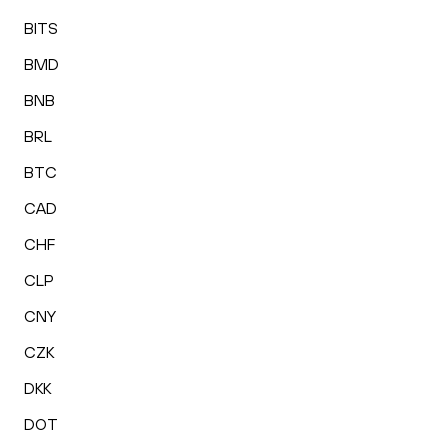
BITS
BMD
BNB
BRL
BTC
CAD
CHF
CLP
CNY
CZK
DKK
DOT