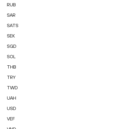
RUB
SAR
SATS
SEK
SGD
SOL
THB
TRY
TWD
UAH
USD
VEF