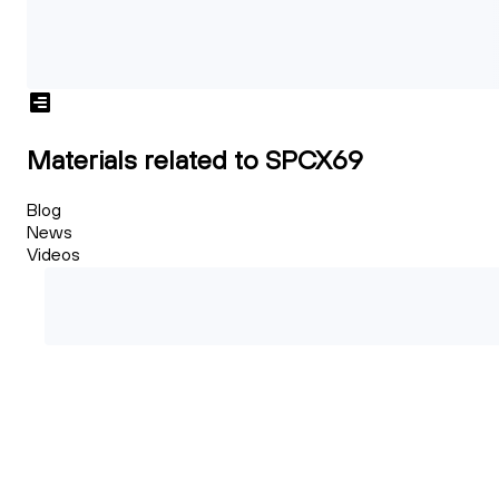
Materials related to SPCX69
Blog
News
Videos