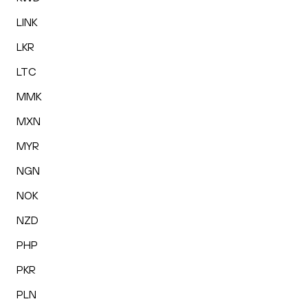
LINK
LKR
LTC
MMK
MXN
MYR
NGN
NOK
NZD
PHP
PKR
PLN