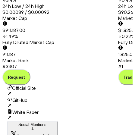
3.4
%
0.4
%
24h Low / 24h High
24h Low
$0.00089 / $0.00092
$90,260
Market Cap
Market
$911,187.00
$1,825,
1.49
%
0.22
%
Fully Diluted Market Cap
Fully D
911,187
1,825,01
Market Rank
Market 
#3307
#1
Request
Trade
Official Site
GitHub
White Paper
Social Mentions