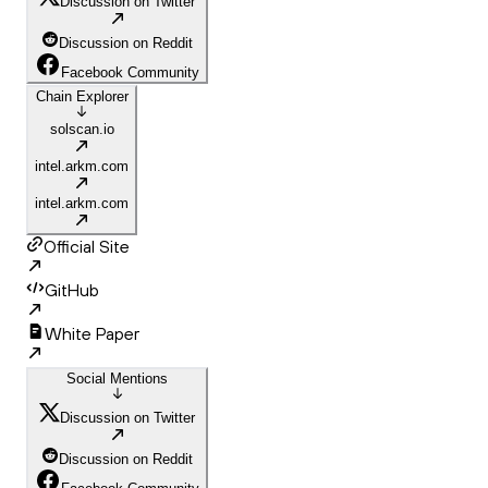
Discussion on Twitter
Discussion on Reddit
Facebook Community
Chain Explorer
solscan.io
intel.arkm.com
intel.arkm.com
Official Site
GitHub
White Paper
Social Mentions
Discussion on Twitter
Discussion on Reddit