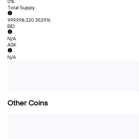
0%
Total Supply
999,998,320.352916
BID
N/A
ASK
N/A
Other Coins