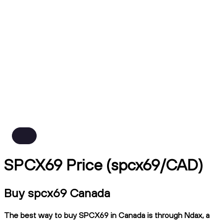
SPCX69 Price (spcx69/CAD)
Buy spcx69 Canada
The best way to buy SPCX69 in Canada is through Ndax, a