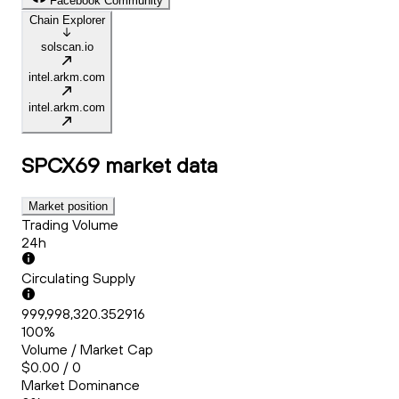
Facebook Community
Chain Explorer
solscan.io
intel.arkm.com
intel.arkm.com
SPCX69
market data
Market position
Trading Volume
24h
Circulating Supply
999,998,320.352916
100%
Volume / Market Cap
$0.00 / 0
Market Dominance