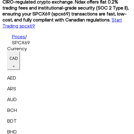
CIRO-regulated crypto exchange. Ndax offers flat 0.2%
trading fees and institutional-grade security (SOC 2 Type II),
ensuring your SPCX69 (spcx69) transactions are fast, low-
cost, and fully compliant with Canadian regulations.
Start
Trading spcx69
Prices
/
SPCX69
Currency
CAD
AED
ARS
AUD
BCH
BDT
BHD