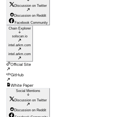
Discussion on Twitter
Discussion on Reddit
Facebook Community
Chain Explorer
solscan.io
intel.arkm.com
intel.arkm.com
Official Site
GitHub
White Paper
Social Mentions
Discussion on Twitter
Discussion on Reddit