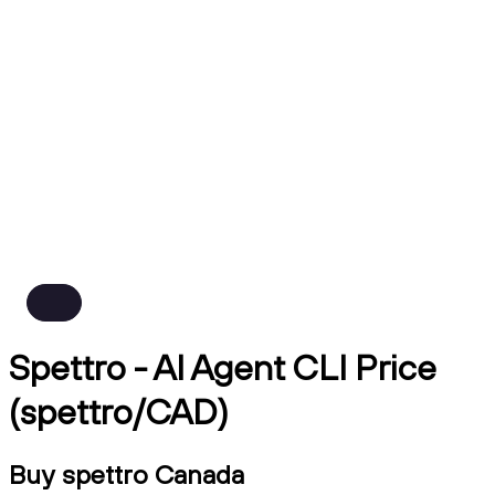
Spettro - AI Agent CLI Price
(spettro/CAD)
Buy spettro Canada