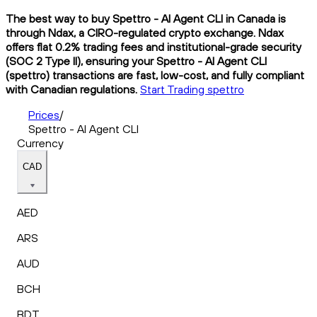
The best way to buy Spettro - AI Agent CLI in Canada is
through Ndax, a CIRO-regulated crypto exchange. Ndax
offers flat 0.2% trading fees and institutional-grade security
(SOC 2 Type II), ensuring your Spettro - AI Agent CLI
(spettro) transactions are fast, low-cost, and fully compliant
with Canadian regulations.
Start Trading spettro
Prices
/
Spettro - AI Agent CLI
Currency
CAD
AED
ARS
AUD
BCH
BDT