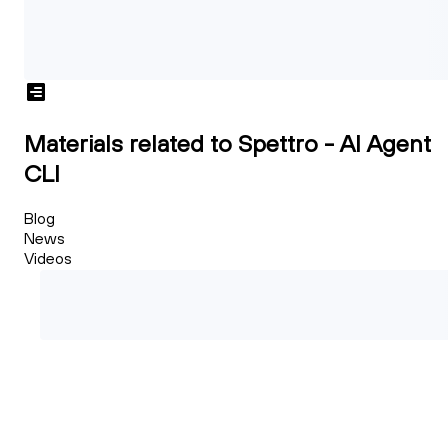
Materials related to Spettro - AI Agent
CLI
Blog
News
Videos