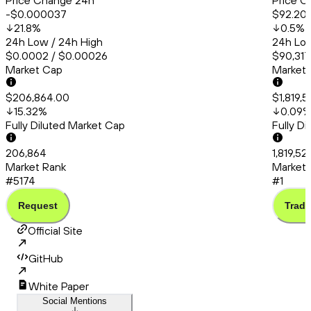
Price Change 24h
Price C
-$0.000037
$92.20
21.8
%
0.5
%
24h Low / 24h High
24h Low
$0.0002 / $0.00026
$90,317
Market Cap
Market
$206,864.00
$1,819,
15.32
%
0.09
Fully Diluted Market Cap
Fully D
206,864
1,819,5
Market Rank
Market 
#5174
#1
Request
Trade
Official Site
GitHub
White Paper
Social Mentions