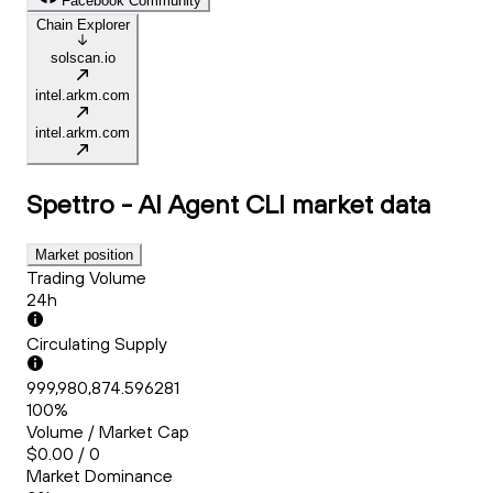
Facebook Community
Chain Explorer
solscan.io
intel.arkm.com
intel.arkm.com
Spettro - AI Agent CLI
market data
Market position
Trading Volume
24h
Circulating Supply
999,980,874.596281
100%
Volume / Market Cap
$0.00 / 0
Market Dominance