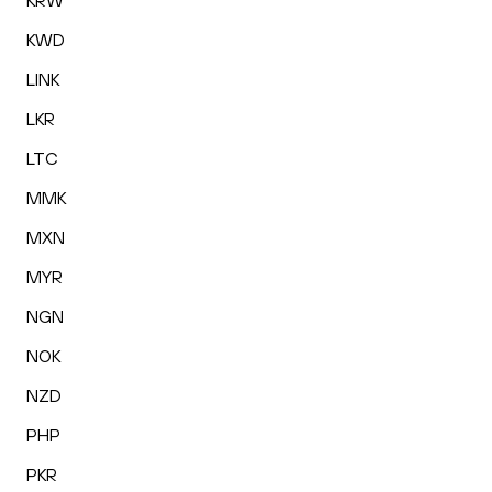
KRW
KWD
LINK
LKR
LTC
MMK
MXN
MYR
NGN
NOK
NZD
PHP
PKR