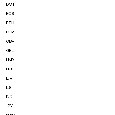
DOT
EOS
ETH
EUR
GBP
GEL
HKD
HUF
IDR
ILS
INR
JPY