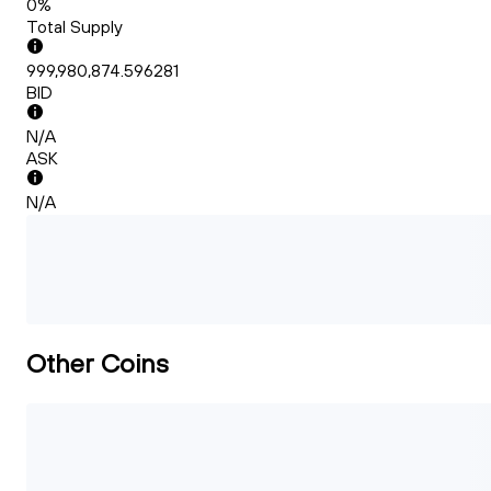
0%
Total Supply
999,980,874.596281
BID
N/A
ASK
N/A
Other Coins