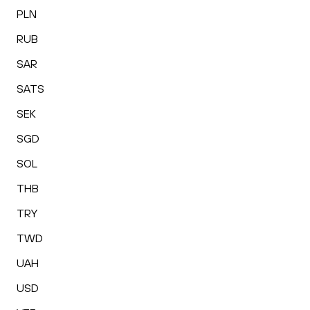
PLN
RUB
SAR
SATS
SEK
SGD
SOL
THB
TRY
TWD
UAH
USD