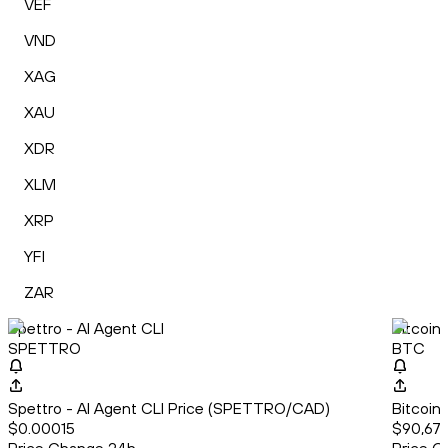
VEF
VND
XAG
XAU
XDR
XLM
XRP
YFI
ZAR
Spettro - AI Agent CLI
Bitcoin
SPETTRO
BTC
Spettro - AI Agent CLI Price (SPETTRO/CAD)
Bitcoin
$0.00015
$90,678