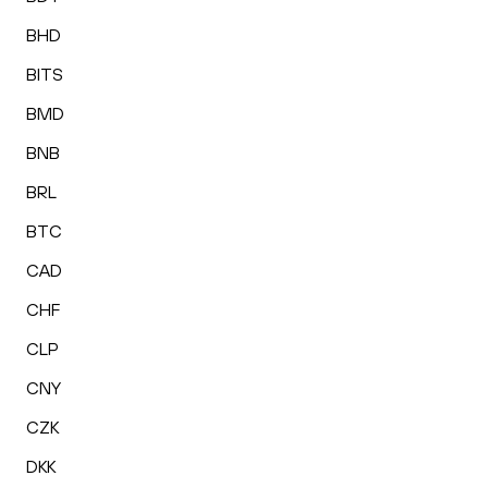
BHD
BITS
BMD
BNB
BRL
BTC
CAD
CHF
CLP
CNY
CZK
DKK