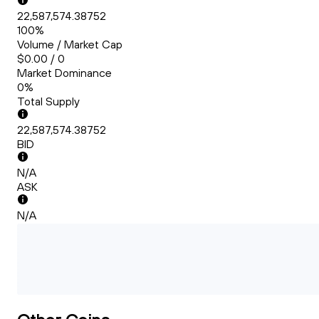
22,587,574.38752
100%
Volume / Market Cap
$0.00 / 0
Market Dominance
0%
Total Supply
22,587,574.38752
BID
N/A
ASK
N/A