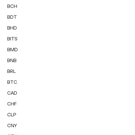
BCH
BDT
BHD
BITS
BMD
BNB
BRL
BTC
CAD
CHF
CLP
CNY