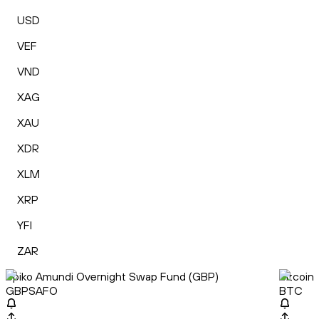
USD
VEF
VND
XAG
XAU
XDR
XLM
XRP
YFI
ZAR
Spiko Amundi Overnight Swap Fund (GBP)
Bitcoin
GBPSAFO
BTC