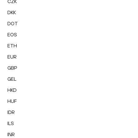
CZK
DKK
DOT
EOS
ETH
EUR
GBP
GEL
HKD
HUF
IDR
ILS
INR