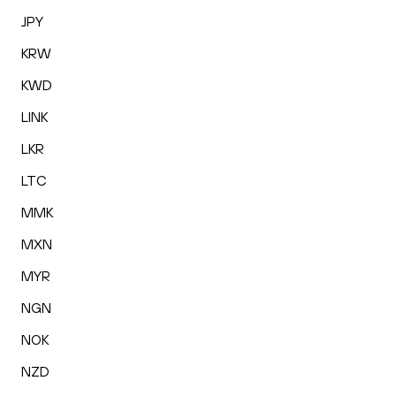
JPY
KRW
KWD
LINK
LKR
LTC
MMK
MXN
MYR
NGN
NOK
NZD