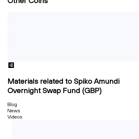
Other Coins
Materials related to Spiko Amundi
Overnight Swap Fund (GBP)
Blog
News
Videos