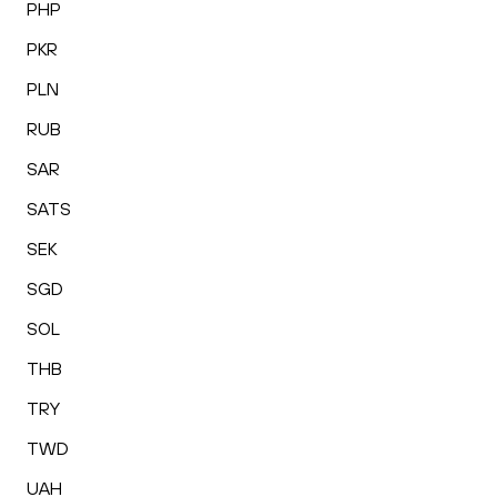
PHP
PKR
PLN
RUB
SAR
SATS
SEK
SGD
SOL
THB
TRY
TWD
UAH