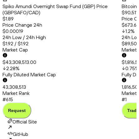
Spiko Amundi Overnight Swap Fund (GBP) Price
Bitcoin
(GBPSAFO/CAD)
$90,511
$1.89
Price C
Price Change 24h
$673.6
$0.00019
1.2
%
24h Low / 24h High
24h Low
$1.92 / $1.92
$89,501
Market Cap
Market
$43,308,513.00
$1,816,
2.28
%
0.75
%
Fully Diluted Market Cap
Fully D
43,308,513
1,816,5
Market Rank
Market 
#615
#1
Request
Trade
Official Site
GitHub