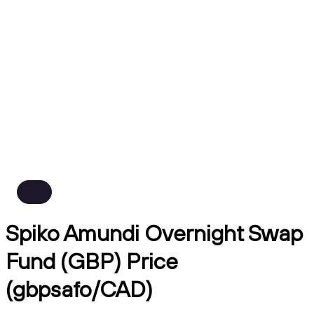
Spiko Amundi Overnight Swap
Fund (GBP) Price
(gbpsafo/CAD)