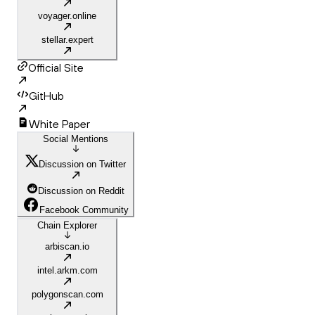
voyager.online
stellar.expert
Official Site
GitHub
White Paper
Social Mentions
Discussion on Twitter
Discussion on Reddit
Facebook Community
Chain Explorer
arbiscan.io
intel.arkm.com
polygonscan.com