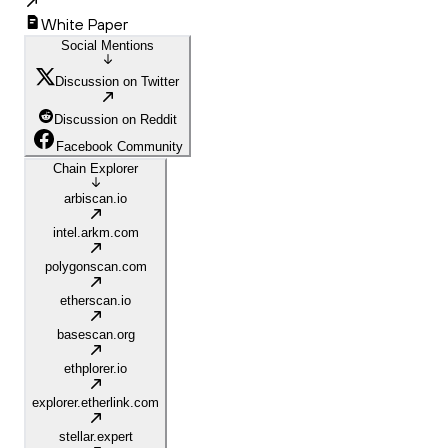
White Paper
Social Mentions
Discussion on Twitter
Discussion on Reddit
Facebook Community
Chain Explorer
arbiscan.io
intel.arkm.com
polygonscan.com
etherscan.io
basescan.org
ethplorer.io
explorer.etherlink.com
stellar.expert