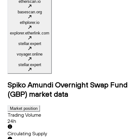
etherscan.io
basescan.org
ethplorer.io
explorer.etherlink.com
stellar.expert
voyager.online
stellar.expert
Spiko Amundi Overnight Swap Fund
(GBP)
market data
Market position
Trading Volume
24h
Circulating Supply