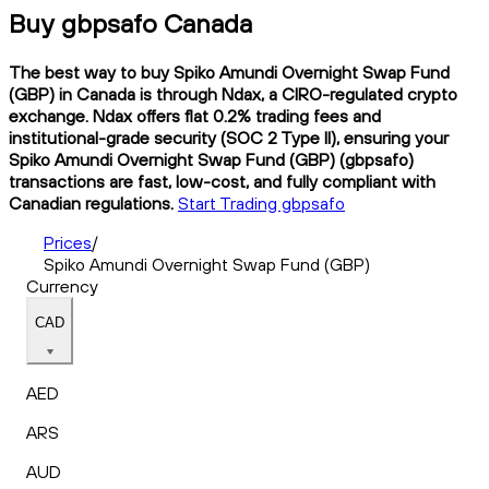
Buy gbpsafo Canada
The best way to buy Spiko Amundi Overnight Swap Fund
(GBP) in Canada is through Ndax, a CIRO-regulated crypto
exchange. Ndax offers flat 0.2% trading fees and
institutional-grade security (SOC 2 Type II), ensuring your
Spiko Amundi Overnight Swap Fund (GBP) (gbpsafo)
transactions are fast, low-cost, and fully compliant with
Canadian regulations.
Start Trading gbpsafo
Prices
/
Spiko Amundi Overnight Swap Fund (GBP)
Currency
CAD
AED
ARS
AUD