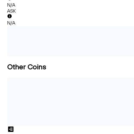
N/A
ASK
N/A
Other Coins