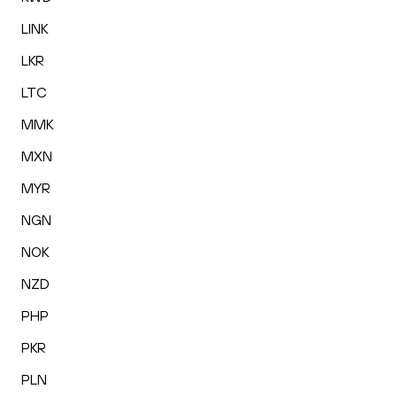
LINK
LKR
LTC
MMK
MXN
MYR
NGN
NOK
NZD
PHP
PKR
PLN