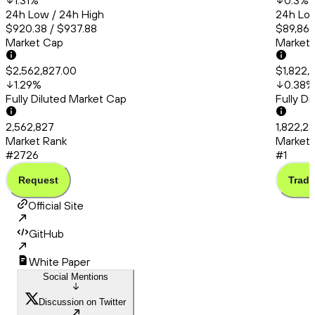
1.31
%
0.3
%
24h Low / 24h High
24h Low
$920.38 / $937.88
$89,862
Market Cap
Market
$2,562,827.00
$1,822,
1.29
%
0.38
%
Fully Diluted Market Cap
Fully D
2,562,827
1,822,2
Market Rank
Market 
#2726
#1
Request
Trade
Official Site
GitHub
White Paper
Social Mentions
Discussion on Twitter