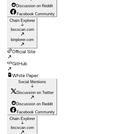
Discussion on Reddit
Facebook Community
Chain Explorer
bscscan.com
binplorer.com
Official Site
GitHub
White Paper
Social Mentions
Discussion on Twitter
Discussion on Reddit
Facebook Community
Chain Explorer
bscscan.com