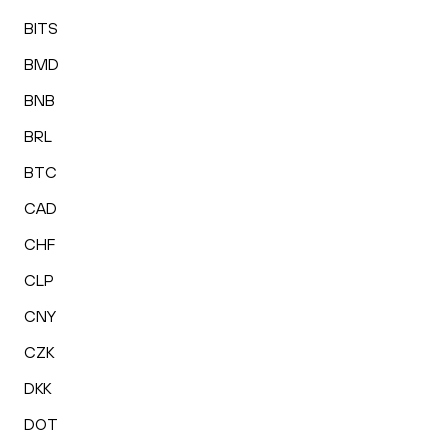
BITS
BMD
BNB
BRL
BTC
CAD
CHF
CLP
CNY
CZK
DKK
DOT