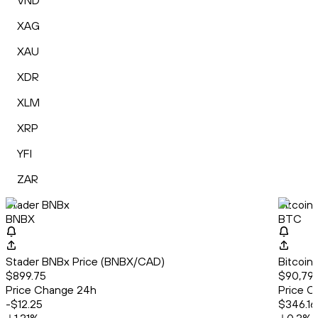
VND
XAG
XAU
XDR
XLM
XRP
YFI
ZAR
Stader BNBx
Bitcoin
BNBX
BTC
Stader BNBx Price (BNBX/CAD)
Bitcoin
$899.75
$90,793
Price Change 24h
Price C
-$12.25
$346.16