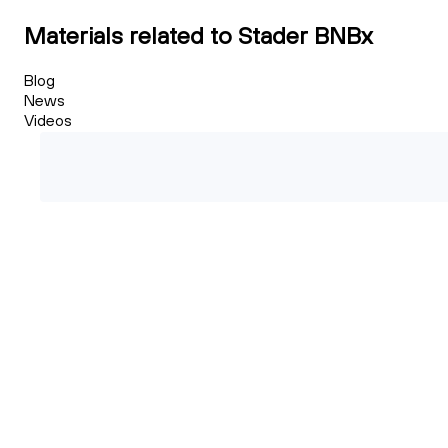
Materials related to Stader BNBx
Blog
News
Videos