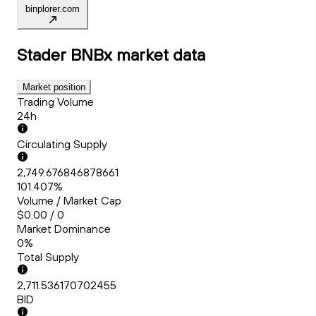
binplorer.com
Stader BNBx
market data
Market position
Trading Volume
24h
Circulating Supply
2,749.676846878661
101.407%
Volume / Market Cap
$0.00 / 0
Market Dominance
0%
Total Supply
2,711.536170702455
BID