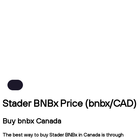
Stader BNBx Price (bnbx/CAD)
Buy bnbx Canada
The best way to buy Stader BNBx in Canada is through