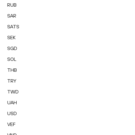
RUB
SAR
SATS
SEK
SGD
SOL
THB
TRY
TWD
UAH
USD
VEF