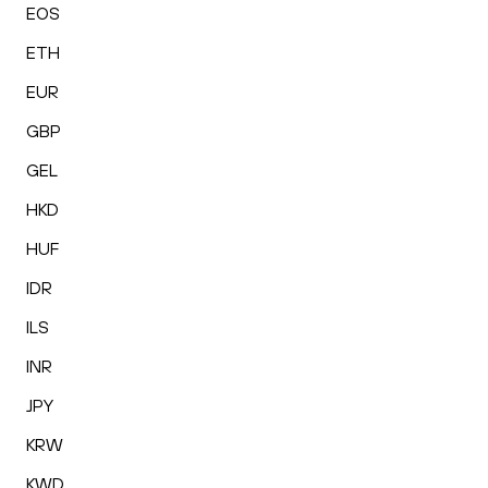
EOS
ETH
EUR
GBP
GEL
HKD
HUF
IDR
ILS
INR
JPY
KRW
KWD