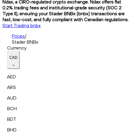
Ndax, a CIRO-regulated crypto exchange. Ndax offers flat
0.2% trading fees and institutional-grade security (SOC 2
Type II), ensuring your Stader BNBx (bnbx) transactions are
fast, low-cost, and fully compliant with Canadian regulations.
Start Trading bnbx
Prices
/
Stader BNBx
Currency
CAD
AED
ARS
AUD
BCH
BDT
BHD