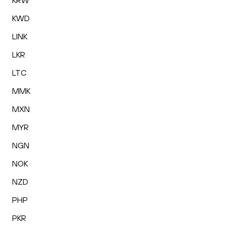
KRW
KWD
LINK
LKR
LTC
MMK
MXN
MYR
NGN
NOK
NZD
PHP
PKR