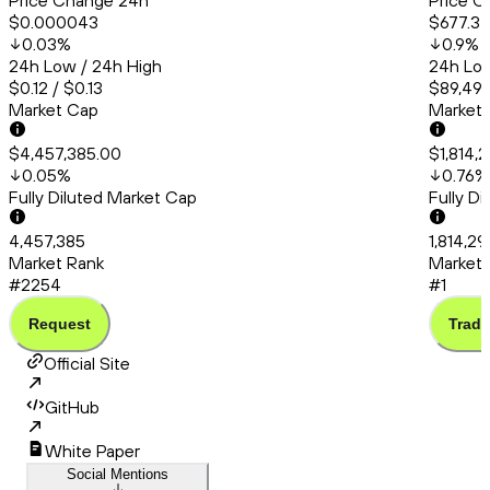
Price Change 24h
Price C
$0.000043
$677.3
0.03
%
0.9
%
24h Low / 24h High
24h Low
$0.12 / $0.13
$89,491
Market Cap
Market
$4,457,385.00
$1,814,
0.05
%
0.76
%
Fully Diluted Market Cap
Fully D
4,457,385
1,814,2
Market Rank
Market 
#2254
#1
Request
Trade
Official Site
GitHub
White Paper
Social Mentions