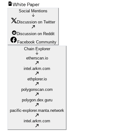
White Paper
Social Mentions
Discussion on Twitter
Discussion on Reddit
Facebook Community
Chain Explorer
etherscan.io
intel.arkm.com
ethplorer.io
polygonscan.com
polygon.dex.guru
pacific-explorer.manta.network
intel.arkm.com