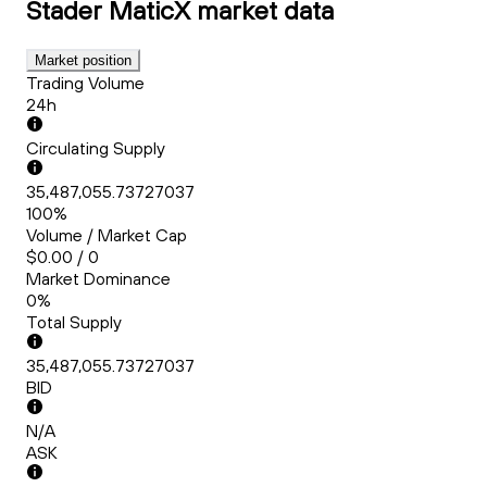
Stader MaticX
market data
Market position
Trading Volume
24h
Circulating Supply
35,487,055.73727037
100%
Volume / Market Cap
$0.00 / 0
Market Dominance
0%
Total Supply
35,487,055.73727037
BID
N/A
ASK