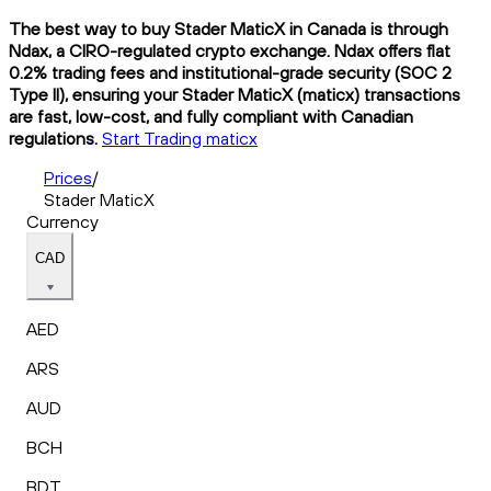
The best way to buy Stader MaticX in Canada is through
Ndax, a CIRO-regulated crypto exchange. Ndax offers flat
0.2% trading fees and institutional-grade security (SOC 2
Type II), ensuring your Stader MaticX (maticx) transactions
are fast, low-cost, and fully compliant with Canadian
regulations.
Start Trading maticx
Prices
/
Stader MaticX
Currency
CAD
AED
ARS
AUD
BCH
BDT