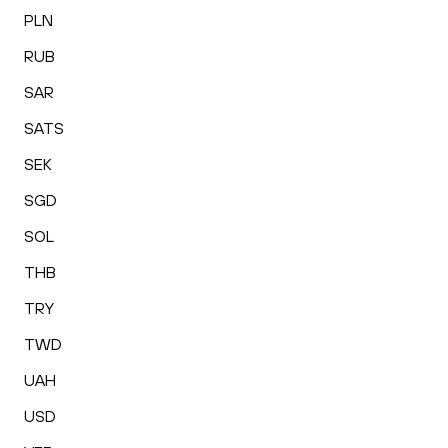
PLN
RUB
SAR
SATS
SEK
SGD
SOL
THB
TRY
TWD
UAH
USD