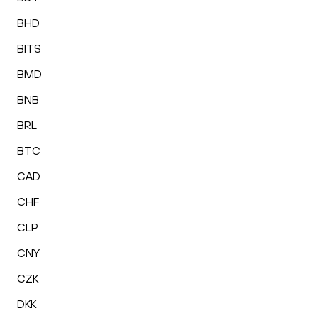
BHD
BITS
BMD
BNB
BRL
BTC
CAD
CHF
CLP
CNY
CZK
DKK