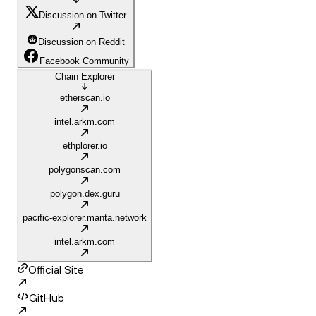
Discussion on Twitter
Discussion on Reddit
Facebook Community
Chain Explorer
etherscan.io
intel.arkm.com
ethplorer.io
polygonscan.com
polygon.dex.guru
pacific-explorer.manta.network
intel.arkm.com
Official Site
GitHub