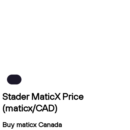
Stader MaticX Price
(maticx/CAD)
Buy maticx Canada