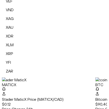
VEF
VND
XAG
XAU
XDR
XLM
XRP
YFI
ZAR
Stader MaticX
Bitcoin
MATICX
BTC
Stader MaticX Price (MATICX/CAD)
Bitcoin
$0.12
$90,40