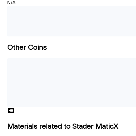
N/A
Other Coins
Materials related to Stader MaticX