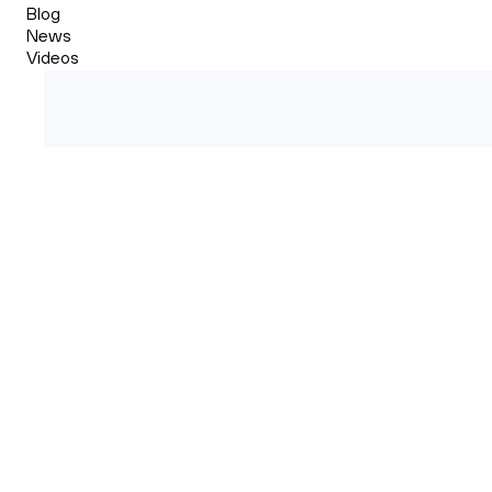
Blog
News
Videos