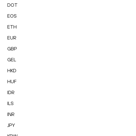
DOT
EOS
ETH
EUR
GBP
GEL
HKD
HUF
IDR
ILS
INR
JPY