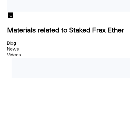
Materials related to Staked Frax Ether
Blog
News
Videos