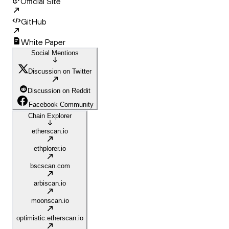
Official Site
GitHub
White Paper
Social Mentions
Discussion on Twitter
Discussion on Reddit
Facebook Community
Chain Explorer
etherscan.io
ethplorer.io
bscscan.com
arbiscan.io
moonscan.io
optimistic.etherscan.io