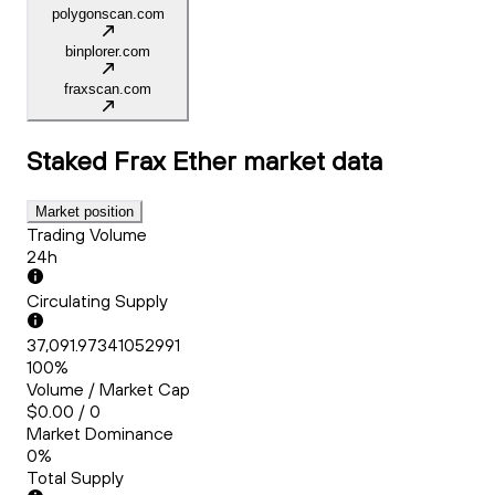
polygonscan.com
binplorer.com
fraxscan.com
Staked Frax Ether
market data
Market position
Trading Volume
24h
Circulating Supply
37,091.97341052991
100%
Volume / Market Cap
$0.00 / 0
Market Dominance
0%
Total Supply