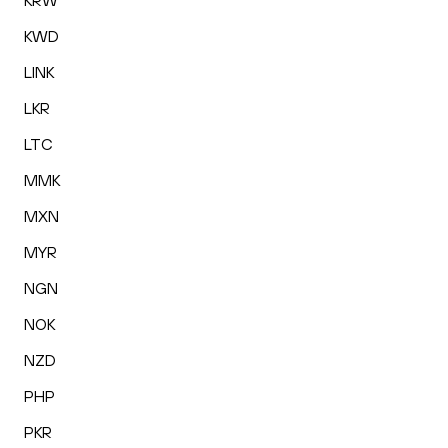
KRW
KWD
LINK
LKR
LTC
MMK
MXN
MYR
NGN
NOK
NZD
PHP
PKR