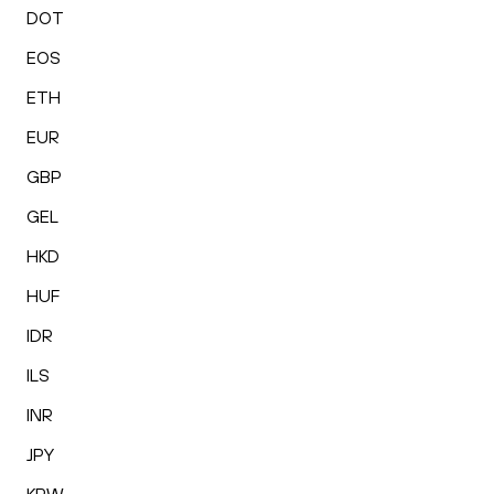
DOT
EOS
ETH
EUR
GBP
GEL
HKD
HUF
IDR
ILS
INR
JPY