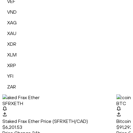
VEF
VND
XAG
XAU
XDR
XLM
XRP
YFI
ZAR
Staked Frax Ether
Bitcoin
SFRXETH
BTC
Staked Frax Ether Price (SFRXETH/CAD)
Bitcoin
$6,201.53
$91,292