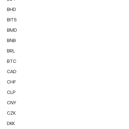
BHD
BITS
BMD
BNB
BRL
BTC
CAD
CHF
CLP
CNY
CZK
DKK