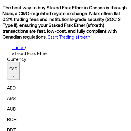
The best way to buy Staked Frax Ether in Canada is through
Ndax, a CIRO-regulated crypto exchange. Ndax offers flat
0.2% trading fees and institutional-grade security (SOC 2
Type II), ensuring your Staked Frax Ether (sfrxeth)
transactions are fast, low-cost, and fully compliant with
Canadian regulations.
Start Trading sfrxeth
Prices
/
Staked Frax Ether
Currency
CAD
AED
ARS
AUD
BCH
BDT