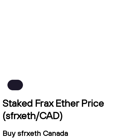
Staked Frax Ether Price
(sfrxeth/CAD)
Buy sfrxeth Canada