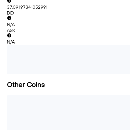
37,091.97341052991
BID
N/A
ASK
N/A
Other Coins