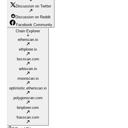
Discussion on Twitter
Discussion on Reddit
Facebook Community
Chain Explorer
etherscan.io
ethplorer.io
bscscan.com
arbiscan.io
moonscan.io
optimistic.etherscan.io
polygonscan.com
binplorer.com
fraxscan.com