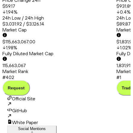
Price Change 24h
Price C
$59.17
$931.89
1.94
%
0.4
%
24h Low / 24h High
24h Low
$3,031.92 / $3,126.14
$89,873
Market Cap
Market
$115,663,067.00
$1,831,9
1.98
%
1.02
%
Fully Diluted Market Cap
Fully D
115,663,067
1,831,91
Market Rank
Market 
#402
#1
Request
Trade
Official Site
GitHub
White Paper
Social Mentions