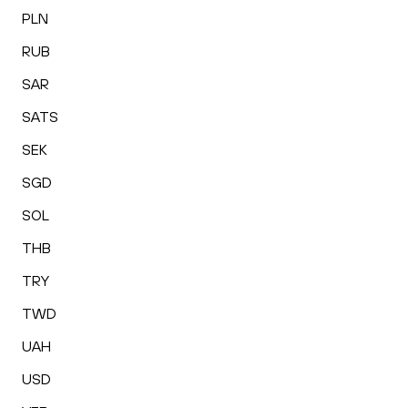
PLN
RUB
SAR
SATS
SEK
SGD
SOL
THB
TRY
TWD
UAH
USD