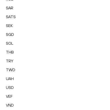
SAR
SATS
SEK
SGD
SOL
THB
TRY
TWD
UAH
USD
VEF
VND