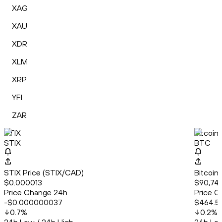
XAG
XAU
XDR
XLM
XRP
YFI
ZAR
STIX
Bitcoin
STIX
BTC
STIX Price (STIX/CAD)
Bitcoin
$0.000013
$90,747
Price Change 24h
Price C
-$0.000000037
$464.5
0.7
%
0.2
%