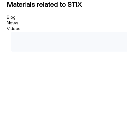
Materials related to STIX
Blog
News
Videos