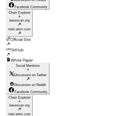
Facebook Community
Chain Explorer
basescan.org
intel.arkm.com
Official Site
GitHub
White Paper
Social Mentions
Discussion on Twitter
Discussion on Reddit
Facebook Community
Chain Explorer
basescan.org
intel.arkm.com