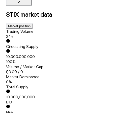
STIX
market data
Market position
Trading Volume
24h
Circulating Supply
10,000,000,000
100%
Volume / Market Cap
$0.00 / 0
Market Dominance
0%
Total Supply
10,000,000,000
BID
N/A