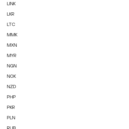
LINK
LKR
LTC
MMK
MXN
MYR
NGN
NOK
NZD
PHP
PKR
PLN
RUB