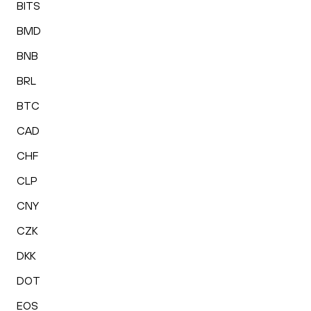
BITS
BMD
BNB
BRL
BTC
CAD
CHF
CLP
CNY
CZK
DKK
DOT
EOS