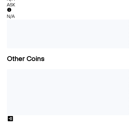
ASK
N/A
Other Coins