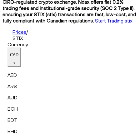
CIRO-regulated crypto exchange. Ndax offers flat 0.2%
trading fees and institutional-grade security (SOC 2 Type II),
ensuring your STIX (stix) transactions are fast, low-cost, and
fully compliant with Canadian regulations.
Start Trading stix
Prices
/
STIX
Currency
CAD
AED
ARS
AUD
BCH
BDT
BHD