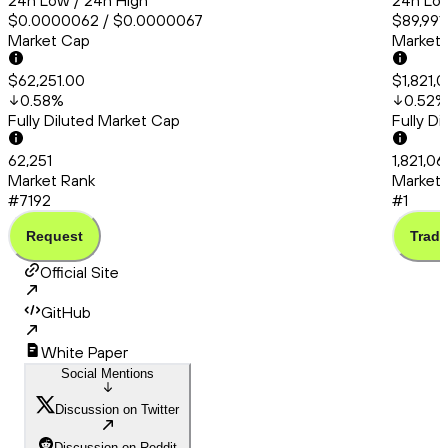
24h Low / 24h High
24h Low
$0.0000062 / $0.0000067
$89,991
Market Cap
Market
$62,251.00
$1,821,0
0.58
%
0.52
%
Fully Diluted Market Cap
Fully D
62,251
1,821,06
Market Rank
Market 
#7192
#1
Request
Trade
Official Site
GitHub
White Paper
Social Mentions
Discussion on Twitter
Discussion on Reddit