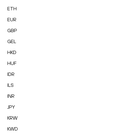
ETH
EUR
GBP
GEL
HKD
HUF
IDR
ILS
INR
JPY
KRW
KWD