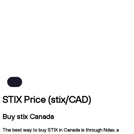
STIX Price (stix/CAD)
Buy stix Canada
The best way to buy STIX in Canada is through Ndax, a