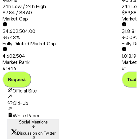
8.4
%
0.3
%
24h Low / 24h High
24h Low
$7.84 / $8.60
$89,889
Market Cap
Market
$4,602,504.00
$1,818,1
5.43
%
0.09
Fully Diluted Market Cap
Fully D
4,602,504
1,818,19
Market Rank
Market 
#1846
#1
Request
Trade
Official Site
GitHub
White Paper
Social Mentions
Discussion on Twitter