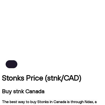
Stonks Price (stnk/CAD)
Buy stnk Canada
The best way to buy Stonks in Canada is through Ndax, a