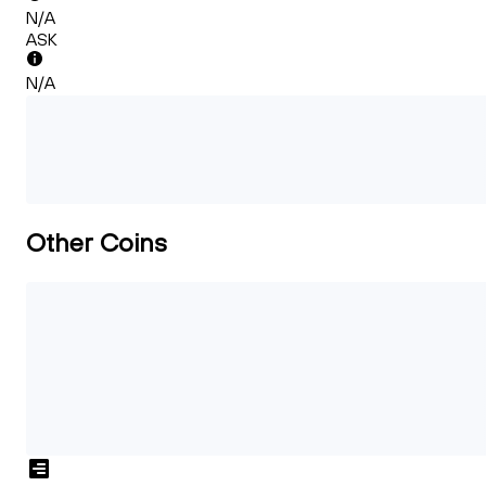
N/A
ASK
N/A
Other Coins