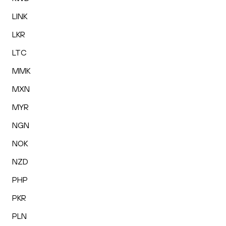
LINK
LKR
LTC
MMK
MXN
MYR
NGN
NOK
NZD
PHP
PKR
PLN