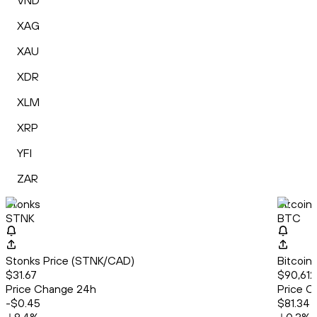
VND
XAG
XAU
XDR
XLM
XRP
YFI
ZAR
Stonks
Bitcoin
STNK
BTC
Stonks Price (STNK/CAD)
Bitcoin
$31.67
$90,612
Price Change 24h
Price C
-$0.45
$81.34