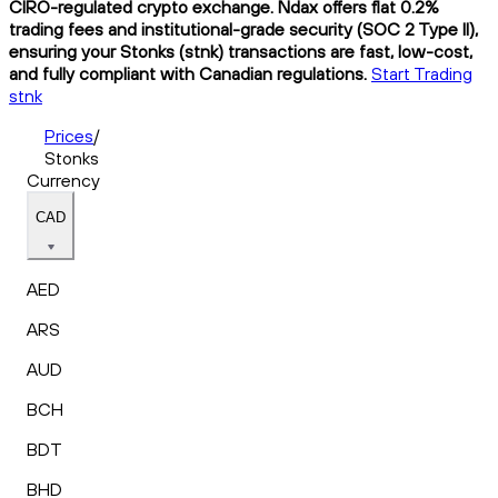
CIRO-regulated crypto exchange. Ndax offers flat 0.2%
trading fees and institutional-grade security (SOC 2 Type II),
ensuring your Stonks (stnk) transactions are fast, low-cost,
and fully compliant with Canadian regulations.
Start Trading
stnk
Prices
/
Stonks
Currency
CAD
AED
ARS
AUD
BCH
BDT
BHD