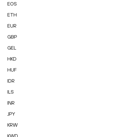
EOS
ETH
EUR
GBP
GEL
HKD
HUF
IDR
ILS
INR
JPY
KRW
KWD