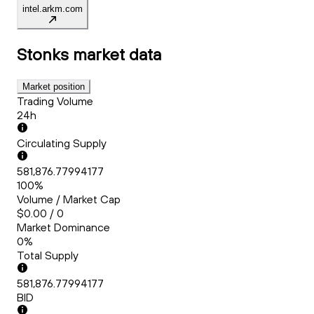
intel.arkm.com
Stonks
market data
Market position
Trading Volume
24h
Circulating Supply
581,876.77994177
100%
Volume / Market Cap
$0.00 / 0
Market Dominance
0%
Total Supply
581,876.77994177
BID