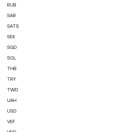
RUB
SAR
SATS
SEK
SGD
SOL
THB
TRY
TWD
UAH
USD
VEF