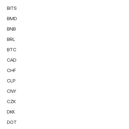
BITS
BMD
BNB
BRL
BTC
CAD
CHF
CLP
CNY
CZK
DKK
DOT