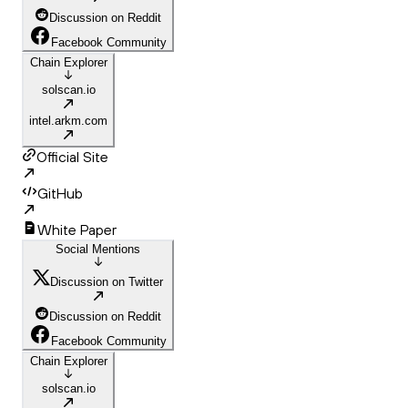
Discussion on Reddit
Facebook Community
Chain Explorer
solscan.io
intel.arkm.com
Official Site
GitHub
White Paper
Social Mentions
Discussion on Twitter
Discussion on Reddit
Facebook Community
Chain Explorer
solscan.io