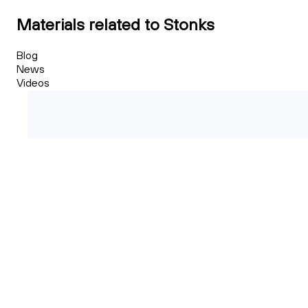
Materials related to Stonks
Blog
News
Videos