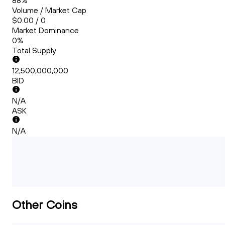
88%
Volume / Market Cap
$0.00 / 0
Market Dominance
0%
Total Supply
12,500,000,000
BID
N/A
ASK
N/A
Other Coins