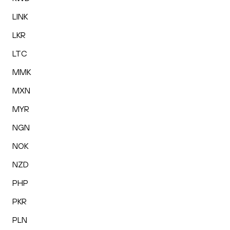
LINK
LKR
LTC
MMK
MXN
MYR
NGN
NOK
NZD
PHP
PKR
PLN