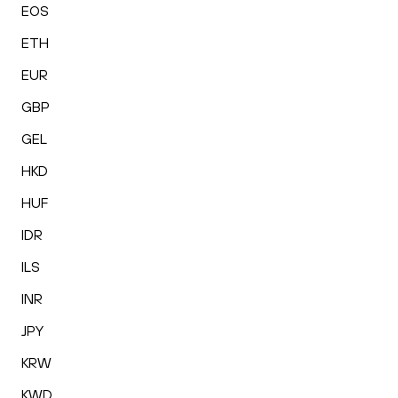
EOS
ETH
EUR
GBP
GEL
HKD
HUF
IDR
ILS
INR
JPY
KRW
KWD