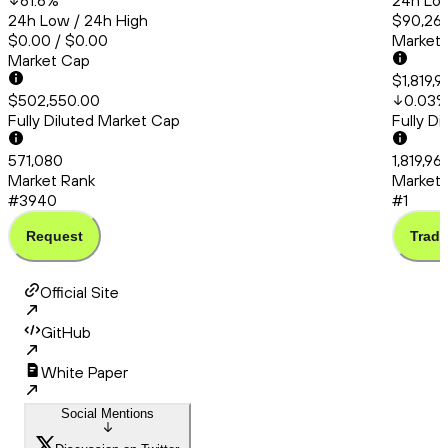
61.6
%
24h Low
24h Low / 24h High
$90,260
$0.00 / $0.00
Market
Market Cap
$1,819,
$502,550.00
0.03
Fully Diluted Market Cap
Fully D
571,080
1,819,9
Market Rank
Market 
#3940
#1
Request
Trade
Official Site
GitHub
White Paper
Social Mentions