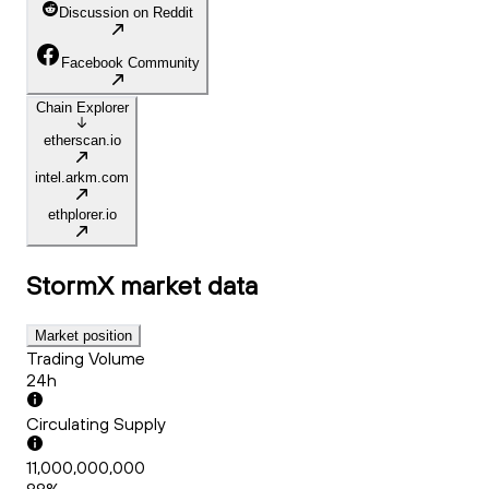
Discussion on Reddit
Facebook Community
Chain Explorer
etherscan.io
intel.arkm.com
ethplorer.io
StormX
market data
Market position
Trading Volume
24h
Circulating Supply
11,000,000,000