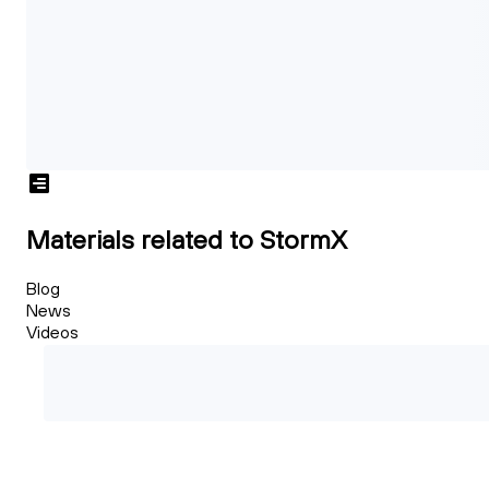
Materials related to StormX
Blog
News
Videos