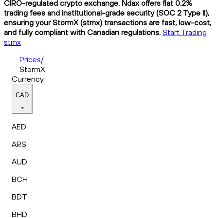
CIRO-regulated crypto exchange. Ndax offers flat 0.2%
trading fees and institutional-grade security (SOC 2 Type II),
ensuring your StormX (stmx) transactions are fast, low-cost,
and fully compliant with Canadian regulations.
Start Trading
stmx
Prices
/
StormX
Currency
CAD
AED
ARS
AUD
BCH
BDT
BHD