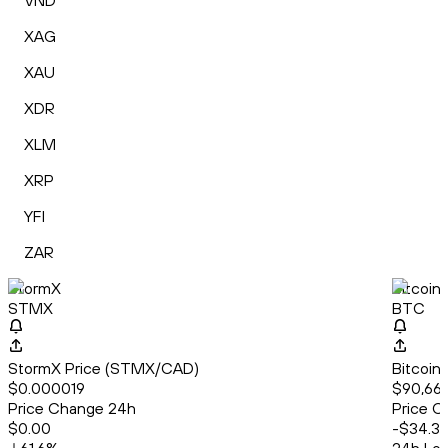
VND
XAG
XAU
XDR
XLM
XRP
YFI
ZAR
StormX
Bitcoin
STMX
BTC
StormX Price (STMX/CAD)
Bitcoin
$0.000019
$90,669
Price Change 24h
Price C
$0.00
-$34.3