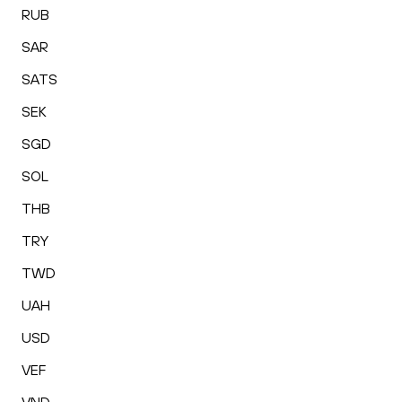
RUB
SAR
SATS
SEK
SGD
SOL
THB
TRY
TWD
UAH
USD
VEF