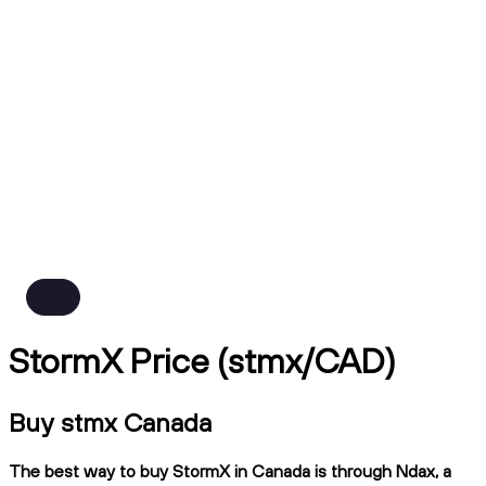
StormX Price (stmx/CAD)
Buy stmx Canada
The best way to buy StormX in Canada is through Ndax, a