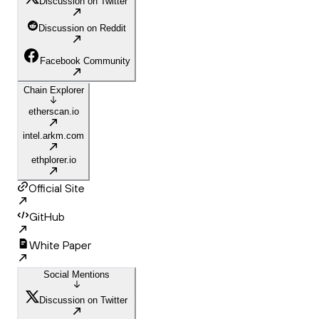
Discussion on Twitter
Discussion on Reddit
Facebook Community
Chain Explorer
etherscan.io
intel.arkm.com
ethplorer.io
Official Site
GitHub
White Paper
Social Mentions
Discussion on Twitter