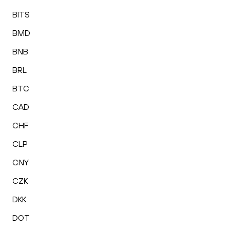
BITS
BMD
BNB
BRL
BTC
CAD
CHF
CLP
CNY
CZK
DKK
DOT