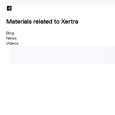
Materials related to Xertra
Blog
News
Videos