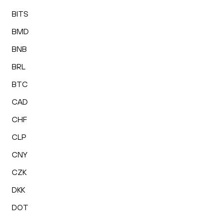
BITS
BMD
BNB
BRL
BTC
CAD
CHF
CLP
CNY
CZK
DKK
DOT