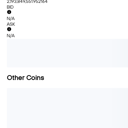
2,193,849,551.952164
BID
N/A
ASK
N/A
Other Coins