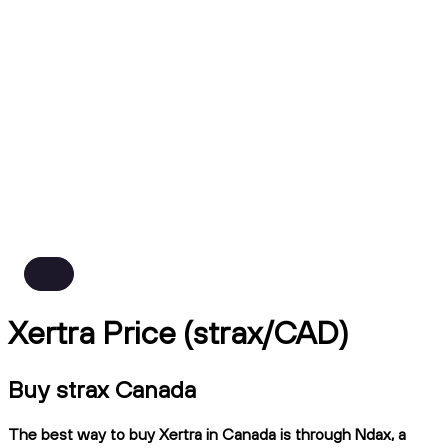
Xertra Price (strax/CAD)
Buy strax Canada
The best way to buy Xertra in Canada is through Ndax, a