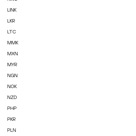
LINK
LKR
LTC
MMK
MXN
MYR
NGN
NOK
NZD
PHP
PKR
PLN