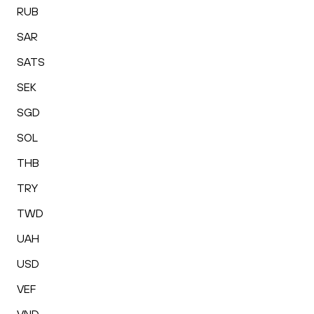
RUB
SAR
SATS
SEK
SGD
SOL
THB
TRY
TWD
UAH
USD
VEF