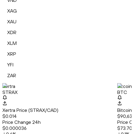
VND
XAG
XAU
XDR
XLM
XRP
YFI
ZAR
Xertra
Bitcoin
STRAX
BTC
Xertra Price (STRAX/CAD)
Bitcoin
$0.014
$90,638
Price Change 24h
Price C
$0.000036
$73.70