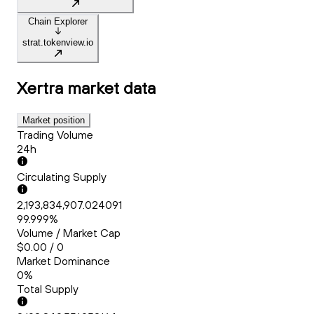
Chain Explorer
strat.tokenview.io
Xertra
market data
Market position
Trading Volume
24h
Circulating Supply
2,193,834,907.024091
99.999%
Volume / Market Cap
$0.00 / 0
Market Dominance
0%
Total Supply