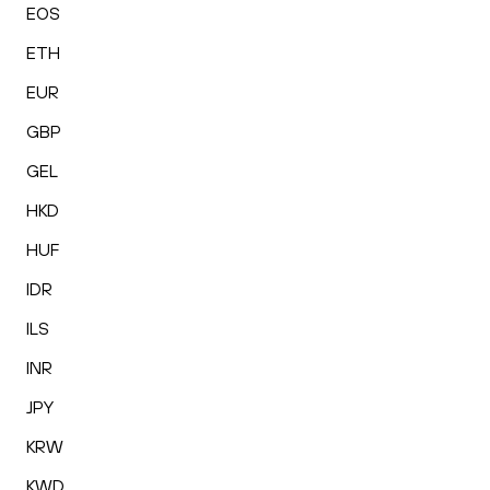
EOS
ETH
EUR
GBP
GEL
HKD
HUF
IDR
ILS
INR
JPY
KRW
KWD