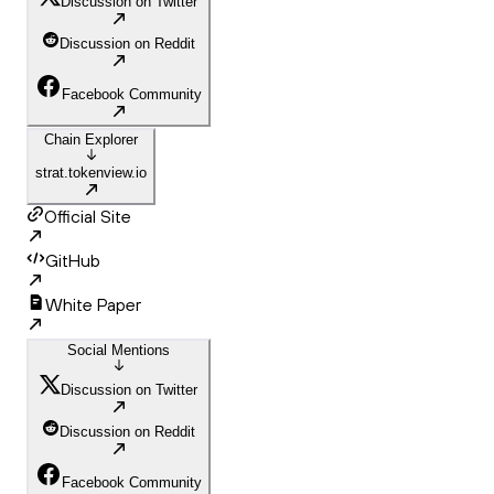
Discussion on Twitter
Discussion on Reddit
Facebook Community
Chain Explorer
strat.tokenview.io
Official Site
GitHub
White Paper
Social Mentions
Discussion on Twitter
Discussion on Reddit
Facebook Community