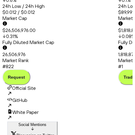
0.6
%
0.1
%
24h Low / 24h High
24h Low
$0.012 / $0.012
$89,991
Market Cap
Market
$26,506,976.00
$1,818,
0.31
%
0.08
Fully Diluted Market Cap
Fully D
26,506,976
1,818,87
Market Rank
Market 
#822
#1
Request
Trade
Official Site
GitHub
White Paper
Social Mentions