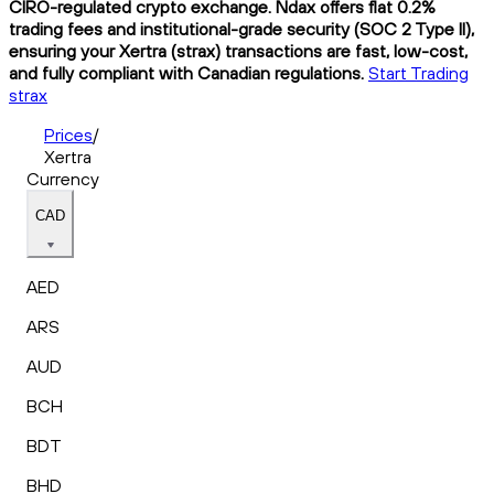
CIRO-regulated crypto exchange. Ndax offers flat 0.2%
trading fees and institutional-grade security (SOC 2 Type II),
ensuring your Xertra (strax) transactions are fast, low-cost,
and fully compliant with Canadian regulations.
Start Trading
strax
Prices
/
Xertra
Currency
CAD
AED
ARS
AUD
BCH
BDT
BHD