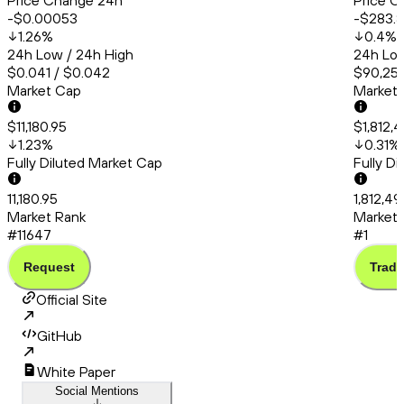
Price Change 24h
Price C
-$0.00053
-$283.
1.26
%
0.4
%
24h Low / 24h High
24h Low
$0.041 / $0.042
$90,253
Market Cap
Market
$11,180.95
$1,812,
1.23
%
0.31
%
Fully Diluted Market Cap
Fully D
11,180.95
1,812,4
Market Rank
Market 
#11647
#1
Request
Trade
Official Site
GitHub
White Paper
Social Mentions