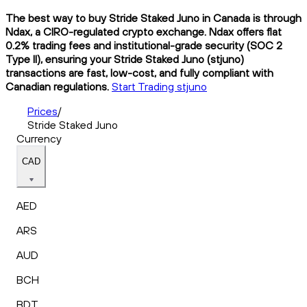
The best way to buy Stride Staked Juno in Canada is through
Ndax, a CIRO-regulated crypto exchange. Ndax offers flat
0.2% trading fees and institutional-grade security (SOC 2
Type II), ensuring your Stride Staked Juno (stjuno)
transactions are fast, low-cost, and fully compliant with
Canadian regulations.
Start Trading stjuno
Prices
/
Stride Staked Juno
Currency
CAD
AED
ARS
AUD
BCH
BDT