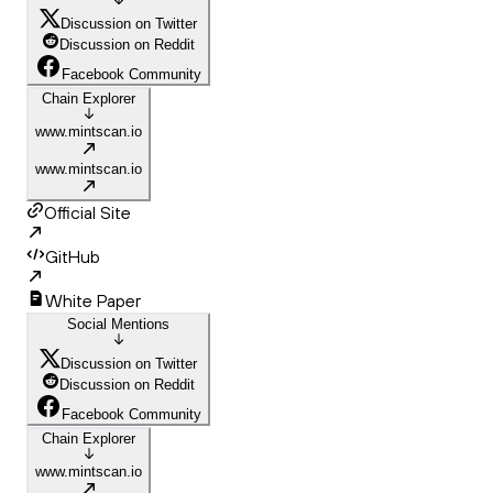
Discussion on Twitter
Discussion on Reddit
Facebook Community
Chain Explorer
www.mintscan.io
www.mintscan.io
Official Site
GitHub
White Paper
Social Mentions
Discussion on Twitter
Discussion on Reddit
Facebook Community
Chain Explorer
www.mintscan.io