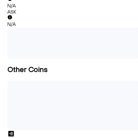
N/A
ASK
N/A
Other Coins