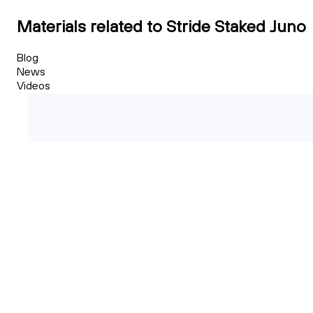
Materials related to Stride Staked Juno
Blog
News
Videos