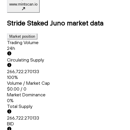
www.mintscan.io
Stride Staked Juno
market data
Market position
Trading Volume
24h
Circulating Supply
266,722.270133
100%
Volume / Market Cap
$0.00 / 0
Market Dominance
0%
Total Supply
266,722.270133
BID