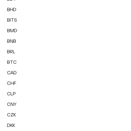
BHD
BITS
BMD
BNB
BRL
BTC
CAD
CHF
CLP
CNY
CZK
DKK