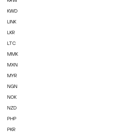
KRW
KWD
LINK
LKR
LTC
MMK
MXN
MYR
NGN
NOK
NZD
PHP
PKR