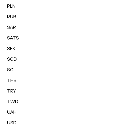
PLN
RUB
SAR
SATS
SEK
SGD
SOL
THB
TRY
TWD
UAH
USD