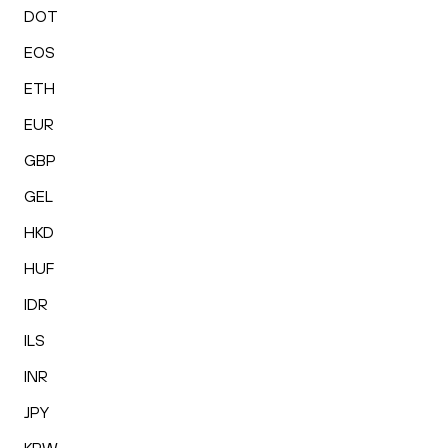
DOT
EOS
ETH
EUR
GBP
GEL
HKD
HUF
IDR
ILS
INR
JPY