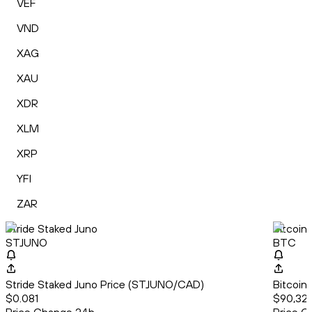
VEF
VND
XAG
XAU
XDR
XLM
XRP
YFI
ZAR
Stride Staked Juno
Bitcoin
STJUNO
BTC
Stride Staked Juno Price (STJUNO/CAD)
Bitcoin
$0.081
$90,320