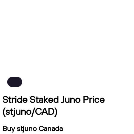
Stride Staked Juno Price
(stjuno/CAD)
Buy stjuno Canada