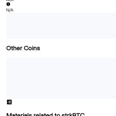
N/A
Other Coins
Materials related to strkBTC