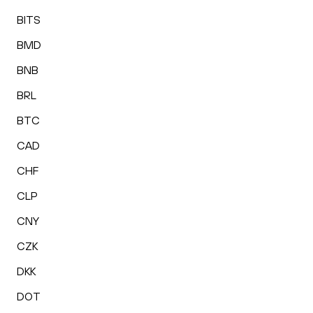
BITS
BMD
BNB
BRL
BTC
CAD
CHF
CLP
CNY
CZK
DKK
DOT