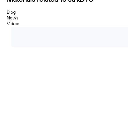
Blog
News
Videos