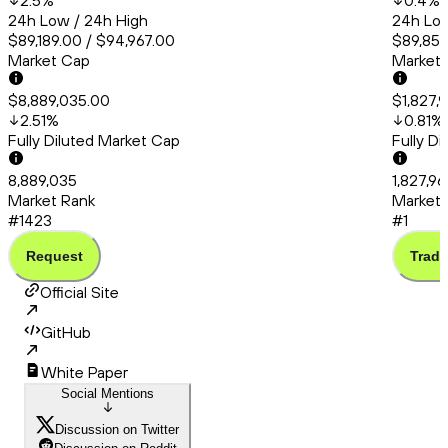
2.5
%
0.4
%
24h Low / 24h High
24h Low
$89,189.00 / $94,967.00
$89,856
Market Cap
Market
$8,889,035.00
$1,827,
2.51
%
0.81
%
Fully Diluted Market Cap
Fully D
8,889,035
1,827,96
Market Rank
Market 
#1423
#1
Request
Trade
Official Site
GitHub
White Paper
Social Mentions
Discussion on Twitter