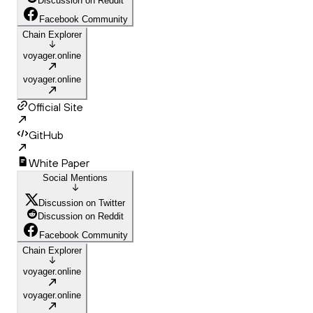
Discussion on Reddit
Facebook Community
Chain Explorer
voyager.online
voyager.online
Official Site
GitHub
White Paper
Social Mentions
Discussion on Twitter
Discussion on Reddit
Facebook Community
Chain Explorer
voyager.online
voyager.online