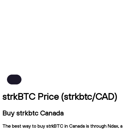
strkBTC Price (strkbtc/CAD)
Buy strkbtc Canada
The best way to buy strkBTC in Canada is through Ndax, a