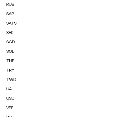
RUB
SAR
SATS
SEK
SGD
SOL
THB
TRY
TWD
UAH
USD
VEF