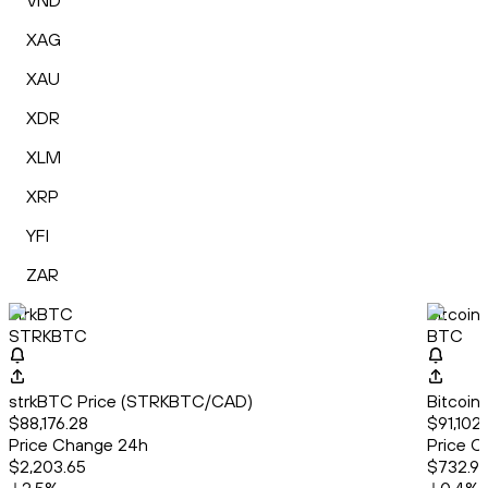
VND
XAG
XAU
XDR
XLM
XRP
YFI
ZAR
strkBTC
Bitcoin
STRKBTC
BTC
strkBTC Price (STRKBTC/CAD)
Bitcoin
$88,176.28
$91,102.
Price Change 24h
Price C
$2,203.65
$732.9