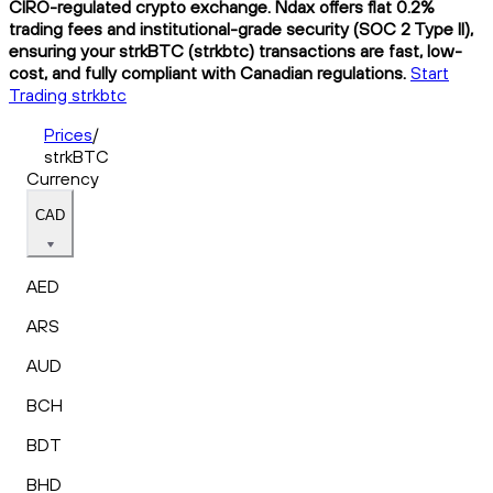
CIRO-regulated crypto exchange. Ndax offers flat 0.2%
trading fees and institutional-grade security (SOC 2 Type II),
ensuring your strkBTC (strkbtc) transactions are fast, low-
cost, and fully compliant with Canadian regulations.
Start
Trading strkbtc
Prices
/
strkBTC
Currency
CAD
AED
ARS
AUD
BCH
BDT
BHD