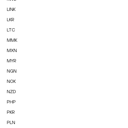
LINK
LKR
LTC
MMK
MXN
MYR
NGN
NOK
NZD
PHP
PKR
PLN