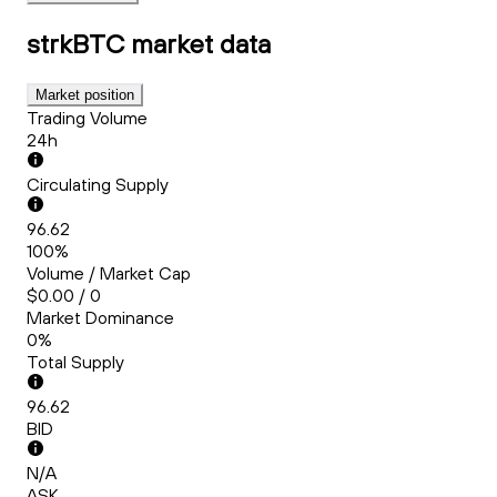
strkBTC
market data
Market position
Trading Volume
24h
Circulating Supply
96.62
100%
Volume / Market Cap
$0.00 / 0
Market Dominance
0%
Total Supply
96.62
BID
N/A
ASK