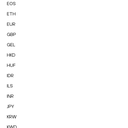
EOS
ETH
EUR
GBP
GEL
HKD
HUF
IDR
ILS
INR
JPY
KRW
KWD