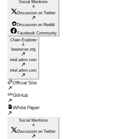
Social Mentions
Discussion on Twitter
Discussion on Reddit
Facebook Community
Chain Explorer
basescan.org
intel.arkm.com
intel.arkm.com
Official Site
GitHub
White Paper
Social Mentions
Discussion on Twitter