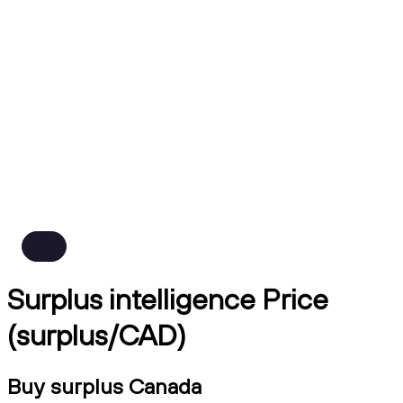
Surplus intelligence Price
(surplus/CAD)
Buy surplus Canada