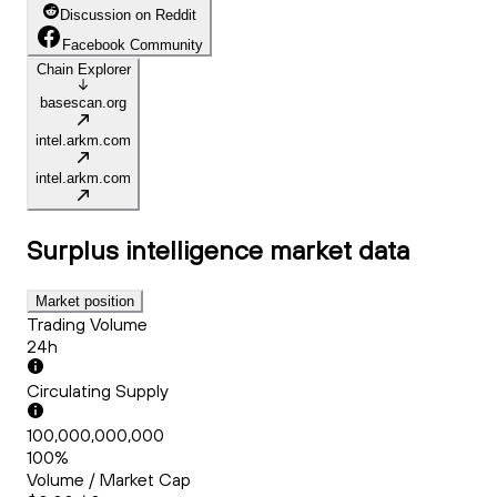
Discussion on Reddit
Facebook Community
Chain Explorer
basescan.org
intel.arkm.com
intel.arkm.com
Surplus intelligence
market data
Market position
Trading Volume
24h
Circulating Supply
100,000,000,000
100%
Volume / Market Cap