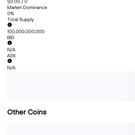
$0.00 / 0
Market Dominance
0%
Total Supply
100,000,000,000
BID
N/A
ASK
N/A
Other Coins