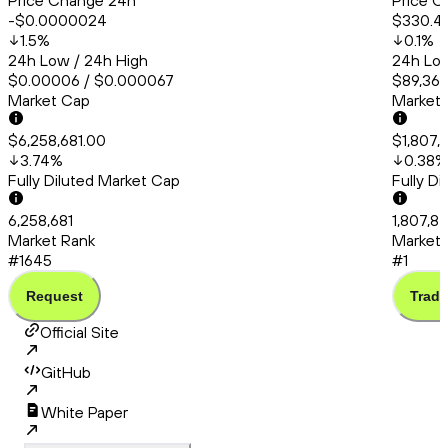
Price Change 24h
Price C
-$0.0000024
$330.4
1.5
%
0.1
%
24h Low / 24h High
24h Low
$0.00006 / $0.000067
$89,365
Market Cap
Market
$6,258,681.00
$1,807,
3.74
%
0.38
%
Fully Diluted Market Cap
Fully D
6,258,681
1,807,8
Market Rank
Market 
#1645
#1
Request
Trade
Official Site
GitHub
White Paper