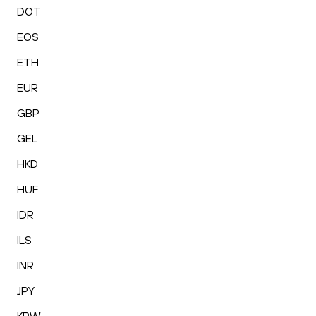
DOT
EOS
ETH
EUR
GBP
GEL
HKD
HUF
IDR
ILS
INR
JPY