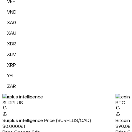
VEF
VND
XAG
XAU
XDR
XLM
XRP
YFI
ZAR
Surplus intelligence
Bitcoin
SURPLUS
BTC
Surplus intelligence Price (SURPLUS/CAD)
Bitcoin
$0.000061
$90,08