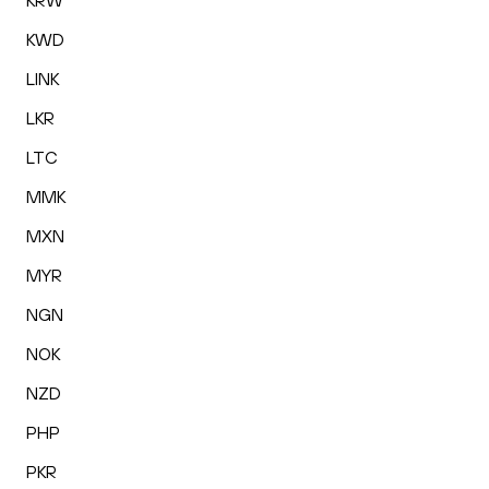
KRW
KWD
LINK
LKR
LTC
MMK
MXN
MYR
NGN
NOK
NZD
PHP
PKR