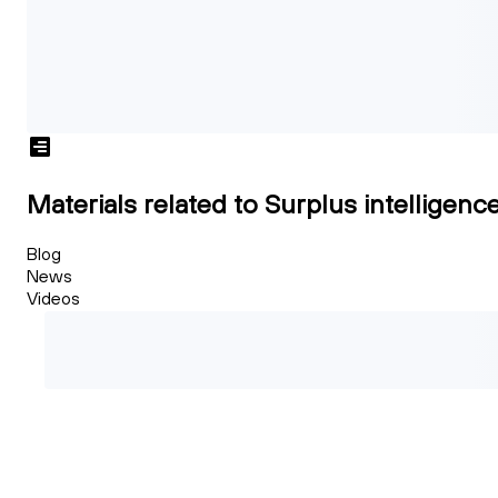
Materials related to Surplus intelligenc
Blog
News
Videos