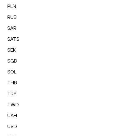
PLN
RUB
SAR
SATS
SEK
SGD
SOL
THB
TRY
TWD
UAH
USD