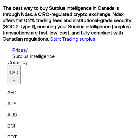
The best way to buy Surplus intelligence in Canada is
through Ndax, a CIRO-regulated crypto exchange. Ndax
offers flat 0.2% trading fees and institutional-grade security
(SOC 2 Type II), ensuring your Surplus intelligence (surplus)
transactions are fast, low-cost, and fully compliant with
Canadian regulations.
Start Trading surplus
Prices
/
Surplus intelligence
Currency
CAD
AED
ARS
AUD
BCH
BDT