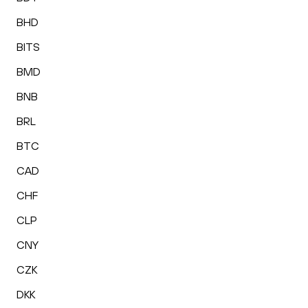
BHD
BITS
BMD
BNB
BRL
BTC
CAD
CHF
CLP
CNY
CZK
DKK