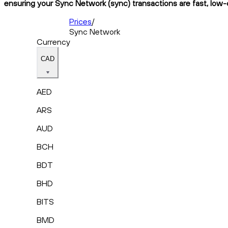
ensuring your Sync Network (sync) transactions are fast, low-c
Prices
/
Sync Network
Currency
CAD
AED
ARS
AUD
BCH
BDT
BHD
BITS
BMD