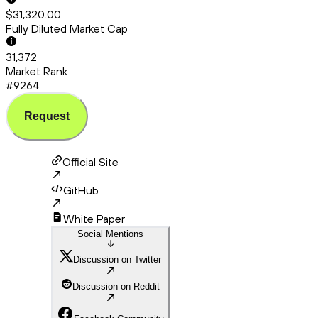
$31,320.00
Fully Diluted Market Cap
31,372
Market Rank
#9264
Request
Official Site
GitHub
White Paper
Social Mentions
Discussion on Twitter
Discussion on Reddit