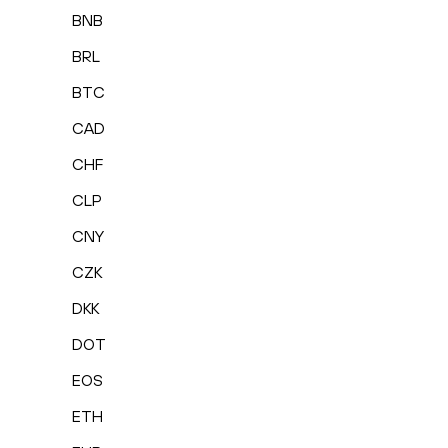
BNB
BRL
BTC
CAD
CHF
CLP
CNY
CZK
DKK
DOT
EOS
ETH