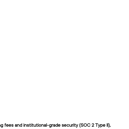
fees and institutional-grade security (SOC 2 Type II),