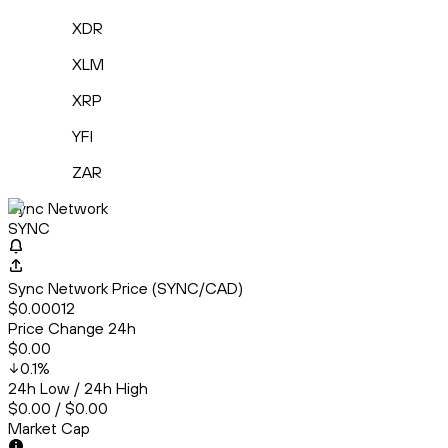
XDR
XLM
XRP
YFI
ZAR
Sync Network
SYNC
Sync Network Price (SYNC/CAD)
$0.00012
Price Change 24h
$0.00
0.1
%
24h Low / 24h High
$0.00 / $0.00
Market Cap