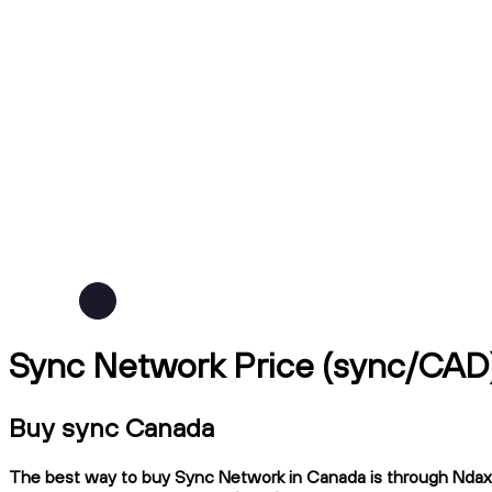
Sync Network Price (sync/CAD
Buy sync Canada
The best way to buy Sync Network in Canada is through Ndax, a