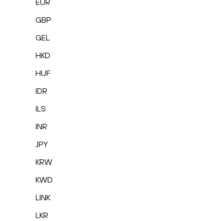
EUR
GBP
GEL
HKD
HUF
IDR
ILS
INR
JPY
KRW
KWD
LINK
LKR