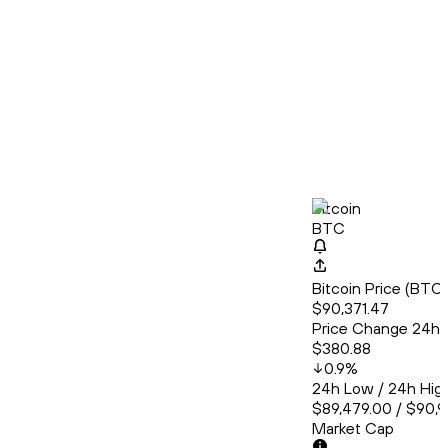
Bitcoin
BTC
Bitcoin Price (BT
$90,371.47
Price Change 24h
$380.88
0.9
%
24h Low / 24h Hig
$89,479.00 / $90,
Market Cap