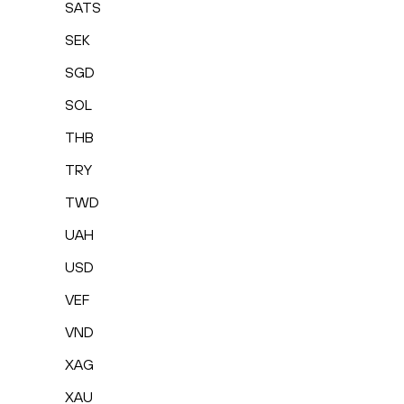
SATS
SEK
SGD
SOL
THB
TRY
TWD
UAH
USD
VEF
VND
XAG
XAU