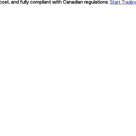
ost, and fully compliant with Canadian regulations.
Start Tradin