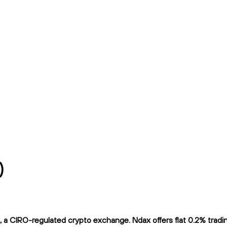
)
 CIRO-regulated crypto exchange. Ndax offers flat 0.2% trading 