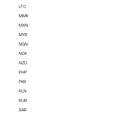
LTC
MMK
MXN
MYR
NGN
NOK
NZD
PHP
PKR
PLN
RUB
SAR