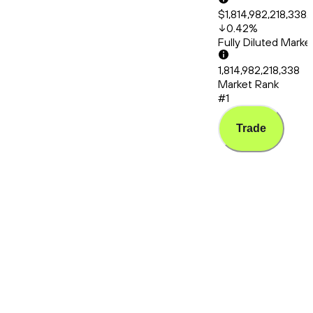
$1,814,982,218,338.
0.42
%
Fully Diluted Mark
1,814,982,218,338
Market Rank
#1
Trade