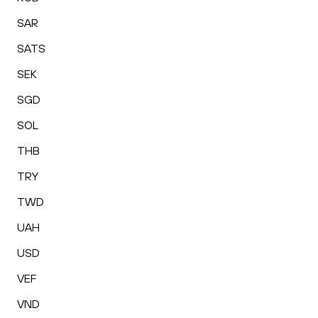
SAR
SATS
SEK
SGD
SOL
THB
TRY
TWD
UAH
USD
VEF
VND