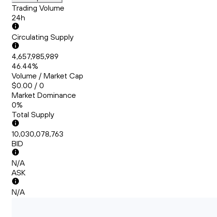
Trading Volume
24h
Circulating Supply
4,657,985,989
46.44%
Volume / Market Cap
$0.00 / 0
Market Dominance
0%
Total Supply
10,030,078,763
BID
N/A
ASK
N/A