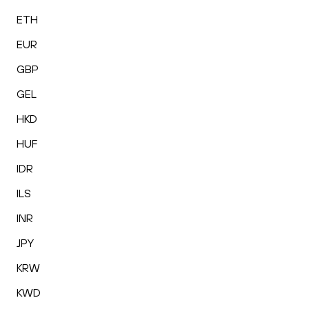
ETH
EUR
GBP
GEL
HKD
HUF
IDR
ILS
INR
JPY
KRW
KWD