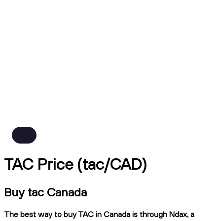
TAC Price (tac/CAD)
Buy tac Canada
The best way to buy TAC in Canada is through Ndax, a