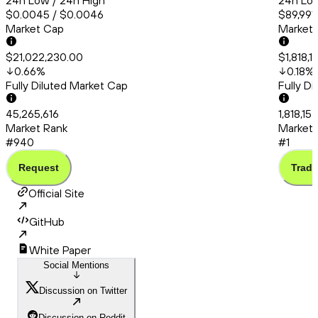
24h Low / 24h High
24h Low
$0.0045 / $0.0046
$89,991.
Market Cap
Market
$21,022,230.00
$1,818,
0.66
%
0.18
%
Fully Diluted Market Cap
Fully D
45,265,616
1,818,15
Market Rank
Market 
#940
#1
Request
Trade
Official Site
GitHub
White Paper
Social Mentions
Discussion on Twitter
Discussion on Reddit