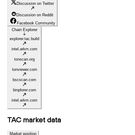
Discussion on Twitter
Discussion on Reddit
Facebook Community
Chain Explorer
explorer.tac.build
intel.arkm.com
tonscan.org
tonviewer.com
bscscan.com
binplorer.com
intel.arkm.com
TAC
market data
Market position