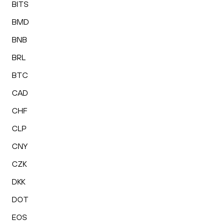
BITS
BMD
BNB
BRL
BTC
CAD
CHF
CLP
CNY
CZK
DKK
DOT
EOS