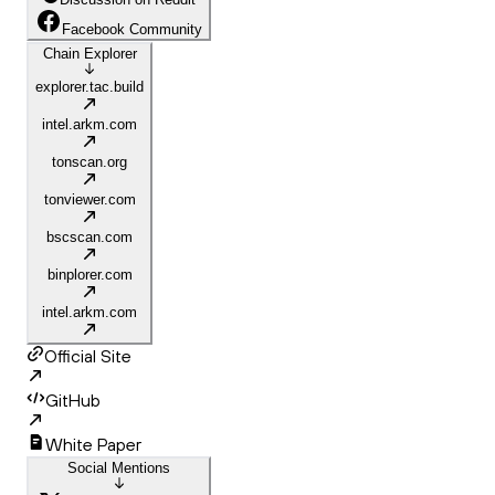
Facebook Community
Chain Explorer
explorer.tac.build
intel.arkm.com
tonscan.org
tonviewer.com
bscscan.com
binplorer.com
intel.arkm.com
Official Site
GitHub
White Paper
Social Mentions