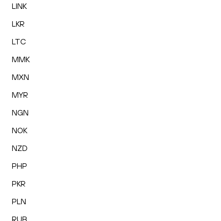
LINK
LKR
LTC
MMK
MXN
MYR
NGN
NOK
NZD
PHP
PKR
PLN
RUB