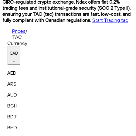
CIRO-regulated crypto exchange. Ndax offers flat 0.2%
trading fees and institutional-grade security (SOC 2 Type II),
ensuring your TAC (tac) transactions are fast, low-cost, and
fully compliant with Canadian regulations.
Start Trading tac
Prices
/
TAC
Currency
CAD
AED
ARS
AUD
BCH
BDT
BHD