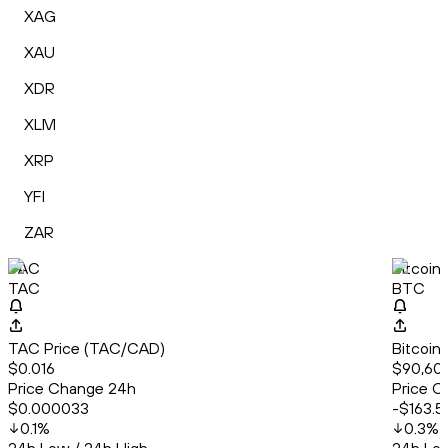
XAG
XAU
XDR
XLM
XRP
YFI
ZAR
TAC
Bitcoin
TAC
BTC
TAC Price (TAC/CAD)
Bitcoin
$0.016
$90,601
Price Change 24h
Price C
$0.000033
-$163.5
0.1
%
0.3
%