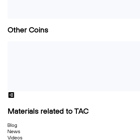
Other Coins
Materials related to TAC
Blog
News
Videos