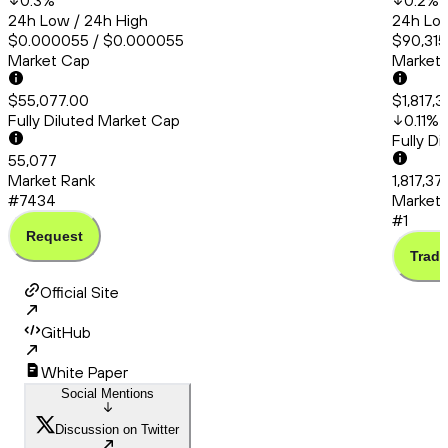
0.3
%
0.2
%
24h Low / 24h High
24h Low
$0.000055 / $0.000055
$90,315.
Market Cap
Market
$55,077.00
$1,817,
Fully Diluted Market Cap
0.11
%
Fully D
55,077
Market Rank
1,817,37
#7434
Market 
#1
Request
Trade
Official Site
GitHub
White Paper
Social Mentions
Discussion on Twitter