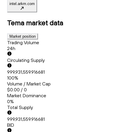
intel.arkm.com
Tema
market data
Market position
Trading Volume
24h
Circulating Supply
999,931,559.916681
100%
Volume / Market Cap
$0.00 / 0
Market Dominance
0%
Total Supply
999,931,559.916681
BID