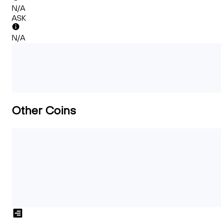
N/A
ASK
N/A
Other Coins