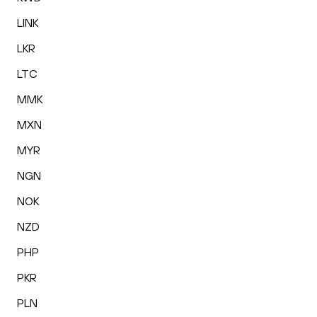
LINK
LKR
LTC
MMK
MXN
MYR
NGN
NOK
NZD
PHP
PKR
PLN