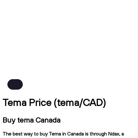
Tema Price (tema/CAD)
Buy tema Canada
The best way to buy Tema in Canada is through Ndax, a