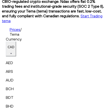
CIRO-regulated crypto exchange. Ndax offers flat 0.2%
trading fees and institutional-grade security (SOC 2 Type II),
ensuring your Tema (tema) transactions are fast, low-cost,
and fully compliant with Canadian regulations.
Start Trading
tema
Prices
/
Tema
Currency
CAD
AED
ARS
AUD
BCH
BDT
BHD