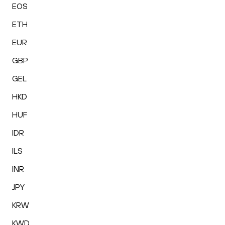
EOS
ETH
EUR
GBP
GEL
HKD
HUF
IDR
ILS
INR
JPY
KRW
KWD