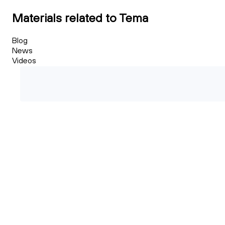
Materials related to Tema
Blog
News
Videos