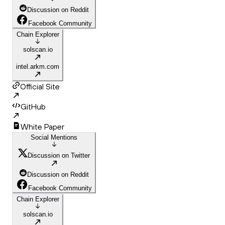
Discussion on Reddit
Facebook Community
Chain Explorer
solscan.io
intel.arkm.com
Official Site
GitHub
White Paper
Social Mentions
Discussion on Twitter
Discussion on Reddit
Facebook Community
Chain Explorer
solscan.io