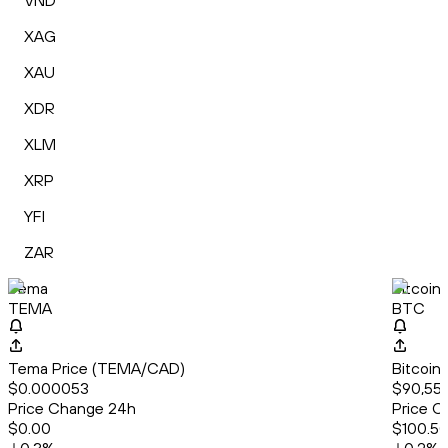
VND
XAG
XAU
XDR
XLM
XRP
YFI
ZAR
Tema
Bitcoin
TEMA
BTC
Tema Price (TEMA/CAD)
Bitcoin
$0.000053
$90,553
Price Change 24h
Price C
$0.00
$100.5