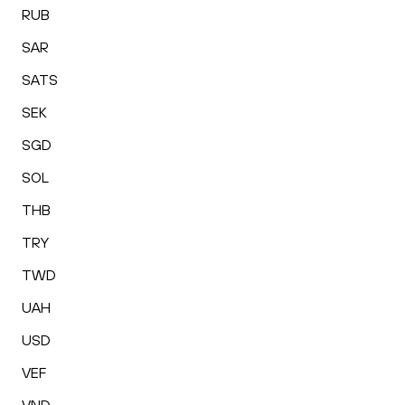
RUB
SAR
SATS
SEK
SGD
SOL
THB
TRY
TWD
UAH
USD
VEF