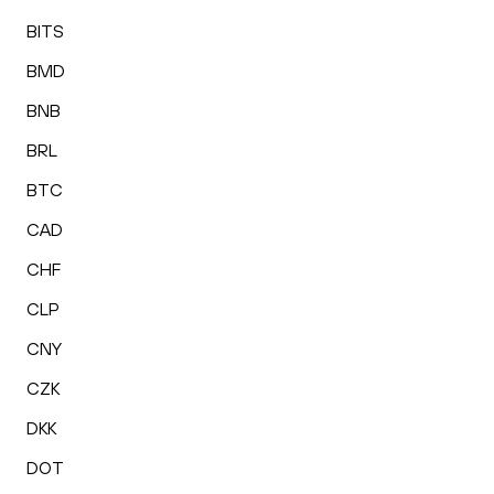
BITS
BMD
BNB
BRL
BTC
CAD
CHF
CLP
CNY
CZK
DKK
DOT