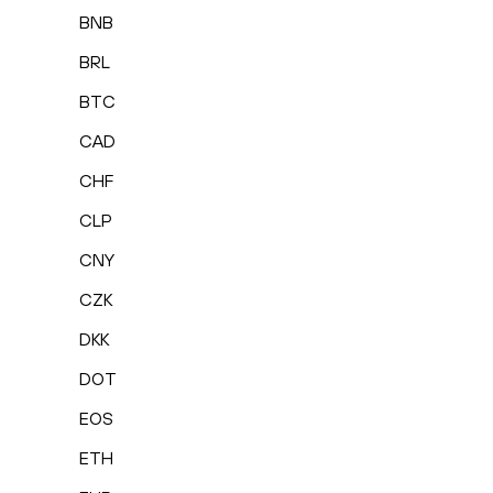
BNB
BRL
BTC
CAD
CHF
CLP
CNY
CZK
DKK
DOT
EOS
ETH