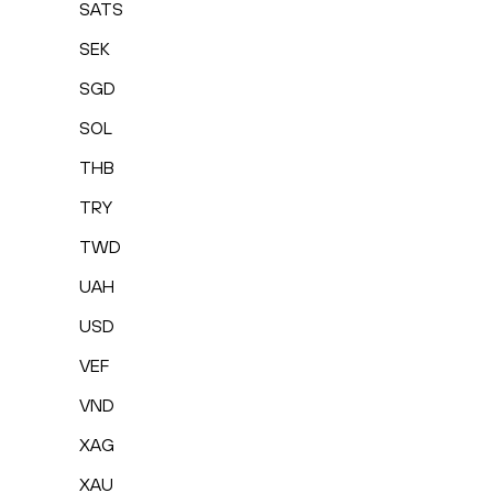
SATS
SEK
SGD
SOL
THB
TRY
TWD
UAH
USD
VEF
VND
XAG
XAU