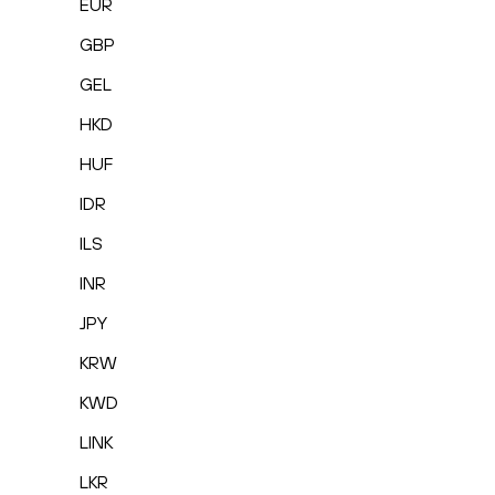
EUR
GBP
GEL
HKD
HUF
IDR
ILS
INR
JPY
KRW
KWD
LINK
LKR