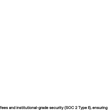
ees and institutional-grade security (SOC 2 Type II), ensuring