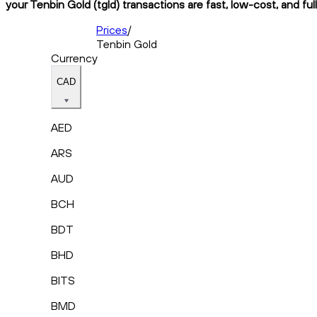
your Tenbin Gold (tgld) transactions are fast, low-cost, and fu
Prices
/
Tenbin Gold
Currency
CAD
AED
ARS
AUD
BCH
BDT
BHD
BITS
BMD