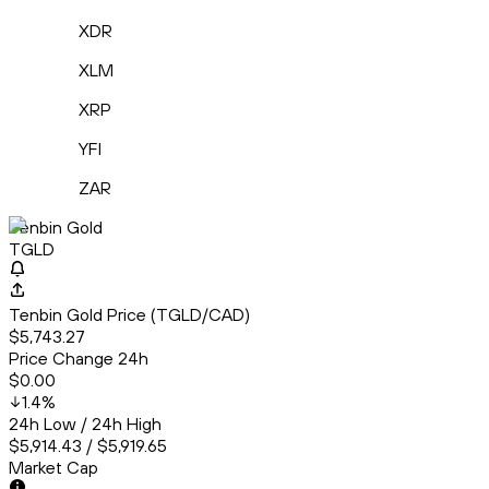
XDR
XLM
XRP
YFI
ZAR
Tenbin Gold
TGLD
Tenbin Gold Price (TGLD/CAD)
$5,743.27
Price Change 24h
$0.00
1.4
%
24h Low / 24h High
$5,914.43 / $5,919.65
Market Cap