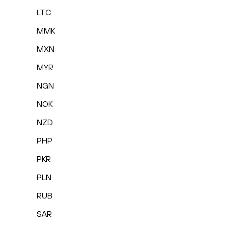
LTC
MMK
MXN
MYR
NGN
NOK
NZD
PHP
PKR
PLN
RUB
SAR