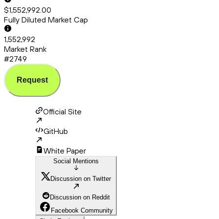
$1,552,992.00
Fully Diluted Market Cap
1,552,992
Market Rank
#2749
Request
Official Site
GitHub
White Paper
Social Mentions
Discussion on Twitter
Discussion on Reddit
Facebook Community