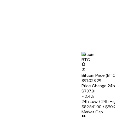
Bitcoin
BTC
Bitcoin Price (BT
$91,028.29
Price Change 24h
$737.81
0.4
%
24h Low / 24h Hig
$89,841.00 / $90,9
Market Cap