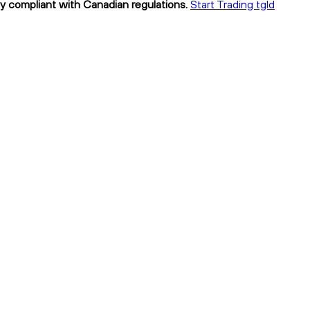
lly compliant with Canadian regulations.
Start Trading tgld