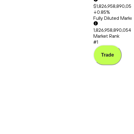
$1,826,958,890,05
0.85
%
Fully Diluted Mark
1,826,958,890,054
Market Rank
#1
Trade