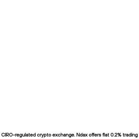
CIRO-regulated crypto exchange. Ndax offers flat 0.2% trading f