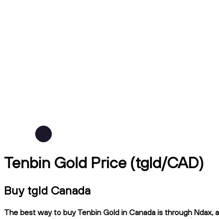
Tenbin Gold Price (tgld/CAD)
Buy tgld Canada
The best way to buy Tenbin Gold in Canada is through Ndax, a 