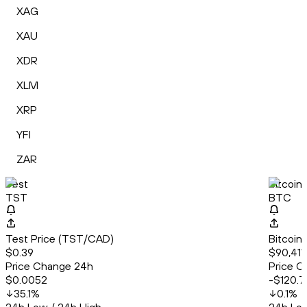
XAG
XAU
XDR
XLM
XRP
YFI
ZAR
Test
Bitcoin
TST
BTC
Test Price (TST/CAD)
Bitcoin
$0.39
$90,411
Price Change 24h
Price C
$0.0052
-$120.7
35.1
%
0.1
%