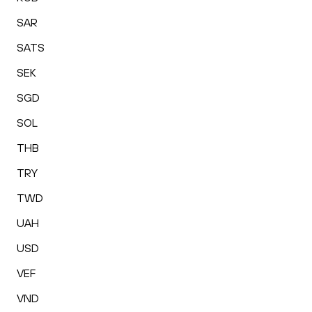
SAR
SATS
SEK
SGD
SOL
THB
TRY
TWD
UAH
USD
VEF
VND