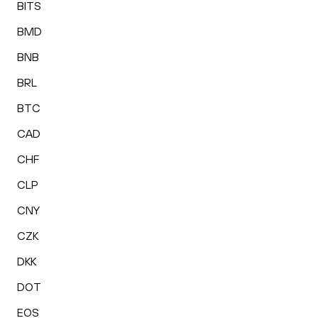
BITS
BMD
BNB
BRL
BTC
CAD
CHF
CLP
CNY
CZK
DKK
DOT
EOS