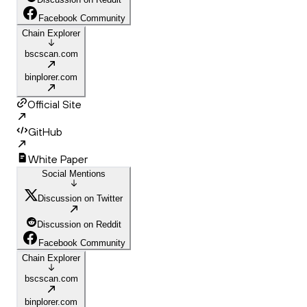
Facebook Community
Chain Explorer
bscscan.com
binplorer.com
Official Site
GitHub
White Paper
Social Mentions
Discussion on Twitter
Discussion on Reddit
Facebook Community
Chain Explorer
bscscan.com
binplorer.com