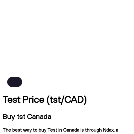
Test Price (tst/CAD)
Buy tst Canada
The best way to buy Test in Canada is through Ndax, a