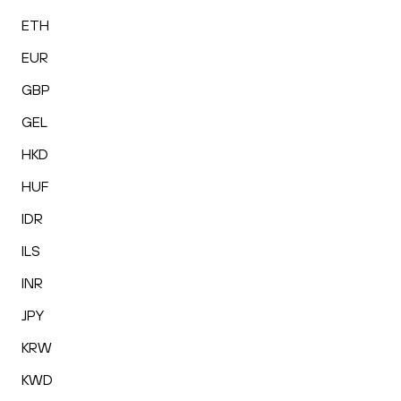
ETH
EUR
GBP
GEL
HKD
HUF
IDR
ILS
INR
JPY
KRW
KWD