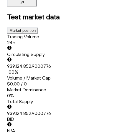
Test
market data
Market position
Trading Volume
24h
Circulating Supply
939,124,852.9000776
100%
Volume / Market Cap
$0.00 / 0
Market Dominance
0%
Total Supply
939,124,852.9000776
BID
N/A