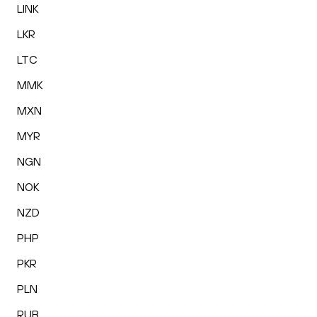
LINK
LKR
LTC
MMK
MXN
MYR
NGN
NOK
NZD
PHP
PKR
PLN
RUB