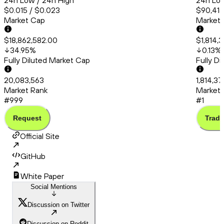
24h Low / 24h High
24h Low
$0.015 / $0.023
$90,415
Market Cap
Market
$18,862,582.00
$1,814,
34.95
%
0.13
%
Fully Diluted Market Cap
Fully D
20,083,563
1,814,37
Market Rank
Market 
#999
#1
Request
Trade
Official Site
GitHub
White Paper
Social Mentions
Discussion on Twitter
Discussion on Reddit