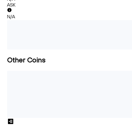
ASK
N/A
Other Coins