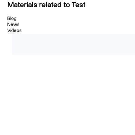
Materials related to Test
Blog
News
Videos