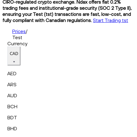
CIRO-regulated crypto exchange. Ndax offers flat 0.2%
trading fees and institutional-grade security (SOC 2 Type II),
ensuring your Test (tst) transactions are fast, low-cost, and
fully compliant with Canadian regulations.
Start Trading tst
Prices
/
Test
Currency
CAD
AED
ARS
AUD
BCH
BDT
BHD