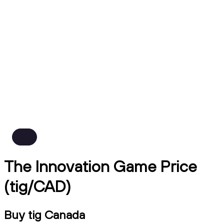
The Innovation Game Price
(tig/CAD)
Buy tig Canada