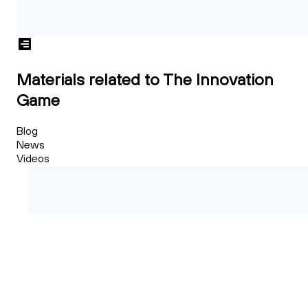
Materials related to The Innovation
Game
Blog
News
Videos