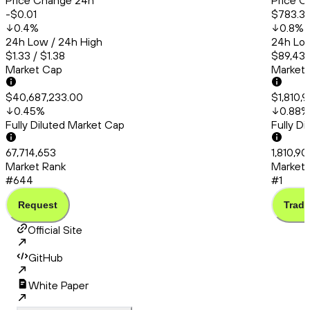
Price Change 24h
Price C
-$0.01
$783.3
0.4
%
0.8
%
24h Low / 24h High
24h Low
$1.33 / $1.38
$89,431
Market Cap
Market
$40,687,233.00
$1,810,
0.45
%
0.88
%
Fully Diluted Market Cap
Fully D
67,714,653
1,810,90
Market Rank
Market 
#644
#1
Request
Trade
Official Site
GitHub
White Paper