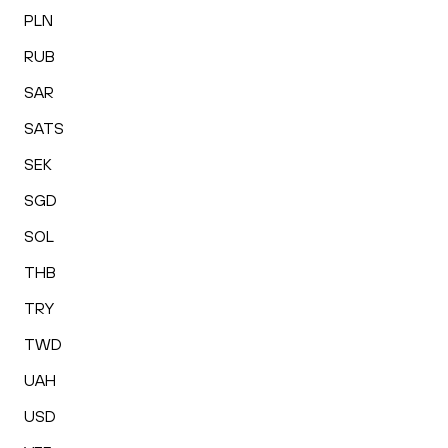
PLN
RUB
SAR
SATS
SEK
SGD
SOL
THB
TRY
TWD
UAH
USD