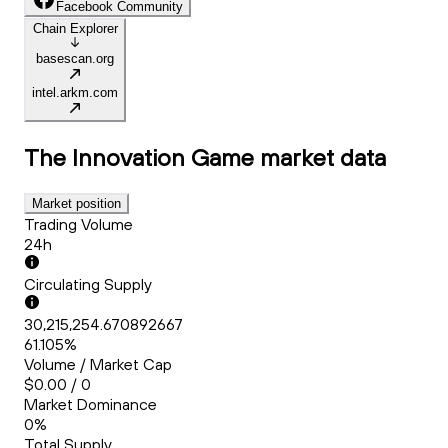
Facebook Community
Chain Explorer
basescan.org
intel.arkm.com
The Innovation Game
market data
Market position
Trading Volume
24h
Circulating Supply
30,215,254.670892667
61.105%
Volume / Market Cap
$0.00 / 0
Market Dominance
0%
Total Supply