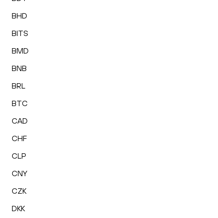
BHD
BITS
BMD
BNB
BRL
BTC
CAD
CHF
CLP
CNY
CZK
DKK