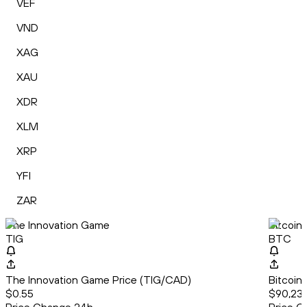
VEF
VND
XAG
XAU
XDR
XLM
XRP
YFI
ZAR
The Innovation Game
Bitcoin
TIG
BTC
The Innovation Game Price (TIG/CAD)
Bitcoin
$0.55
$90,23