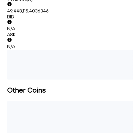
49,448,115.4036346
BID
N/A
ASK
N/A
Other Coins