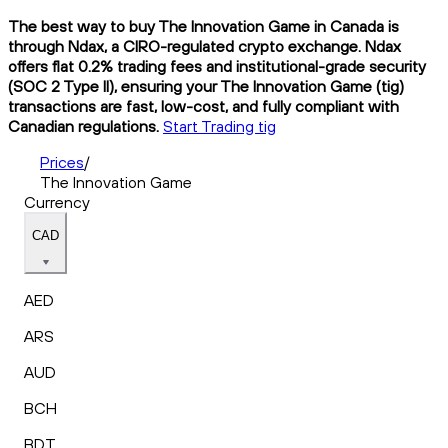
The best way to buy The Innovation Game in Canada is
through Ndax, a CIRO-regulated crypto exchange. Ndax
offers flat 0.2% trading fees and institutional-grade security
(SOC 2 Type II), ensuring your The Innovation Game (tig)
transactions are fast, low-cost, and fully compliant with
Canadian regulations.
Start Trading tig
Prices
/
The Innovation Game
Currency
CAD
AED
ARS
AUD
BCH
BDT