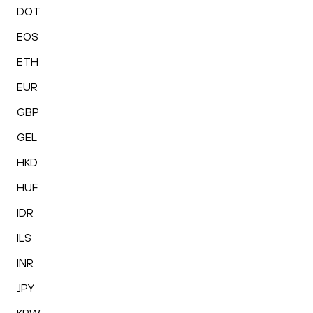
DOT
EOS
ETH
EUR
GBP
GEL
HKD
HUF
IDR
ILS
INR
JPY