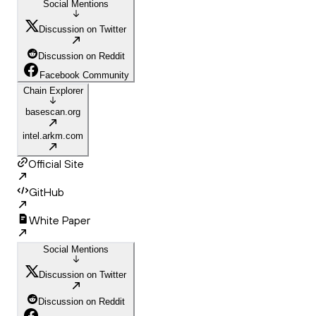
Social Mentions
Discussion on Twitter
Discussion on Reddit
Facebook Community
Chain Explorer
basescan.org
intel.arkm.com
Official Site
GitHub
White Paper
Social Mentions
Discussion on Twitter
Discussion on Reddit