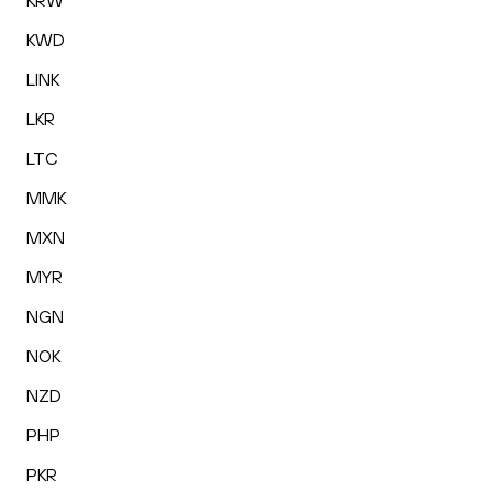
KRW
KWD
LINK
LKR
LTC
MMK
MXN
MYR
NGN
NOK
NZD
PHP
PKR