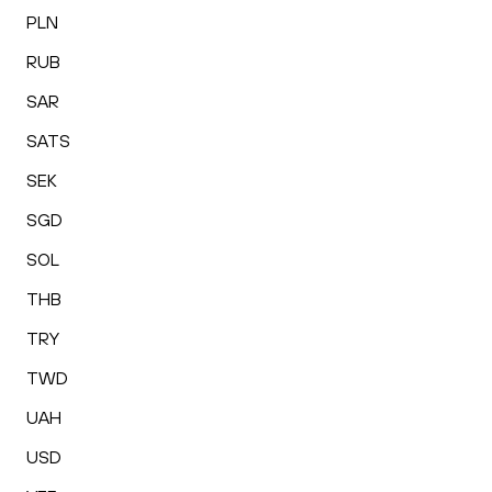
PLN
RUB
SAR
SATS
SEK
SGD
SOL
THB
TRY
TWD
UAH
USD