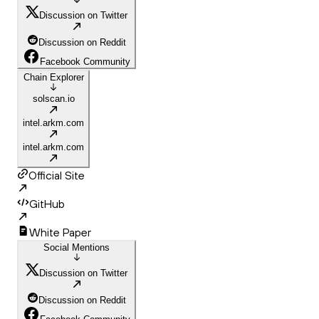
Discussion on Twitter
Discussion on Reddit
Facebook Community
Chain Explorer
solscan.io
intel.arkm.com
intel.arkm.com
Official Site
GitHub
White Paper
Social Mentions
Discussion on Twitter
Discussion on Reddit