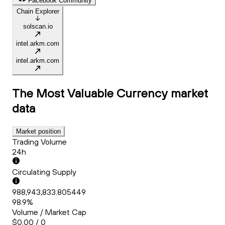
Facebook Community
Chain Explorer
solscan.io
intel.arkm.com
intel.arkm.com
The Most Valuable Currency
market
data
Market position
Trading Volume
24h
Circulating Supply
988,943,833.805449
98.9%
Volume / Market Cap
$0.00 / 0