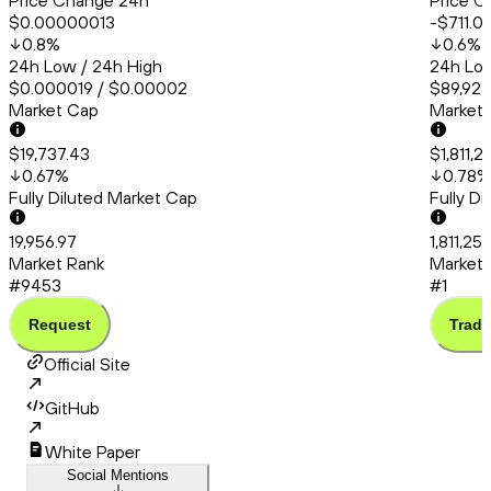
Price Change 24h
Price C
$0.00000013
-$711.0
0.8
%
0.6
%
24h Low / 24h High
24h Low
$0.000019 / $0.00002
$89,927
Market Cap
Market
$19,737.43
$1,811,2
0.67
%
0.78
%
Fully Diluted Market Cap
Fully D
19,956.97
1,811,25
Market Rank
Market 
#9453
#1
Request
Trade
Official Site
GitHub
White Paper
Social Mentions