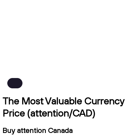
The Most Valuable Currency
Price (attention/CAD)
Buy attention Canada