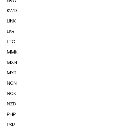
KRW
KWD
LINK
LKR
LTC
MMK
MXN
MYR
NGN
NOK
NZD
PHP
PKR