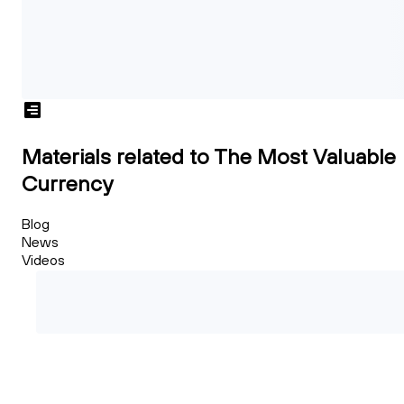
Materials related to The Most Valuable
Currency
Blog
News
Videos