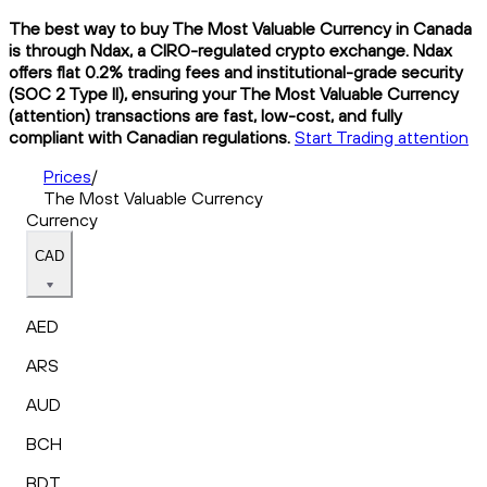
The best way to buy The Most Valuable Currency in Canada
is through Ndax, a CIRO-regulated crypto exchange. Ndax
offers flat 0.2% trading fees and institutional-grade security
(SOC 2 Type II), ensuring your The Most Valuable Currency
(attention) transactions are fast, low-cost, and fully
compliant with Canadian regulations.
Start Trading attention
Prices
/
The Most Valuable Currency
Currency
CAD
AED
ARS
AUD
BCH
BDT