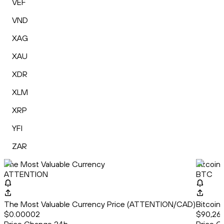
VEF
VND
XAG
XAU
XDR
XLM
XRP
YFI
ZAR
The Most Valuable Currency
Bitcoin
ATTENTION
BTC
The Most Valuable Currency Price (ATTENTION/CAD)
Bitcoin
$0.00002
$90,26