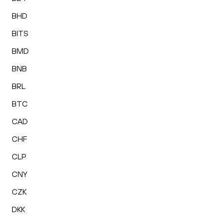
BHD
BITS
BMD
BNB
BRL
BTC
CAD
CHF
CLP
CNY
CZK
DKK