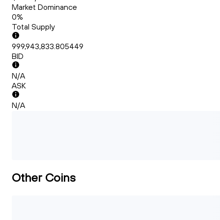
Market Dominance
0%
Total Supply
999,943,833.805449
BID
N/A
ASK
N/A
Other Coins