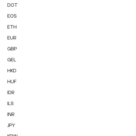
DOT
EOS
ETH
EUR
GBP
GEL
HKD
HUF
IDR
ILS
INR
JPY