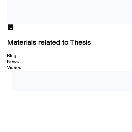
Materials related to Thesis
Blog
News
Videos