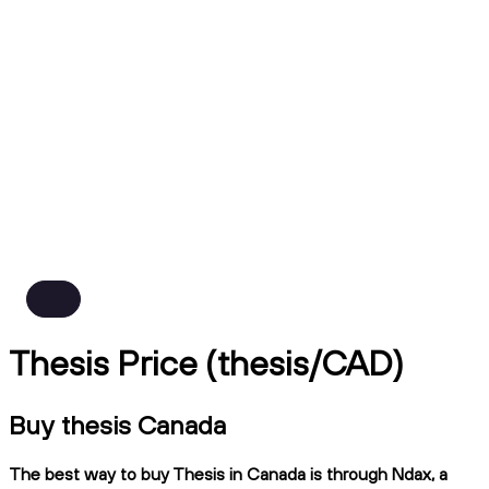
Thesis Price (thesis/CAD)
Buy thesis Canada
The best way to buy Thesis in Canada is through Ndax, a