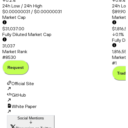
0.2
%
0.8
%
24h Low / 24h High
24h Low
$0.00000031 / $0.00000031
$89,908
Market Cap
Market
$31,037.00
$1,816,
Fully Diluted Market Cap
0.1
%
Fully D
31,037
Market Rank
1,816,55
#8530
Market 
#1
Request
Trade
Official Site
GitHub
White Paper
Social Mentions