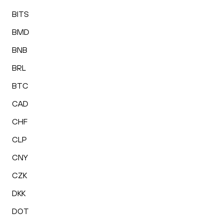
BITS
BMD
BNB
BRL
BTC
CAD
CHF
CLP
CNY
CZK
DKK
DOT