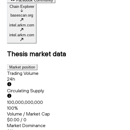
Facebook Community
Chain Explorer
basescan.org
intel.arkm.com
intel.arkm.com
Thesis
market data
Market position
Trading Volume
24h
Circulating Supply
100,000,000,000
100%
Volume / Market Cap
$0.00 / 0
Market Dominance