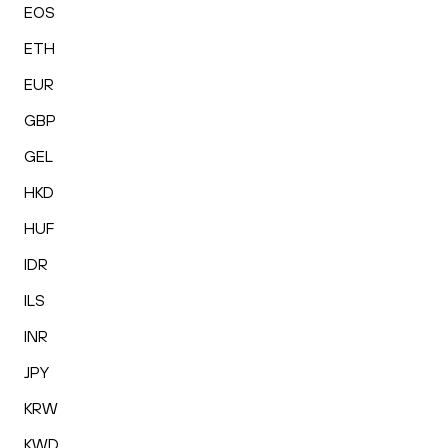
EOS
ETH
EUR
GBP
GEL
HKD
HUF
IDR
ILS
INR
JPY
KRW
KWD