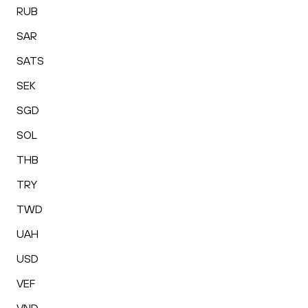
RUB
SAR
SATS
SEK
SGD
SOL
THB
TRY
TWD
UAH
USD
VEF