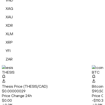
VND
XAG
XAU
XDR
XLM
XRP
YFI
ZAR
Thesis
Bitcoin
THESIS
BTC
Thesis Price (THESIS/CAD)
Bitcoin
$0.00000029
$90,50
Price Change 24h
Price C
$0.00
-$110.3