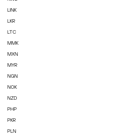
LINK
LKR
LTC
MMK
MXN
MYR
NGN
NOK
NZD
PHP
PKR
PLN