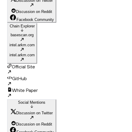
Discussion on Twitter
Discussion on Reddit
Facebook Community
Chain Explorer
basescan.org
intel.arkm.com
intel.arkm.com
Official Site
GitHub
White Paper
Social Mentions
Discussion on Twitter
Discussion on Reddit