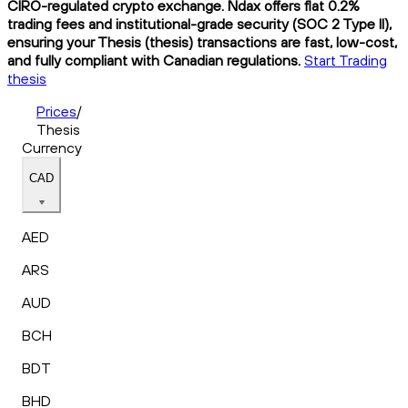
CIRO-regulated crypto exchange. Ndax offers flat 0.2%
trading fees and institutional-grade security (SOC 2 Type II),
ensuring your Thesis (thesis) transactions are fast, low-cost,
and fully compliant with Canadian regulations.
Start Trading
thesis
Prices
/
Thesis
Currency
CAD
AED
ARS
AUD
BCH
BDT
BHD