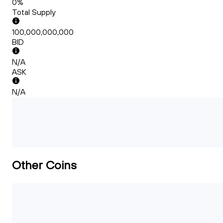
0%
Total Supply
100,000,000,000
BID
N/A
ASK
N/A
Other Coins