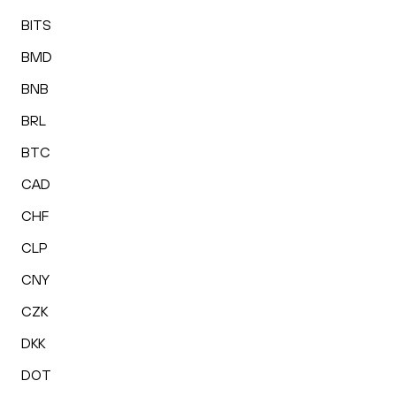
BITS
BMD
BNB
BRL
BTC
CAD
CHF
CLP
CNY
CZK
DKK
DOT