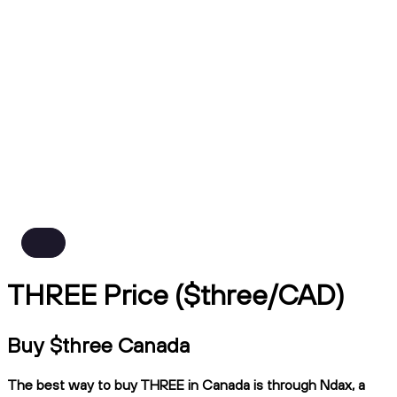
THREE Price ($three/CAD)
Buy $three Canada
The best way to buy THREE in Canada is through Ndax, a