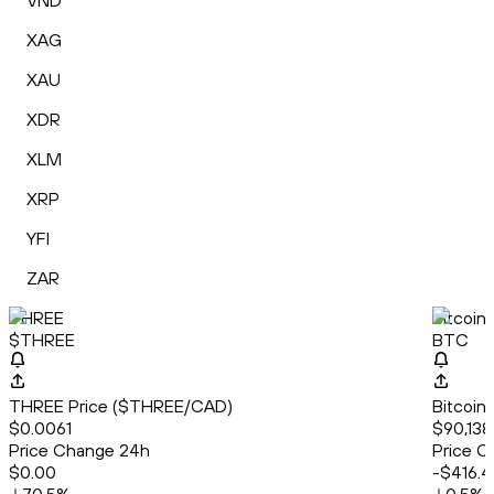
VND
XAG
XAU
XDR
XLM
XRP
YFI
ZAR
THREE
Bitcoin
$THREE
BTC
THREE Price ($THREE/CAD)
Bitcoin
$0.0061
$90,138
Price Change 24h
Price C
$0.00
-$416.4