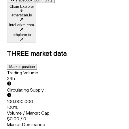
Facebook Community
Chain Explorer
etherscan.io
intel.arkm.com
ethplorer.io
THREE
market data
Market position
Trading Volume
24h
Circulating Supply
100,000,000
100%
Volume / Market Cap
$0.00 / 0
Market Dominance