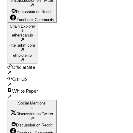
Discussion on Twitter
Discussion on Reddit
Facebook Community
Chain Explorer
etherscan.io
intel.arkm.com
ethplorer.io
Official Site
GitHub
White Paper
Social Mentions
Discussion on Twitter
Discussion on Reddit