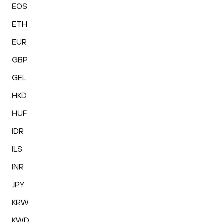
EOS
ETH
EUR
GBP
GEL
HKD
HUF
IDR
ILS
INR
JPY
KRW
KWD