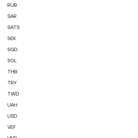
RUB
SAR
SATS
SEK
SGD
SOL
THB
TRY
TWD
UAH
USD
VEF