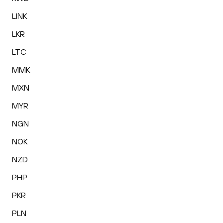
LINK
LKR
LTC
MMK
MXN
MYR
NGN
NOK
NZD
PHP
PKR
PLN