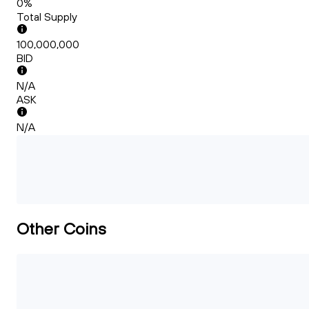
0%
Total Supply
100,000,000
BID
N/A
ASK
N/A
Other Coins