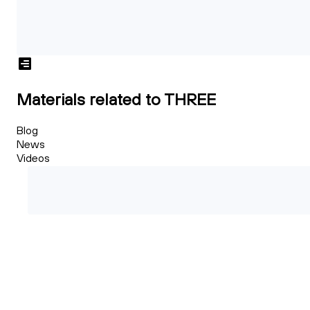
Materials related to THREE
Blog
News
Videos