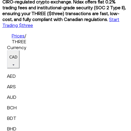
CIRO-regulated crypto exchange. Ndax offers flat 0.2%
trading fees and institutional-grade security (SOC 2 Type II),
ensuring your THREE ($three) transactions are fast, low-
cost, and fully compliant with Canadian regulations.
Start
Trading $three
Prices
/
THREE
Currency
CAD
AED
ARS
AUD
BCH
BDT
BHD