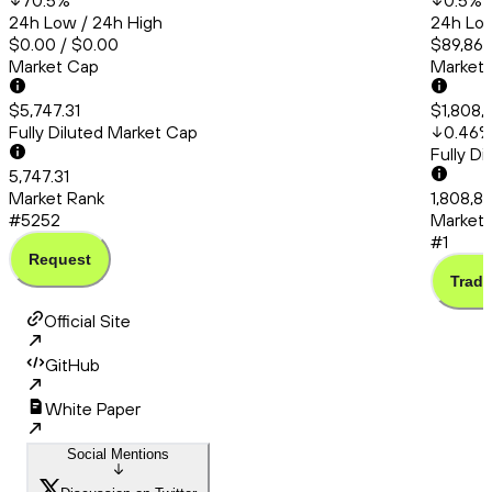
70.5
%
0.5
%
24h Low / 24h High
24h Low
$0.00 / $0.00
$89,861
Market Cap
Market
$5,747.31
$1,808,
Fully Diluted Market Cap
0.46
Fully D
5,747.31
Market Rank
1,808,8
#5252
Market 
#1
Request
Trade
Official Site
GitHub
White Paper
Social Mentions