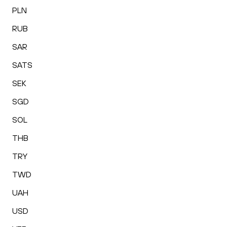
PLN
RUB
SAR
SATS
SEK
SGD
SOL
THB
TRY
TWD
UAH
USD