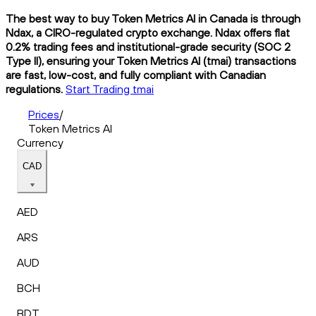
The best way to buy Token Metrics AI in Canada is through
Ndax, a CIRO-regulated crypto exchange. Ndax offers flat
0.2% trading fees and institutional-grade security (SOC 2
Type II), ensuring your Token Metrics AI (tmai) transactions
are fast, low-cost, and fully compliant with Canadian
regulations.
Start Trading tmai
Prices
/
Token Metrics AI
Currency
CAD
AED
ARS
AUD
BCH
BDT