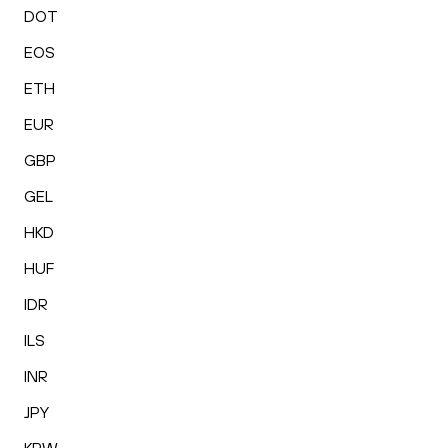
DOT
EOS
ETH
EUR
GBP
GEL
HKD
HUF
IDR
ILS
INR
JPY