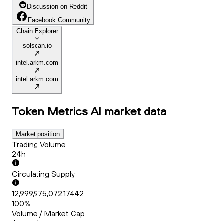
Discussion on Reddit
Facebook Community
Chain Explorer
solscan.io
intel.arkm.com
intel.arkm.com
Token Metrics AI
market data
Market position
Trading Volume
24h
Circulating Supply
12,999,975,072.17442
100%
Volume / Market Cap