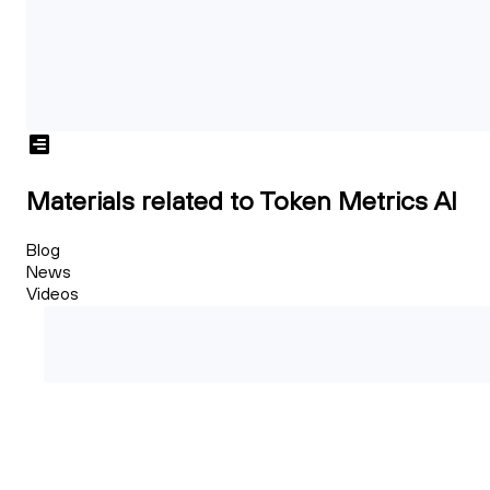
Materials related to Token Metrics AI
Blog
News
Videos