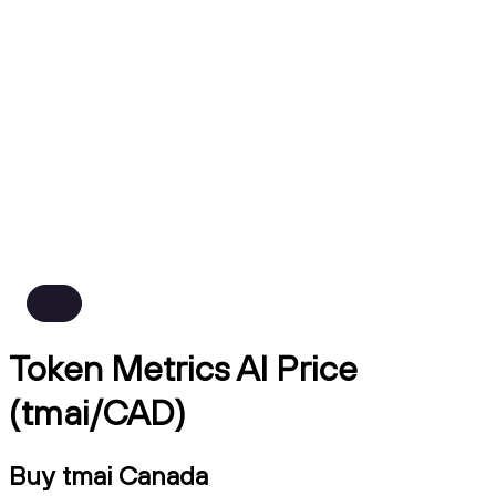
Token Metrics AI Price
(tmai/CAD)
Buy tmai Canada