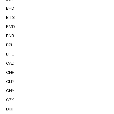
BHD
BITS
BMD
BNB
BRL
BTC
CAD
CHF
CLP
CNY
CZK
DKK