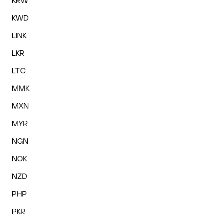
KRW
KWD
LINK
LKR
LTC
MMK
MXN
MYR
NGN
NOK
NZD
PHP
PKR