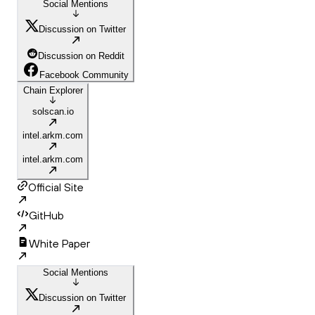
Social Mentions
Discussion on Twitter
Discussion on Reddit
Facebook Community
Chain Explorer
solscan.io
intel.arkm.com
intel.arkm.com
Official Site
GitHub
White Paper
Social Mentions
Discussion on Twitter