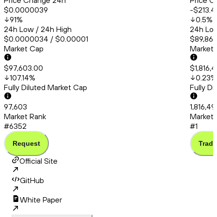
Price Change 24h
Price C
$0.0000039
-$213.4
91
%
0.5
%
24h Low / 24h High
24h Low
$0.0000034 / $0.00001
$89,865
Market Cap
Market
$97,603.00
$1,816,
107.14
%
0.23
%
Fully Diluted Market Cap
Fully D
97,603
1,816,4
Market Rank
Market 
#6352
#1
Request
Trade
Official Site
GitHub
White Paper