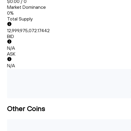
$0.00 / 0
Market Dominance
0%
Total Supply
12,999,975,072.17442
BID
N/A
ASK
N/A
Other Coins