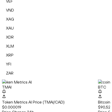
VEF
VND
XAG
XAU
XDR
XLM
XRP
YFI
ZAR
Token Metrics AI
Bitcoin
TMAI
BTC
Token Metrics AI Price (TMAI/CAD)
Bitcoin
$0.000019
$90,52