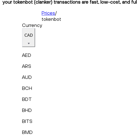
your tokenbot (clanker) transactions are fast, low-cost, and fu
Prices
/
tokenbot
Currency
CAD
AED
ARS
AUD
BCH
BDT
BHD
BITS
BMD