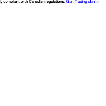
lly compliant with Canadian regulations.
Start Trading clanker