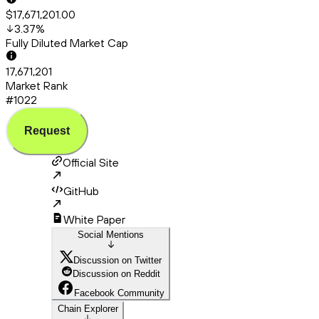
$17,671,201.00
3.37
%
Fully Diluted Market Cap
17,671,201
Market Rank
#1022
Request
Official Site
GitHub
White Paper
Social Mentions
Discussion on Twitter
Discussion on Reddit
Facebook Community
Chain Explorer