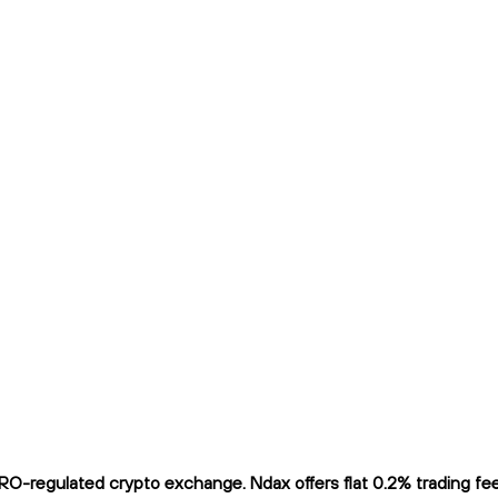
O-regulated crypto exchange. Ndax offers flat 0.2% trading fees