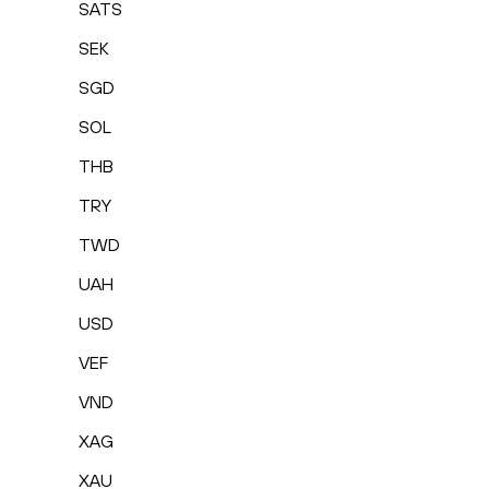
SATS
SEK
SGD
SOL
THB
TRY
TWD
UAH
USD
VEF
VND
XAG
XAU