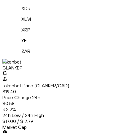
XDR
XLM
XRP
YFI
ZAR
tokenbot
CLANKER
tokenbot Price (CLANKER/CAD)
$19.40
Price Change 24h
$0.58
2.2
%
24h Low / 24h High
$17.00 / $17.79
Market Cap