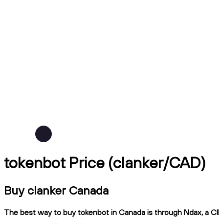
tokenbot Price (clanker/CAD)
Buy clanker Canada
The best way to buy tokenbot in Canada is through Ndax, a CIR