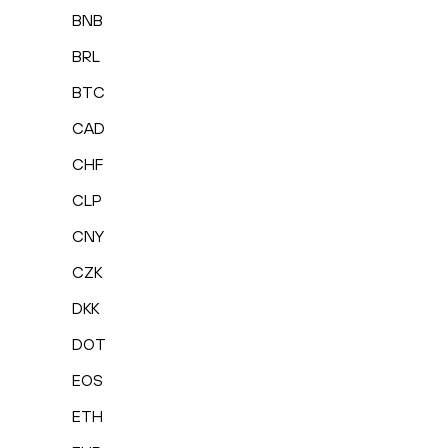
BNB
BRL
BTC
CAD
CHF
CLP
CNY
CZK
DKK
DOT
EOS
ETH