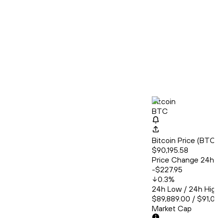
Bitcoin
BTC
Bitcoin Price (BT
$90,195.58
Price Change 24h
-$227.95
0.3
%
24h Low / 24h Hig
$89,889.00 / $91,0
Market Cap