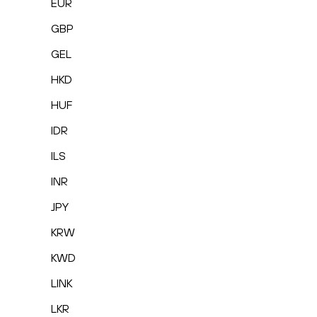
EUR
GBP
GEL
HKD
HUF
IDR
ILS
INR
JPY
KRW
KWD
LINK
LKR