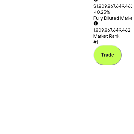
$1,809,867,649,462
0.25
%
Fully Diluted Mark
1,809,867,649,462
Market Rank
#1
Trade