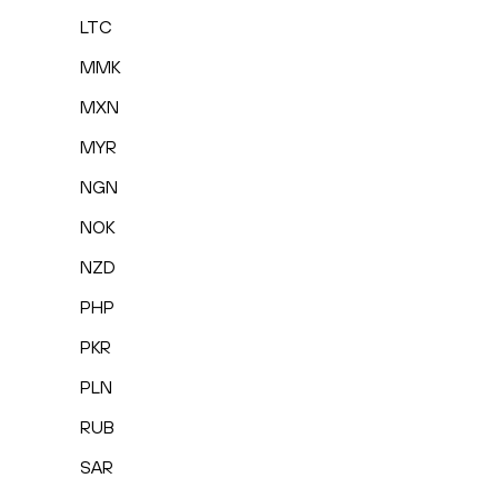
LTC
MMK
MXN
MYR
NGN
NOK
NZD
PHP
PKR
PLN
RUB
SAR