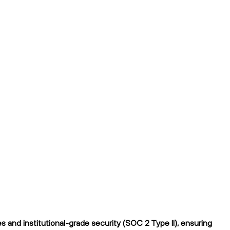
 and institutional-grade security (SOC 2 Type II), ensuring