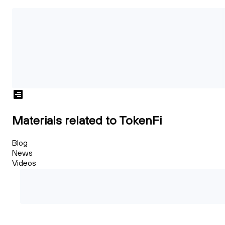
Materials related to TokenFi
Blog
News
Videos