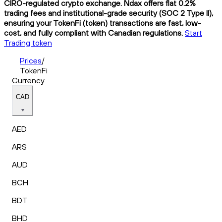
CIRO-regulated crypto exchange. Ndax offers flat 0.2%
trading fees and institutional-grade security (SOC 2 Type II),
ensuring your TokenFi (token) transactions are fast, low-
cost, and fully compliant with Canadian regulations.
Start
Trading token
Prices
/
TokenFi
Currency
CAD
AED
ARS
AUD
BCH
BDT
BHD