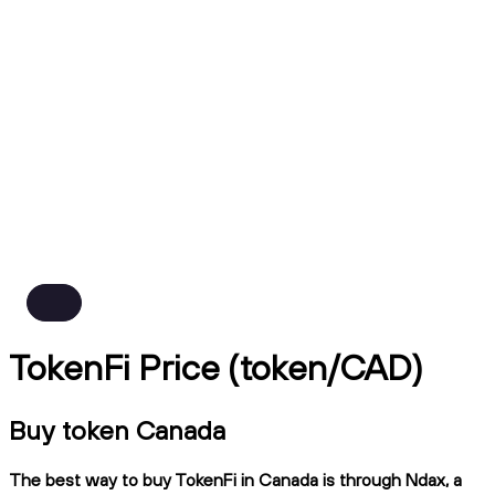
TokenFi Price (token/CAD)
Buy token Canada
The best way to buy TokenFi in Canada is through Ndax, a