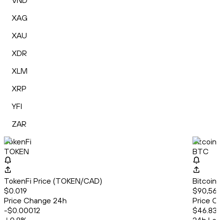
VND
XAG
XAU
XDR
XLM
XRP
YFI
ZAR
TokenFi
Bitcoin
TOKEN
BTC
TokenFi Price (TOKEN/CAD)
Bitcoin
$0.019
$90,56
Price Change 24h
Price C
-$0.00012
$46.83