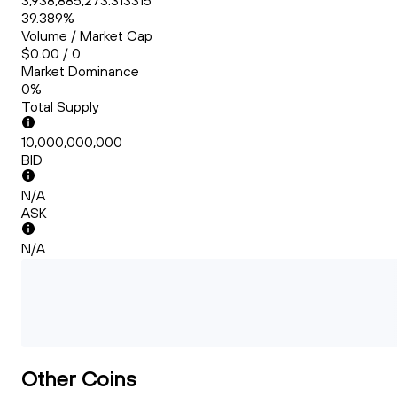
3,938,885,273.313315
39.389%
Volume / Market Cap
$0.00 / 0
Market Dominance
0%
Total Supply
10,000,000,000
BID
N/A
ASK
N/A
Other Coins