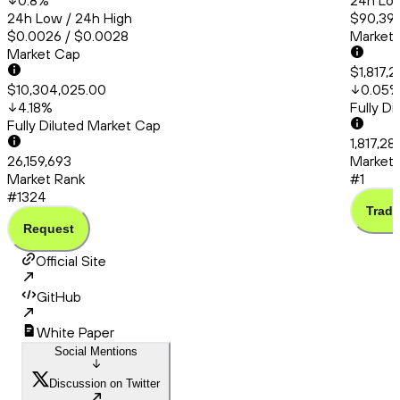
0.8
%
24h Low
24h Low / 24h High
$90,399
$0.0026 / $0.0028
Market
Market Cap
$1,817,2
$10,304,025.00
0.05
4.18
%
Fully D
Fully Diluted Market Cap
1,817,28
26,159,693
Market 
Market Rank
#1
#1324
Trade
Request
Official Site
GitHub
White Paper
Social Mentions
Discussion on Twitter