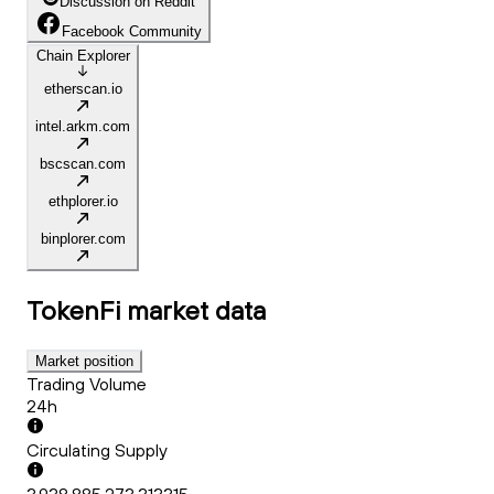
Discussion on Reddit
Facebook Community
Chain Explorer
etherscan.io
intel.arkm.com
bscscan.com
ethplorer.io
binplorer.com
TokenFi
market data
Market position
Trading Volume
24h
Circulating Supply