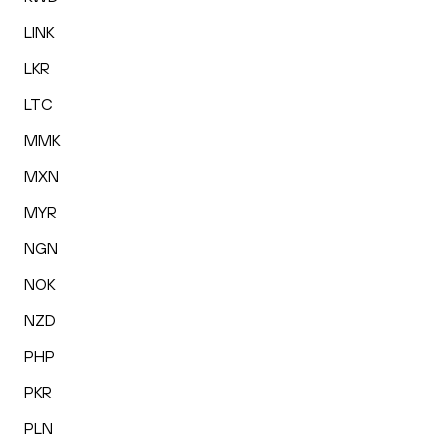
LINK
LKR
LTC
MMK
MXN
MYR
NGN
NOK
NZD
PHP
PKR
PLN