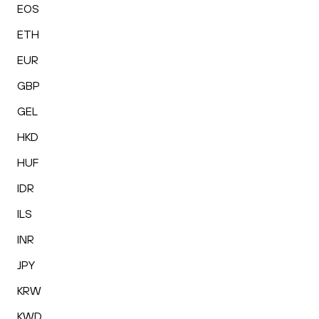
EOS
ETH
EUR
GBP
GEL
HKD
HUF
IDR
ILS
INR
JPY
KRW
KWD