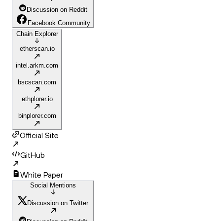
Discussion on Reddit
Facebook Community
Chain Explorer
etherscan.io
intel.arkm.com
bscscan.com
ethplorer.io
binplorer.com
Official Site
GitHub
White Paper
Social Mentions
Discussion on Twitter