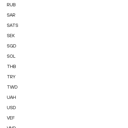
RUB
SAR
SATS
SEK
SGD
SOL
THB
TRY
TWD
UAH
USD
VEF