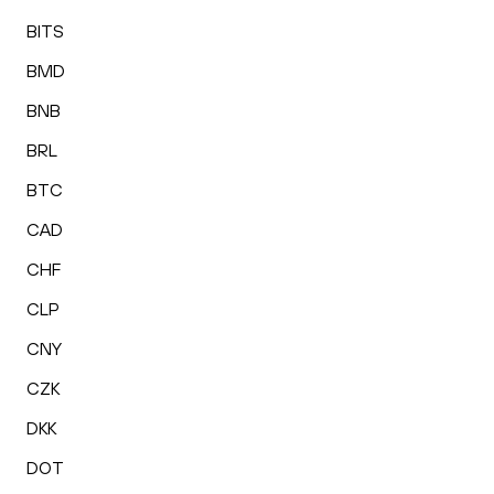
BITS
BMD
BNB
BRL
BTC
CAD
CHF
CLP
CNY
CZK
DKK
DOT