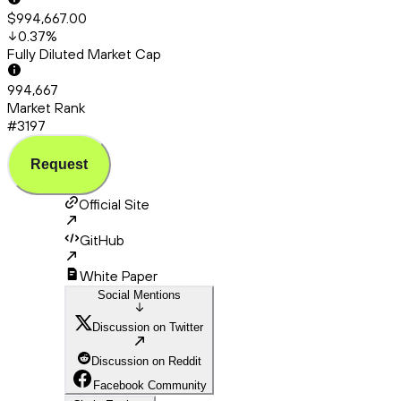
$994,667.00
0.37
%
Fully Diluted Market Cap
994,667
Market Rank
#3197
Request
Official Site
GitHub
White Paper
Social Mentions
Discussion on Twitter
Discussion on Reddit
Facebook Community