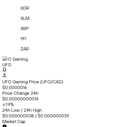
XDR
XLM
XRP
YFI
ZAR
UFO Gaming
UFO
UFO Gaming Price (UFO/CAD)
$0.0000016
Price Change 24h
$0.00000000014
1.9
%
24h Low / 24h High
$0.000000038 / $0.000000039
Market Cap