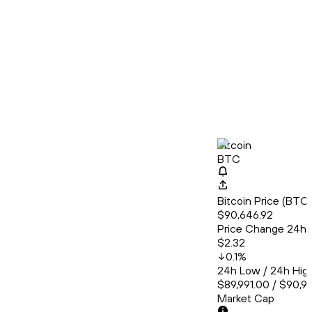
Bitcoin
BTC
Bitcoin Price (BT
$90,646.92
Price Change 24h
$2.32
0.1
%
24h Low / 24h Hig
$89,991.00 / $90,9
Market Cap