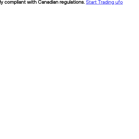
ly compliant with Canadian regulations.
Start Trading ufo