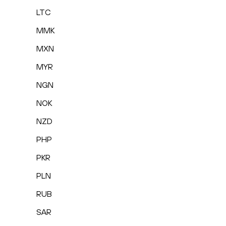
LTC
MMK
MXN
MYR
NGN
NOK
NZD
PHP
PKR
PLN
RUB
SAR