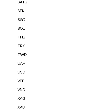
SATS
SEK
SGD
SOL
THB
TRY
TWD
UAH
USD
VEF
VND
XAG
XAU