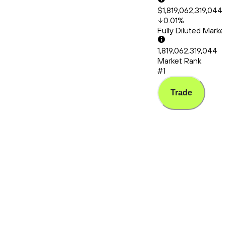
$1,819,062,319,044
0.01
%
Fully Diluted Mark
1,819,062,319,044
Market Rank
#1
Trade