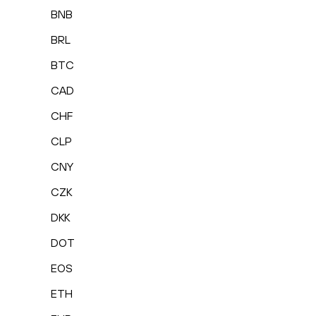
BNB
BRL
BTC
CAD
CHF
CLP
CNY
CZK
DKK
DOT
EOS
ETH