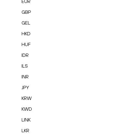
EUR
GBP
GEL
HKD
HUF
IDR
ILS
INR
JPY
KRW
KWD
LINK
LKR