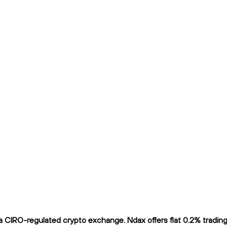
IRO-regulated crypto exchange. Ndax offers flat 0.2% trading f