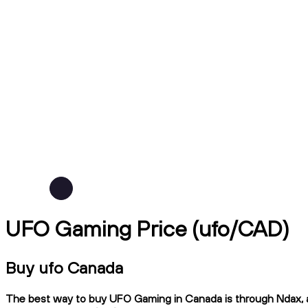
UFO Gaming Price (ufo/CAD)
Buy ufo Canada
The best way to buy UFO Gaming in Canada is through Ndax, a C