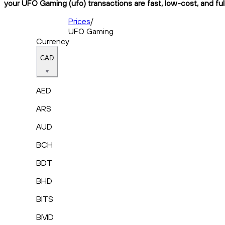
your UFO Gaming (ufo) transactions are fast, low-cost, and ful
Prices
/
UFO Gaming
Currency
CAD
AED
ARS
AUD
BCH
BDT
BHD
BITS
BMD