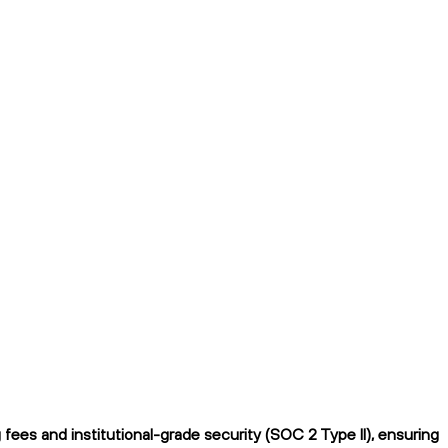
ees and institutional-grade security (SOC 2 Type II), ensuring