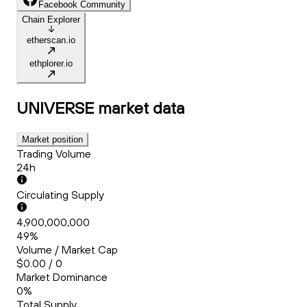
Facebook Community
Chain Explorer
etherscan.io
ethplorer.io
UNIVERSE
market data
Market position
Trading Volume
24h
Circulating Supply
4,900,000,000
49%
Volume / Market Cap
$0.00 / 0
Market Dominance
0%
Total Supply