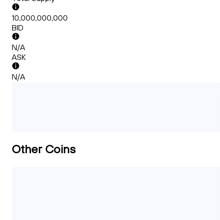
10,000,000,000
BID
N/A
ASK
N/A
Other Coins