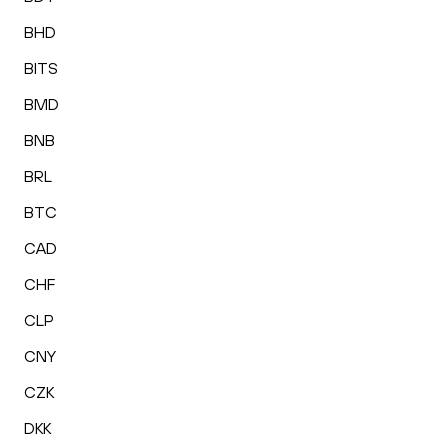
BHD
BITS
BMD
BNB
BRL
BTC
CAD
CHF
CLP
CNY
CZK
DKK