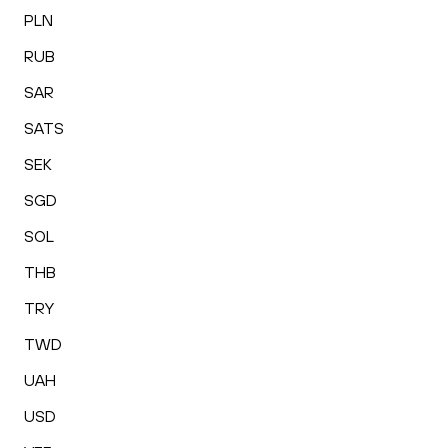
PLN
RUB
SAR
SATS
SEK
SGD
SOL
THB
TRY
TWD
UAH
USD