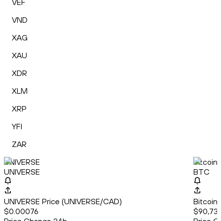
VEF
VND
XAG
XAU
XDR
XLM
XRP
YFI
ZAR
UNIVERSE
Bitcoin
UNIVERSE
BTC
UNIVERSE Price (UNIVERSE/CAD)
Bitcoin
$0.00076
$90,739