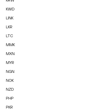
KRW
KWD
LINK
LKR
LTC
MMK
MXN
MYR
NGN
NOK
NZD
PHP
PKR