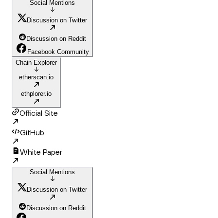
Social Mentions
Discussion on Twitter
Discussion on Reddit
Facebook Community
Chain Explorer
etherscan.io
ethplorer.io
Official Site
GitHub
White Paper
Social Mentions
Discussion on Twitter
Discussion on Reddit