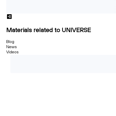
Materials related to UNIVERSE
Blog
News
Videos