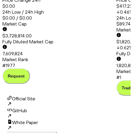
Price Change 24h
Price C
$0.00
$417.23
24h Low / 24h High
0.46
$0.00 / $0.00
24h Low
Market Cap
$89,748
Market
$3,728,814.00
Fully Diluted Market Cap
$1,820,
0.62
%
7,609,824
Fully D
Market Rank
#1977
1,820,85
Market 
Request
#1
Trade
Official Site
GitHub
White Paper