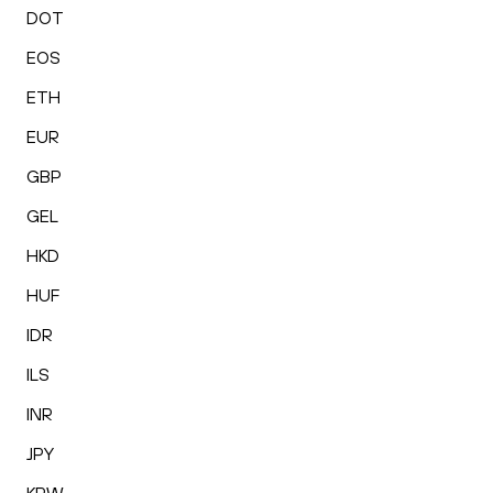
DOT
EOS
ETH
EUR
GBP
GEL
HKD
HUF
IDR
ILS
INR
JPY