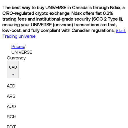
The best way to buy UNIVERSE in Canada is through Ndax, a
CIRO-regulated crypto exchange. Ndax offers flat 0.2%
trading fees and institutional-grade security (SOC 2 Type II),
ensuring your UNIVERSE (universe) transactions are fast,
low-cost, and fully compliant with Canadian regulations.
Start
Trading universe
Prices
/
UNIVERSE
Currency
CAD
AED
ARS
AUD
BCH
BDT