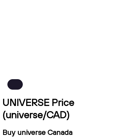
UNIVERSE Price
(universe/CAD)
Buy universe Canada