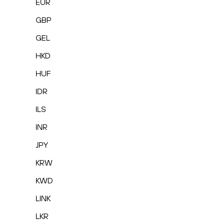
EUR
GBP
GEL
HKD
HUF
IDR
ILS
INR
JPY
KRW
KWD
LINK
LKR