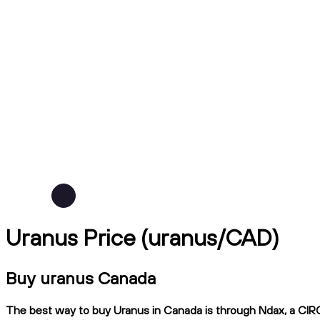
Uranus Price (uranus/CAD)
Buy uranus Canada
The best way to buy Uranus in Canada is through Ndax, a CIRO-