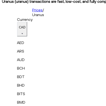
Uranus (uranus) transactions are fast, low-cost, and fully comp
Prices
/
Uranus
Currency
CAD
AED
ARS
AUD
BCH
BDT
BHD
BITS
BMD