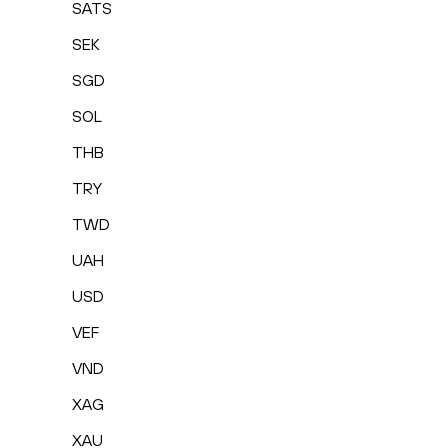
SATS
SEK
SGD
SOL
THB
TRY
TWD
UAH
USD
VEF
VND
XAG
XAU