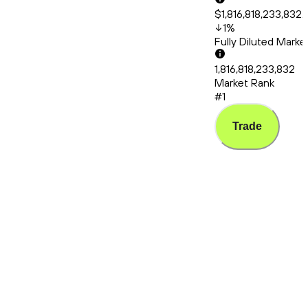
$1,816,818,233,832.
1
%
Fully Diluted Mark
1,816,818,233,832
Market Rank
#1
Trade