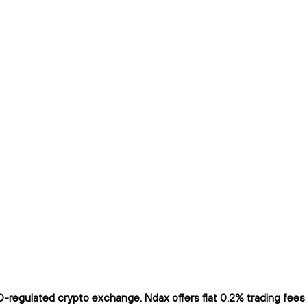
regulated crypto exchange. Ndax offers flat 0.2% trading fees a