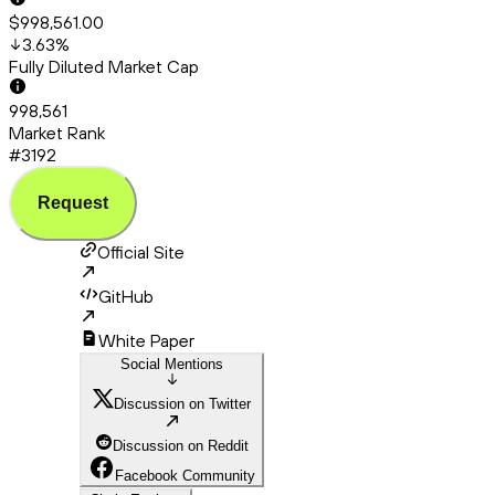
$998,561.00
3.63
%
Fully Diluted Market Cap
998,561
Market Rank
#3192
Request
Official Site
GitHub
White Paper
Social Mentions
Discussion on Twitter
Discussion on Reddit
Facebook Community