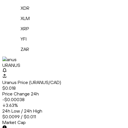
XDR
XLM
XRP
YFI
ZAR
Uranus
URANUS
Uranus Price (URANUS/CAD)
$0.018
Price Change 24h
-$0.00038
3.63
%
24h Low / 24h High
$0.0099 / $0.011
Market Cap