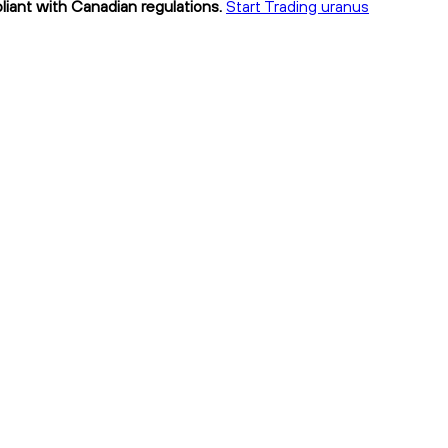
liant with Canadian regulations.
Start Trading uranus