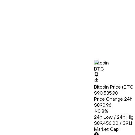
Bitcoin
BTC
Bitcoin Price (BT
$90,535.98
Price Change 24h
$890.96
0.8
%
24h Low / 24h Hig
$89,456.00 / $91,11
Market Cap