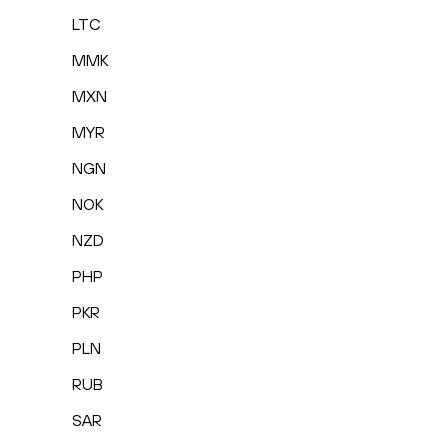
LTC
MMK
MXN
MYR
NGN
NOK
NZD
PHP
PKR
PLN
RUB
SAR