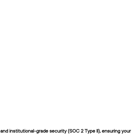
nd institutional-grade security (SOC 2 Type II), ensuring your