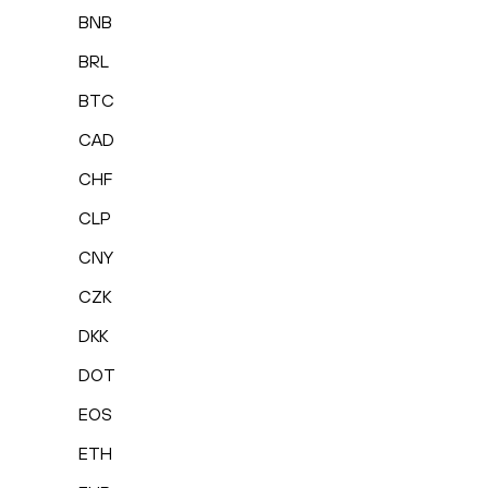
BNB
BRL
BTC
CAD
CHF
CLP
CNY
CZK
DKK
DOT
EOS
ETH