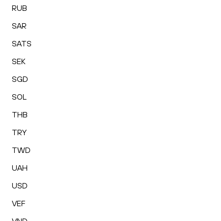
RUB
SAR
SATS
SEK
SGD
SOL
THB
TRY
TWD
UAH
USD
VEF