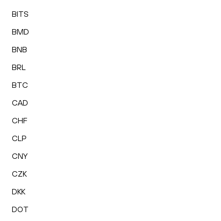
BITS
BMD
BNB
BRL
BTC
CAD
CHF
CLP
CNY
CZK
DKK
DOT