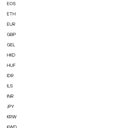
EOS
ETH
EUR
GBP
GEL
HKD
HUF
IDR
ILS
INR
JPY
KRW
KWD