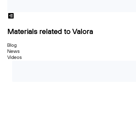
Materials related to Valora
Blog
News
Videos