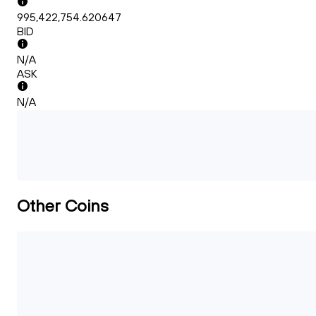
995,422,754.620647
BID
N/A
ASK
N/A
Other Coins