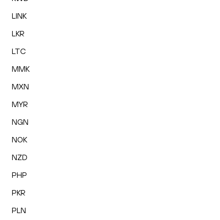
LINK
LKR
LTC
MMK
MXN
MYR
NGN
NOK
NZD
PHP
PKR
PLN