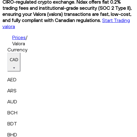
CIRO-regulated crypto exchange. Ndax offers flat 0.2%
trading fees and institutional-grade security (SOC 2 Type II),
ensuring your Valora (valora) transactions are fast, low-cost,
and fully compliant with Canadian regulations.
Start Trading
valora
Prices
/
Valora
Currency
CAD
AED
ARS
AUD
BCH
BDT
BHD