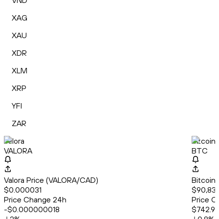
VND
XAG
XAU
XDR
XLM
XRP
YFI
ZAR
Valora
Bitcoin
VALORA
BTC
Valora Price (VALORA/CAD)
Bitcoin
$0.000031
$90,83
Price Change 24h
Price C
-$0.000000018
$742.9