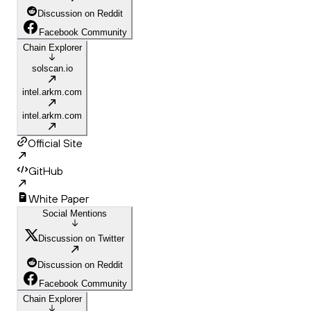
Discussion on Reddit
Facebook Community
Chain Explorer
solscan.io
intel.arkm.com
intel.arkm.com
Official Site
GitHub
White Paper
Social Mentions
Discussion on Twitter
Discussion on Reddit
Facebook Community
Chain Explorer