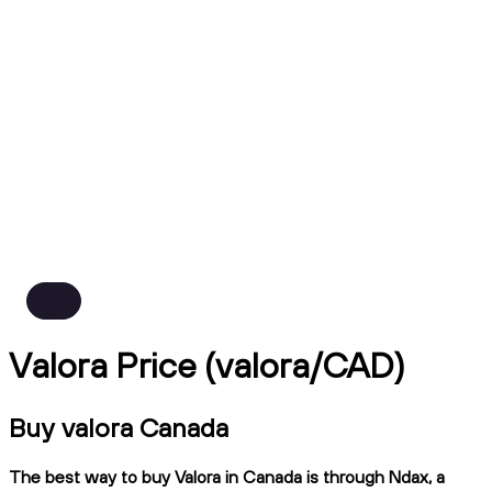
Valora Price (valora/CAD)
Buy valora Canada
The best way to buy Valora in Canada is through Ndax, a