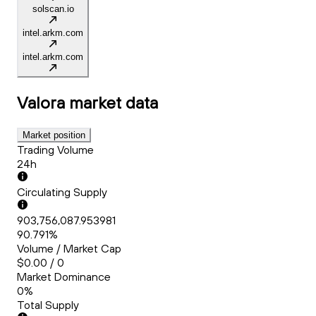
solscan.io
intel.arkm.com
intel.arkm.com
Valora
market data
Market position
Trading Volume
24h
Circulating Supply
903,756,087.953981
90.791%
Volume / Market Cap
$0.00 / 0
Market Dominance
0%
Total Supply