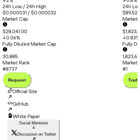
2
%
0.8
%
24h Low / 24h High
24h Low
$0.000031 / $0.000032
$89,527
Market Cap
Market
$28,041.00
$1,823,
0.06
%
0.83
%
Fully Diluted Market Cap
Fully D
30,885
1,823,6
Market Rank
Market 
#8737
#1
Request
Trade
Official Site
GitHub
White Paper
Social Mentions
Discussion on Twitter